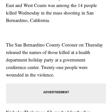
East and West Coasts was among the 14 people
killed Wednesday in the mass shooting in San
Bernardino, California.
The San Bernardino County Coroner on Thursday
released the names of those killed at a health
department holiday party at a government
conference center. Twenty-one people were
wounded in the violence.