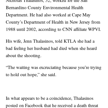
Nicholas Thalasinos, 52, worked for the San
Bernardino County Environmental Health
Department. He had also worked at Cape May
County’s Department of Health in New Jersey from
1988 until 2002, according to CNN affiliate WPVI.
His wife, Jenn Thalasinos, told KTLA she had a
bad feeling her husband had died when she heard
about the shooting.
“The waiting was excruciating because you’re trying
to hold out hope,” she said.
In what appears to be a coincidence, Thalasinos
posted on Facebook that he received a death threat