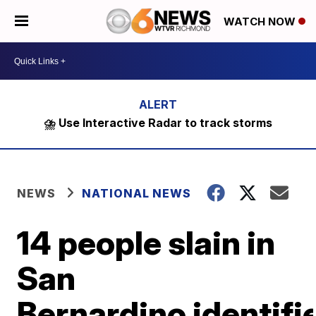
WATCH NOW
⛈️ Use Interactive Radar to track storms
NEWS
NATIONAL NEWS
14 people slain in
San
Bernardino identifi