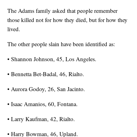
The Adams family asked that people remember
those killed not for how they died, but for how they
lived.
The other people slain have been identified as:
• Shannon Johnson, 45, Los Angeles.
• Bennetta Bet-Badal, 46, Rialto.
• Aurora Godoy, 26, San Jacinto.
• Isaac Amanios, 60, Fontana.
• Larry Kaufman, 42, Rialto.
• Harry Bowman, 46, Upland.