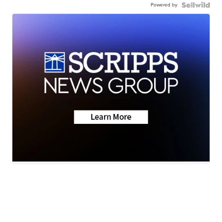
Powered by