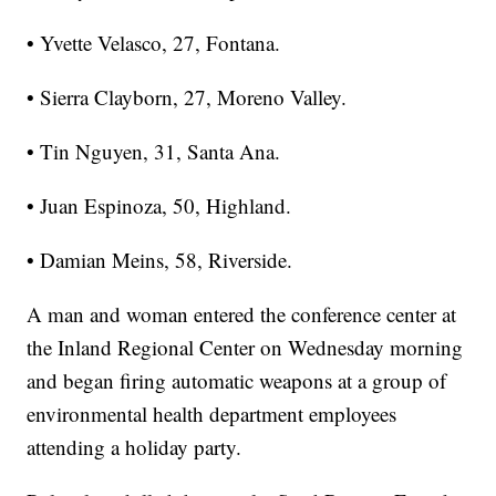
• Yvette Velasco, 27, Fontana.
• Sierra Clayborn, 27, Moreno Valley.
• Tin Nguyen, 31, Santa Ana.
• Juan Espinoza, 50, Highland.
• Damian Meins, 58, Riverside.
A man and woman entered the conference center at
the Inland Regional Center on Wednesday morning
and began firing automatic weapons at a group of
environmental health department employees
attending a holiday party.