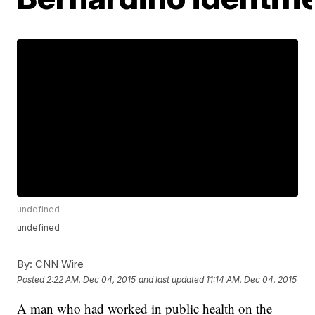
undefined
undefined
By:
CNN Wire
Posted
2:22 AM, Dec 04, 2015
and last updated
11:14 AM, Dec 04, 2015
A man who had worked in public health on the