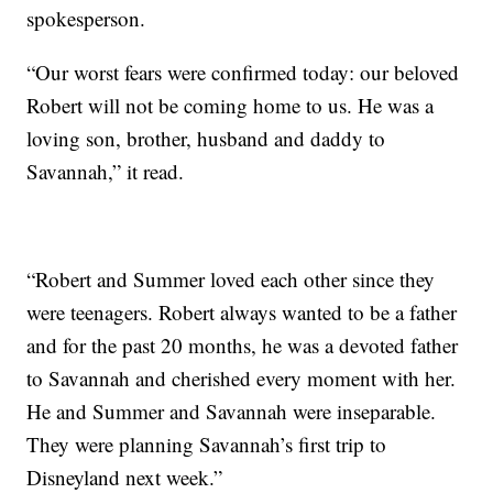
spokesperson.
“Our worst fears were confirmed today: our beloved
Robert will not be coming home to us. He was a
loving son, brother, husband and daddy to
Savannah,” it read.
“Robert and Summer loved each other since they
were teenagers. Robert always wanted to be a father
and for the past 20 months, he was a devoted father
to Savannah and cherished every moment with her.
He and Summer and Savannah were inseparable.
They were planning Savannah’s first trip to
Disneyland next week.”