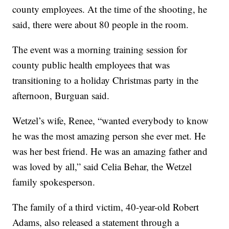
county employees. At the time of the shooting, he
said, there were about 80 people in the room.
The event was a morning training session for
county public health employees that was
transitioning to a holiday Christmas party in the
afternoon, Burguan said.
Wetzel’s wife, Renee, “wanted everybody to know
he was the most amazing person she ever met. He
was her best friend. He was an amazing father and
was loved by all,” said Celia Behar, the Wetzel
family spokesperson.
The family of a third victim, 40-year-old Robert
Adams, also released a statement through a