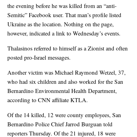
the evening before he was killed from an “anti-
Semitic” Facebook user. That man’s profile listed
Ukraine as the location. Nothing on the page,
however, indicated a link to Wednesday’s events.
Thalasinos referred to himself as a Zionist and often
posted pro-Israel messages.
Another victim was Michael Raymond Wetzel, 37,
who had six children and also worked for the San
Bernardino Environmental Health Department,
according to CNN affiliate KTLA.
Of the 14 killed, 12 were county employees, San
Bernardino Police Chief Jarrod Burguan told
reporters Thursday. Of the 21 injured, 18 were