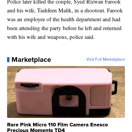
Police later killed the couple, Syed Rizwan Farook
and his wife, Tashfeen Malik, in a shootout. Farook
was an employee of the health department and had
been attending the party before he left and returned
with his wife and weapons, police said.
Marketplace
Visit Full Marketplace
Rare Pink Micro 110 Film Camera Enesco
Precious Moments TD4