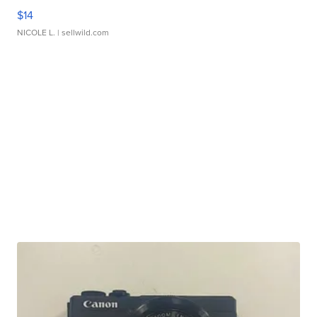
$14
NICOLE L.
| sellwild.com