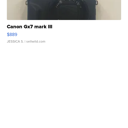
Canon Gx7 mark III
$889
JESSICA S.
| sellwild.com