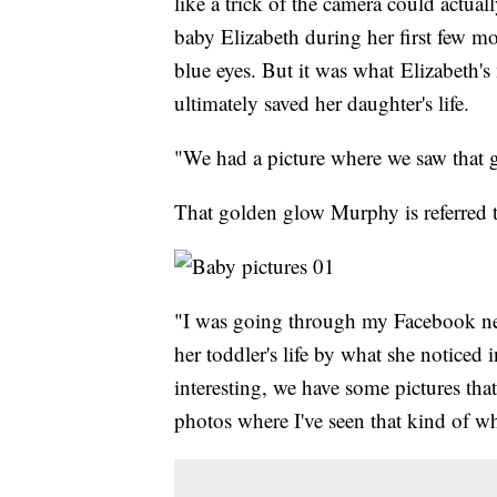
like a trick of the camera could actua
baby Elizabeth during her first few m
blue eyes. But it was what Elizabeth
ultimately saved her daughter's life.
"We had a picture where we saw that g
That golden glow Murphy is referred t
"I was going through my Facebook new
her toddler's life by what she noticed 
interesting, we have some pictures th
photos where I've seen that kind of wh