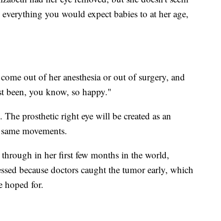
 everything you would expect babies to at her age,
come out of her anesthesia or out of surgery, and
ust been, you know, so happy."
g. The prosthetic right eye will be created as an
he same movements.
through in her first few months in the world,
lessed because doctors caught the tumor early, which
e hoped for.