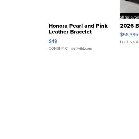
Honora Pearl and Pink
2026 B
Leather Bracelet
$56,335
Adjustable Buckle Clo...
$49
LOTLINX A
CONSHY C.
| sellwild.com