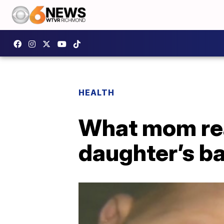
HEALTH
What mom rea
daughter’s ba