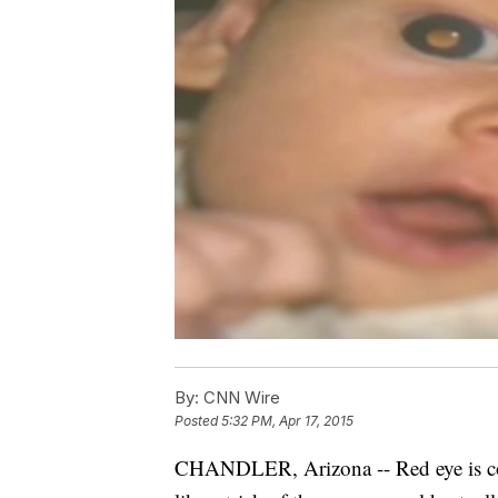
By:
CNN Wire
Posted
5:32 PM, Apr 17, 2015
CHANDLER, Arizona -- Red eye is co