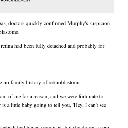
nosis, doctors quickly confirmed Murphy's suspicion
oblastoma.
 retina had been fully detached and probably for
 no family history of retinoblastoma.
front of me for a reason, and we were fortunate to
is a little baby going to tell you, 'Hey, I can't see
lizabeth had her eye removed, but she doesn't seem