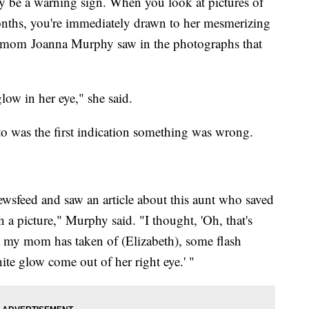
lly be a warning sign. When you look at pictures of
onths, you're immediately drawn to her mesmerizing
's mom Joanna Murphy saw in the photographs that
low in her eye," she said.
o was the first indication something was wrong.
sfeed and saw an article about this aunt who saved
in a picture," Murphy said. "I thought, 'Oh, that's
at my mom has taken of (Elizabeth), some flash
ite glow come out of her right eye.' "