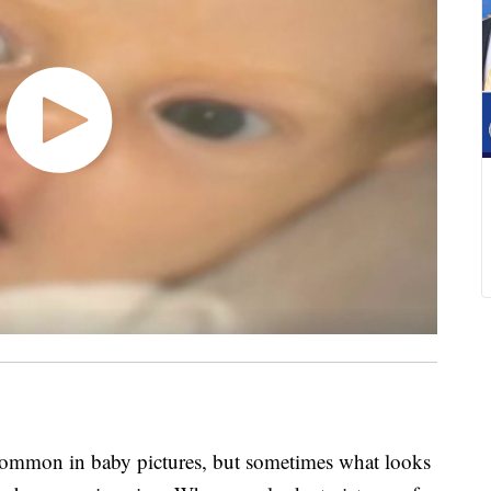
mmon in baby pictures, but sometimes what looks