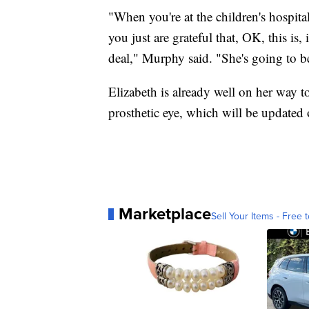
"When you're at the children's hospita
you just are grateful that, OK, this is,
deal," Murphy said. "She's going to be
Elizabeth is already well on her way to
prosthetic eye, which will be updated 
Marketplace
Sell Your Items - Free t