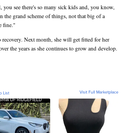
l, you see there's so many sick kids and, you know,
 in the grand scheme of things, not that big of a
 fine."
 recovery. Next month, she will get fitted for her
over the years as she continues to grow and develop.
Visit Full Marketplace
o List