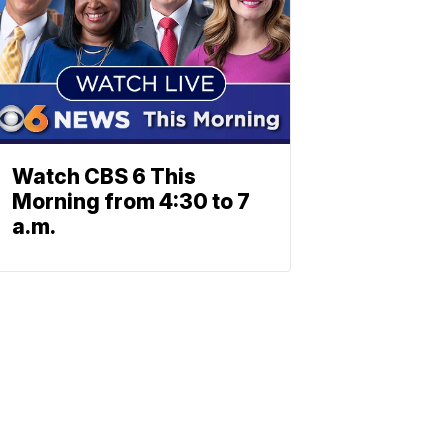
Watch CBS 6 This
Morning from 4:30 to 7
a.m.