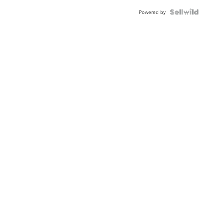
Powered by