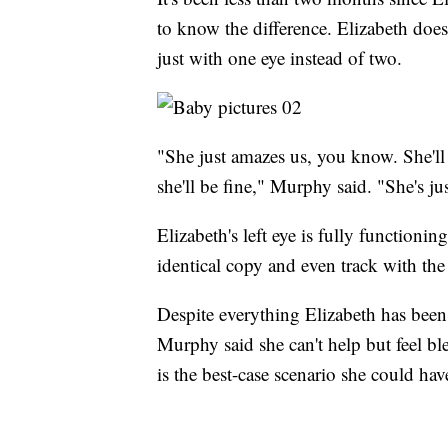
to know the difference. Elizabeth does
just with one eye instead of two.
"She just amazes us, you know. She'll 
she'll be fine," Murphy said. "She's j
Elizabeth's left eye is fully functionin
identical copy and even track with t
Despite everything Elizabeth has been 
Murphy said she can't help but feel b
is the best-case scenario she could hav