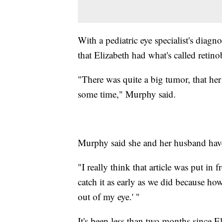
With a pediatric eye specialist's diag
that Elizabeth had what's called retin
"There was quite a big tumor, that her
some time," Murphy said.
Murphy said she and her husband have
"I really think that article was put in 
catch it as early as we did because how 
out of my eye.' "
It's been less than two months since E