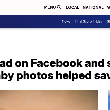
LOCAL
NATIONAL
W
MENU
News
Final Score Friday
Gi
d on Facebook and 
by photos helped save