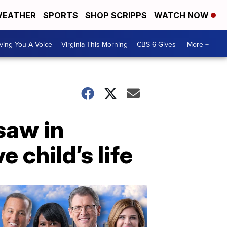
EATHER
SPORTS
SHOP SCRIPPS
WATCH NOW
ving You A Voice
Virginia This Morning
CBS 6 Gives
More +
saw in
 child’s life