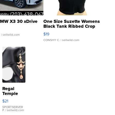
MW X3 30 xDrive
One Size Suzette Womens
Black Tank Ribbed Crop
Asymmetrical ...
$19
.
| sellwild.com
CONSHY C.
| sellwild.com
Regal
Temple
Droplet
$21
Earrings
SPORTSERVER
P.
| sellwild.com