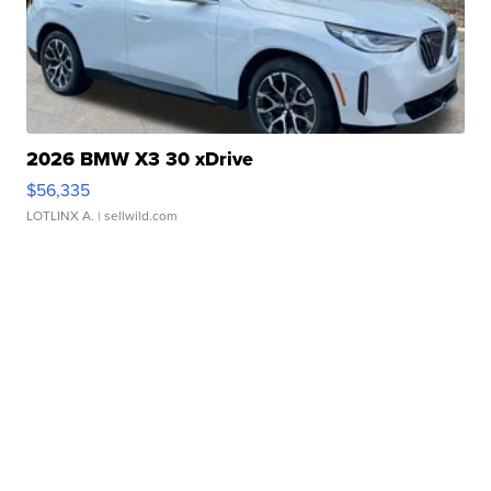
2026 BMW X3 30 xDrive
$56,335
LOTLINX A.
| sellwild.com