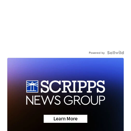
Powered by