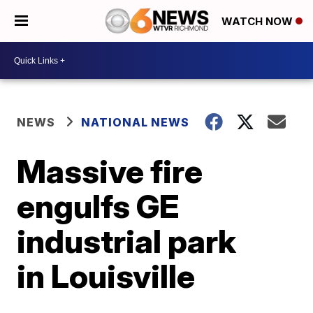
WATCH NOW
NEWS
NATIONAL NEWS
Massive fire
engulfs GE
industrial park
in Louisville