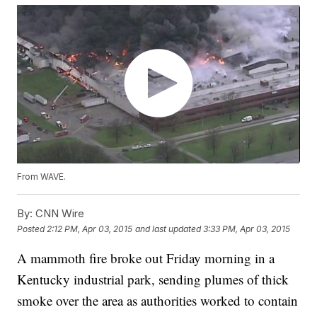
From WAVE.
By:
CNN Wire
Posted
2:12 PM, Apr 03, 2015
and last updated
3:33 PM, Apr 03, 2015
A mammoth fire broke out Friday morning in a
Kentucky industrial park, sending plumes of thick
smoke over the area as authorities worked to contain