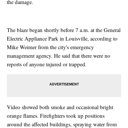
the damage.
The blaze began shortly before 7 a.m. at the General
Electric Appliance Park in Louisville, according to
Mike Weimer from the city's emergency
management agency. He said that there were no
reports of anyone injured or trapped.
Video showed both smoke and occasional bright
orange flames. Firefighters took up positions
around the affected buildings, spraying water from