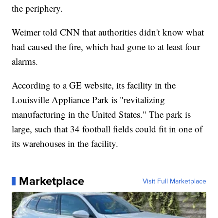
the periphery.
Weimer told CNN that authorities didn't know what
had caused the fire, which had gone to at least four
alarms.
According to a GE website, its facility in the
Louisville Appliance Park is "revitalizing
manufacturing in the United States." The park is
large, such that 34 football fields could fit in one of
its warehouses in the facility.
Marketplace
Visit Full Marketplace