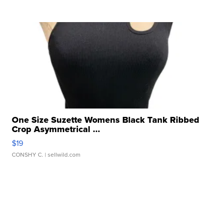
One Size Suzette Womens Black Tank Ribbed
Crop Asymmetrical ...
$19
CONSHY C.
| sellwild.com