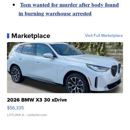
Teen wanted for murder after body found
in burning warehouse arrested
Marketplace
Visit Full Marketplace
2026 BMW X3 30 xDrive
$56,335
LOTLINX A.
| sellwild.com