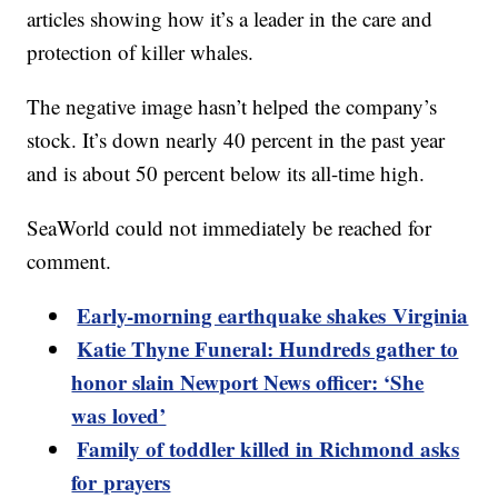
articles showing how it’s a leader in the care and
protection of killer whales.
The negative image hasn’t helped the company’s
stock. It’s down nearly 40 percent in the past year
and is about 50 percent below its all-time high.
SeaWorld could not immediately be reached for
comment.
Early-morning earthquake shakes Virginia
Katie Thyne Funeral: Hundreds gather to
honor slain Newport News officer: ‘She
was loved’
Family of toddler killed in Richmond asks
for prayers