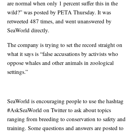
are normal when only 1 percent suffer this in the
wild?” was posted by PETA Thursday. It was
retweeted 487 times, and went unanswered by
SeaWorld directly.
The company is trying to set the record straight on
what it says is “false accusations by activists who
oppose whales and other animals in zoological
settings.”
SeaWorld is encouraging people to use the hashtag
#AskSeaWorld on Twitter to ask about topics
ranging from breeding to conservation to safety and
training. Some questions and answers are posted to