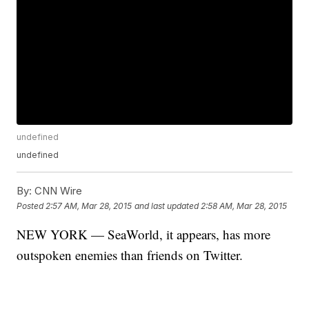
undefined
undefined
By:
CNN Wire
Posted
2:57 AM, Mar 28, 2015
and last updated
2:58 AM, Mar 28, 2015
NEW YORK — SeaWorld, it appears, has more
outspoken enemies than friends on Twitter.