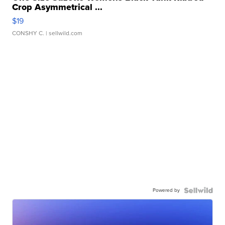
Crop Asymmetrical ...
$19
CONSHY C.
| sellwild.com
Powered by