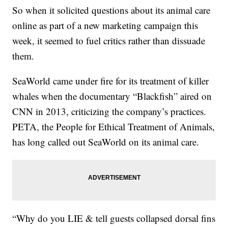
So when it solicited questions about its animal care
online as part of a new marketing campaign this
week, it seemed to fuel critics rather than dissuade
them.
SeaWorld came under fire for its treatment of killer
whales when the documentary “Blackfish” aired on
CNN in 2013, criticizing the company’s practices.
PETA, the People for Ethical Treatment of Animals,
has long called out SeaWorld on its animal care.
“Why do you LIE & tell guests collapsed dorsal fins