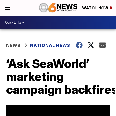
WATCH NOW
NEWS
NATIONAL NEWS
‘Ask SeaWorld’
marketing
campaign backfire