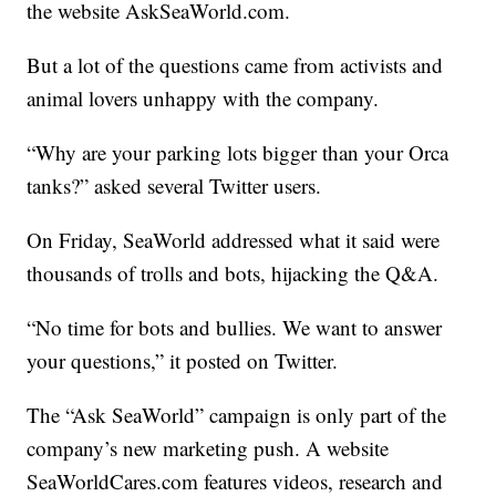
the website AskSeaWorld.com.
But a lot of the questions came from activists and
animal lovers unhappy with the company.
“Why are your parking lots bigger than your Orca
tanks?” asked several Twitter users.
On Friday, SeaWorld addressed what it said were
thousands of trolls and bots, hijacking the Q&A.
“No time for bots and bullies. We want to answer
your questions,” it posted on Twitter.
The “Ask SeaWorld” campaign is only part of the
company’s new marketing push. A website
SeaWorldCares.com features videos, research and