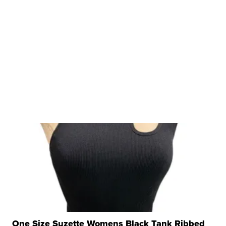
One Size Suzette Womens Black Tank Ribbed