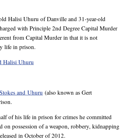
old Halisi Uhuru of Danville and 31-year-old
 charged with Principle 2nd Degree Capital Murder
rent from Capital Murder in that it is not
 life in prison.
 Stokes and Uhuru
(also known as Gert
rison.
half of his life in prison for crimes he committed
d on possession of a weapon, robbery, kidnapping
released in October of 2012.