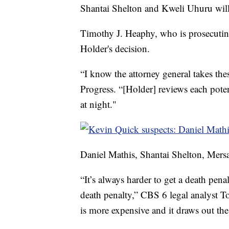
Shantai Shelton and Kweli Uhuru will n
Timothy J. Heaphy, who is prosecuting 
Holder's decision.
“I know the attorney general takes the
Progress. “[Holder] reviews each potent
at night."
Daniel Mathis, Shantai Shelton, Mer
“It’s always harder to get a death pena
death penalty,” CBS 6 legal analyst Tod
is more expensive and it draws out th