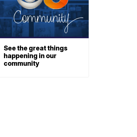
See the great things
happening in our
community