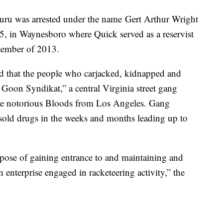
huru was arrested under the name Gert Arthur Wright
05, in Waynesboro where Quick served as a reservist
ecember of 2013.
d that the people who carjacked, kidnapped and
Goon Syndikat,” a central Virginia street gang
the notorious Bloods from Los Angeles. Gang
sold drugs in the weeks and months leading up to
rpose of gaining entrance to and maintaining and
n enterprise engaged in racketeering activity,” the