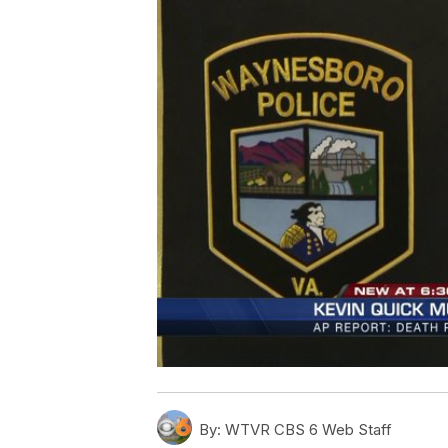
By:
WTVR CBS 6 Web Staff