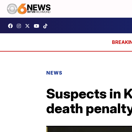
NEWS
Suspects in K
death penalt