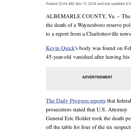
Posted
12:44 AM, Nov 17, 2014
and last updated
4:1
ALBEMARLE COUNTY, Va. – The three
the death of a Waynesboro reserve poli
to a report from a Charlottesville new
Kevin Quick
's body was found on Feb
45-year-old vanished after leaving hi
The Daily Progress reports
that federa
prosecutors stated that U.S. Attorney
General Eric Holder took the death pe
off the table for four of the six suspe