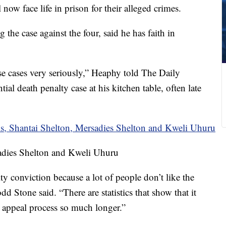
ow face life in prison for their alleged crimes.
the case against the four, said he has faith in
se cases very seriously,” Heaphy told The Daily
ial death penalty case at his kitchen table, often late
sadies Shelton and Kweli Uhuru
lty conviction because a lot of people don’t like the
d Stone said. “There are statistics that show that it
e appeal process so much longer.”