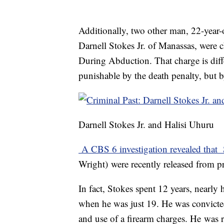
Additionally, two other man, 22-year-
Darnell Stokes Jr. of Manassas, were
During Abduction. That charge is diffe
punishable by the death penalty, but by
Darnell Stokes Jr. and Halisi Uhuru
A CBS 6 investigation revealed that
Wright) were recently released from p
In fact, Stokes spent 12 years, nearly 
when he was just 19. He was convicte
and use of a firearm charges. He was 