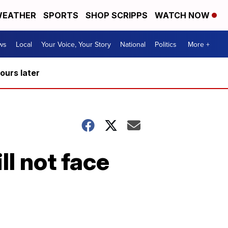
EATHER
SPORTS
SHOP SCRIPPS
WATCH NOW
ws
Local
Your Voice, Your Story
National
Politics
More +
hours later
ll not face