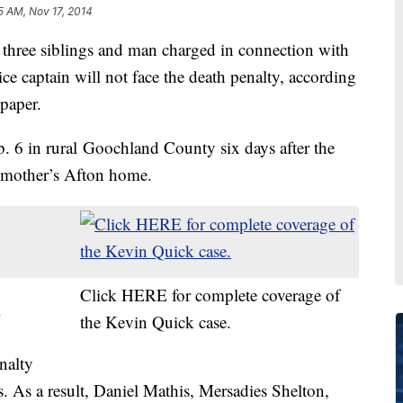
5 AM, Nov 17, 2014
 siblings and man charged in connection with
ce captain will not face the death penalty, according
spaper.
. 6 in rural Goochland County six days after the
s mother’s Afton home.
Click HERE for complete coverage of
l
the Kevin Quick case.
nalty
cts. As a result, Daniel Mathis, Mersadies Shelton,