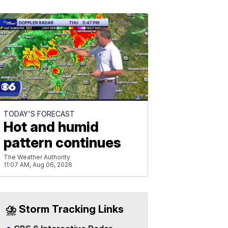
TODAY'S FORECAST
Hot and humid
pattern continues
The Weather Authority
11:07 AM, Aug 06, 2026
⛈️ Storm Tracking Links