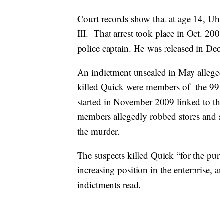
Court records show that at age 14, U
III. That arrest took place in Oct. 20
police captain. He was released in D
An indictment unsealed in May allege
killed Quick were members of the 99 
started in November 2009 linked to 
members allegedly robbed stores and 
the murder.
The suspects killed Quick “for the pu
increasing position in the enterprise, a
indictments read.