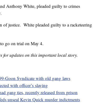
and Anthony White, pleaded guilty to crimes
.
n of justice. White pleaded guilty to a racketeering
to go on trial on May 4.
or updates on this important local story.
 99-Goon Syndicate with old gang laws
ected with officer’s slaying
had gang ties, recently released from prison
s feds unseal Kevin Quick murder indictments