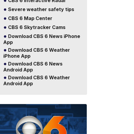
CBS 6 Interactive Radar
Severe weather safety tips
CBS 6 Map Center
CBS 6 Skytracker Cams
Download CBS 6 News iPhone
App
Download CBS 6 Weather
iPhone App
Download CBS 6 News
Android App
Download CBS 6 Weather
Android App