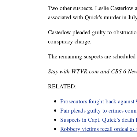
Two other suspects, Leslie Casterlow 
associated with Quick's murder in July
Casterlow pleaded guilty to obstructio
conspiracy charge.
The remaining suspects are scheduled 
Stay with WTVR.com and CBS 6 News f
RELATED:
Prosecutors fought back against
Pair pleads guilty to crimes conn
Suspects in Capt. Quick’s death 
Robbery victims recall ordeal a