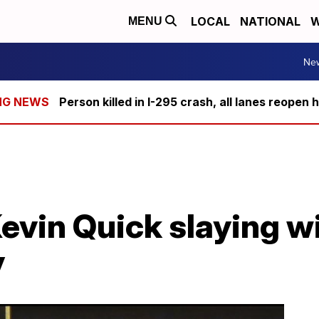
LOCAL
NATIONAL
W
MENU
Ne
Person killed in I-295 crash, all lanes reopen 
evin Quick slaying wi
y