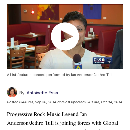
A List features concert performed by Ian Anderson/Jethro Tull
By:
Antoinette Essa
Posted
8:44 PM, Sep 30, 2014
and last updated
8:40 AM, Oct 04, 2014
Progressive Rock Music Legend Ian
Anderson/Jethro Tull is joining forces with Global