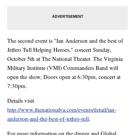
The second event is "Ian Anderson and the best of
Jethro Tull Helping Heroes," concert Sunday,
October 5th at The National Theater. The Virginia
Military Institute (VMI) Commanders Band will
open the show, Doors open at 6:30pm, concert at
7:30pm.
Details visit
http://www.thenationalva.com/events/detail/ian-
anderson-and-the-best-of-jethro-tull
.
For more information on the dinner and Global