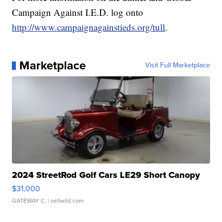
Campaign Against I.E.D. log onto
http://www.campaignagainstieds.org/tull
.
Marketplace
Visit Full Marketplace
2024 StreetRod Golf Cars LE29 Short Canopy
$31,000
GATEWAY C.
| sellwild.com