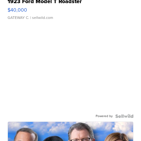
1923 Ford Model T Roadster
$40,000
GATEWAY C.
| sellwild.com
Powered by