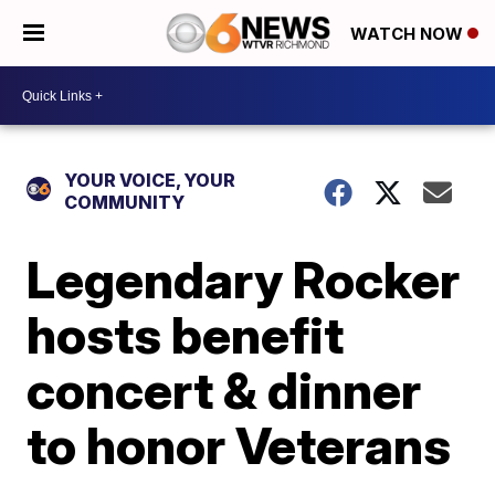
WATCH NOW
YOUR VOICE, YOUR
COMMUNITY
Legendary Rocker
hosts benefit
concert & dinner
to honor Veterans