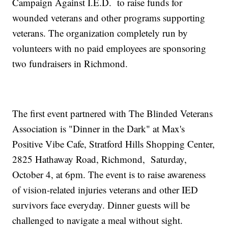
Campaign Against I.E.D. to raise funds for
wounded veterans and other programs supporting
veterans. The organization completely run by
volunteers with no paid employees are sponsoring
two fundraisers in Richmond.
The first event partnered with The Blinded Veterans
Association is "Dinner in the Dark" at Max's
Positive Vibe Cafe, Stratford Hills Shopping Center,
2825 Hathaway Road, Richmond, Saturday,
October 4, at 6pm. The event is to raise awareness
of vision-related injuries veterans and other IED
survivors face everyday. Dinner guests will be
challenged to navigate a meal without sight.