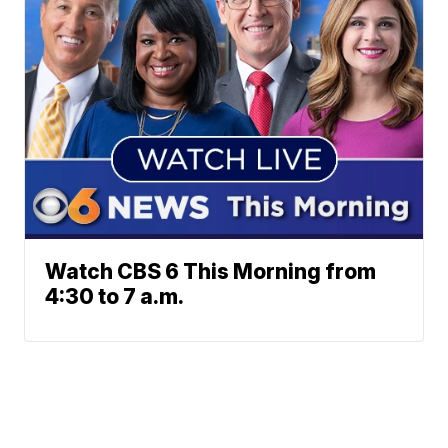
Watch CBS 6 This Morning from
4:30 to 7 a.m.