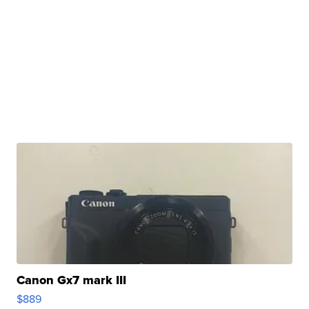
Canon Gx7 mark III
$889