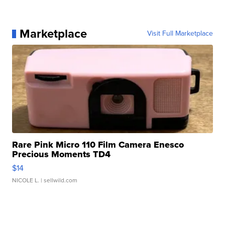
Marketplace
Visit Full Marketplace
Rare Pink Micro 110 Film Camera Enesco
Precious Moments TD4
$14
NICOLE L.
| sellwild.com