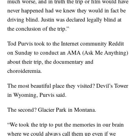
much worse, and in truth the trip or film would have
never happened had we knew they would in fact be
driving blind. Justin was declared legally blind at
the conclusion of the trip.”
Tod Purvis took to the Internet community Reddit
on Sunday to conduct an AMA (Ask Me Anything)
about their trip, the documentary and
choroideremia.
The most beautiful place they visited? Devil’s Tower
in Wyoming, Purvis said.
The second? Glacier Park in Montana.
“We took the trip to put the memories in our brain
where we could always call them up even if we