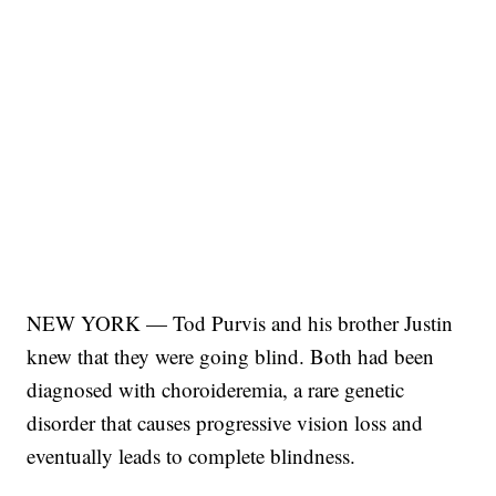
NEW YORK — Tod Purvis and his brother Justin
knew that they were going blind. Both had been
diagnosed with choroideremia, a rare genetic
disorder that causes progressive vision loss and
eventually leads to complete blindness.