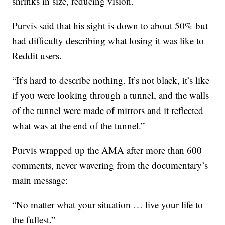
shrinks in size, reducing vision.”
Purvis said that his sight is down to about 50% but
had difficulty describing what losing it was like to
Reddit users.
“It’s hard to describe nothing. It’s not black, it’s like
if you were looking through a tunnel, and the walls
of the tunnel were made of mirrors and it reflected
what was at the end of the tunnel.”
Purvis wrapped up the AMA after more than 600
comments, never wavering from the documentary’s
main message:
“No matter what your situation … live your life to
the fullest.”