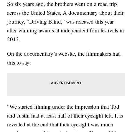
So six years ago, the brothers went on a road trip
across the United States. A documentary about their
journey, “Driving Blind,” was released this year
after winning awards at independent film festivals in
2013.
On the documentary’s website, the filmmakers had
this to say:
“We started filming under the impression that Tod
and Justin had at least half of their eyesight left. It is
revealed at the end that their eyesight was much