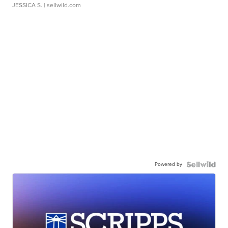
JESSICA S.
| sellwild.com
Powered by