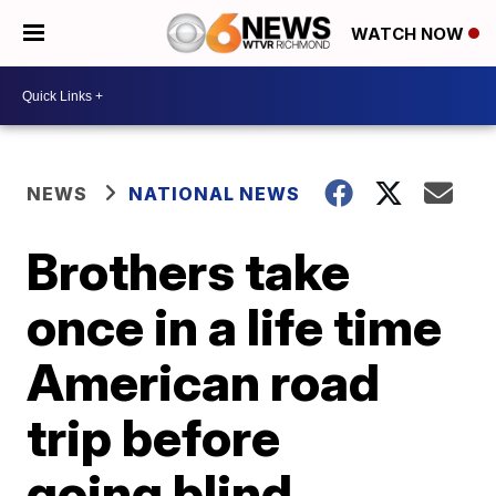
WATCH NOW
NEWS
NATIONAL NEWS
Brothers take
once in a life time
American road
trip before
going blind