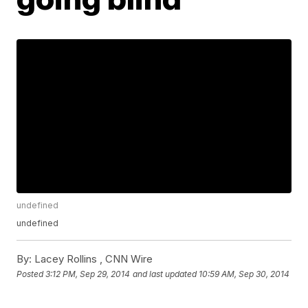
undefined
undefined
By:
Lacey Rollins ,
CNN Wire
Posted
3:12 PM, Sep 29, 2014
and last updated
10:59 AM, Sep 30, 2014