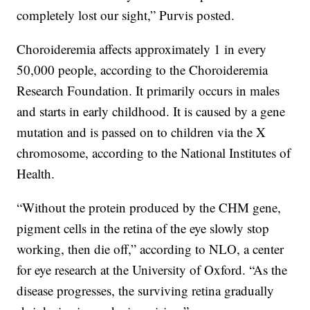
completely lost our sight,” Purvis posted.
Choroideremia affects approximately 1 in every
50,000 people, according to the Choroideremia
Research Foundation. It primarily occurs in males
and starts in early childhood. It is caused by a gene
mutation and is passed on to children via the X
chromosome, according to the National Institutes of
Health.
“Without the protein produced by the CHM gene,
pigment cells in the retina of the eye slowly stop
working, then die off,” according to NLO, a center
for eye research at the University of Oxford. “As the
disease progresses, the surviving retina gradually