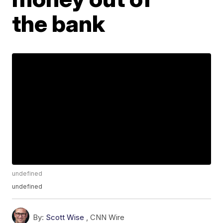
the bank
undefined
undefined
By:
Scott Wise
,
CNN Wire