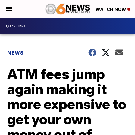
WATCH NOW
NEWS
ATM fees jump
again making it
more expensive to
get your own
money out of