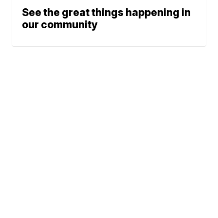
See the great things happening in
our community