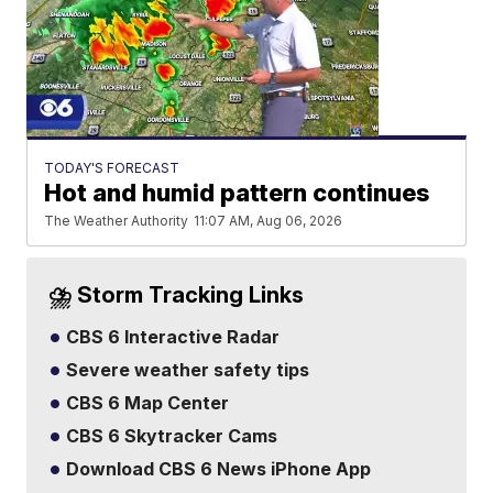
TODAY'S FORECAST
Hot and humid pattern continues
The Weather Authority
11:07 AM, Aug 06, 2026
⛈️ Storm Tracking Links
CBS 6 Interactive Radar
Severe weather safety tips
CBS 6 Map Center
CBS 6 Skytracker Cams
Download CBS 6 News iPhone App