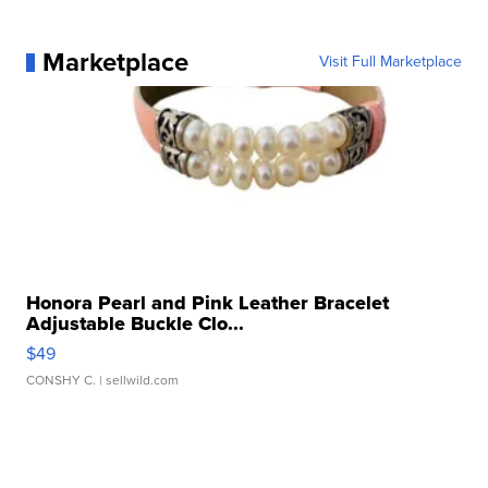
Marketplace
Visit Full Marketplace
Honora Pearl and Pink Leather Bracelet
Adjustable Buckle Clo...
$49
CONSHY C.
| sellwild.com