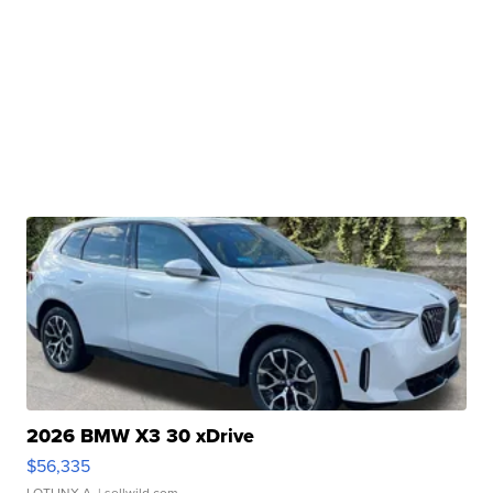
2026 BMW X3 30 xDrive
$56,335