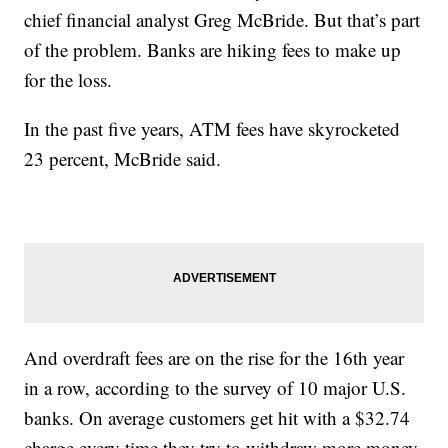
chief financial analyst Greg McBride. But that’s part
of the problem. Banks are hiking fees to make up
for the loss.
In the past five years, ATM fees have skyrocketed
23 percent, McBride said.
And overdraft fees are on the rise for the 16th year
in a row, according to the survey of 10 major U.S.
banks. On average customers get hit with a $32.74
charge every time they try to withdraw more money