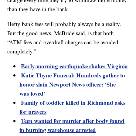
than they have in the bank.
Hefty bank fees will probably always be a reality.
But the good news, McBride said, is that both
“ATM fees and overdraft charges can be avoided
completely.”
Early-morning earthquake shakes Virginia
Katie Thyne Funeral: Hundreds gather to
honor slain Newport News officer: ‘She
was loved’
Family of toddler killed in Richmond asks
for prayers
Teen wanted for murder after body found
in burning warehouse arrested