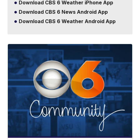
Download CBS 6 Weather iPhone App
Download CBS 6 News Android App
Download CBS 6 Weather Android App