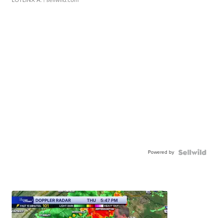
LOTLINX A.
| sellwild.com
Powered by