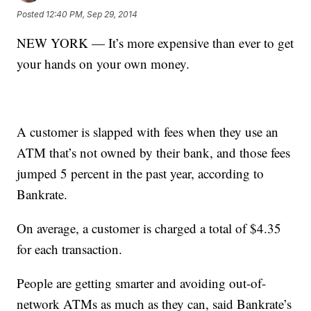
Posted
12:40 PM, Sep 29, 2014
NEW YORK — It’s more expensive than ever to get
your hands on your own money.
A customer is slapped with fees when they use an
ATM that’s not owned by their bank, and those fees
jumped 5 percent in the past year, according to
Bankrate.
On average, a customer is charged a total of $4.35
for each transaction.
People are getting smarter and avoiding out-of-
network ATMs as much as they can, said Bankrate’s