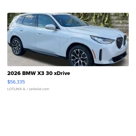
2026 BMW X3 30 xDrive
$56,335
LOTLINX A.
| sellwild.com