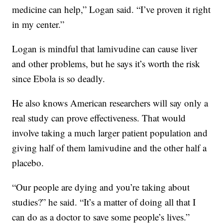
medicine can help,” Logan said. “I’ve proven it right
in my center.”
Logan is mindful that lamivudine can cause liver
and other problems, but he says it’s worth the risk
since Ebola is so deadly.
He also knows American researchers will say only a
real study can prove effectiveness. That would
involve taking a much larger patient population and
giving half of them lamivudine and the other half a
placebo.
“Our people are dying and you’re taking about
studies?” he said. “It’s a matter of doing all that I
can do as a doctor to save some people’s lives.”