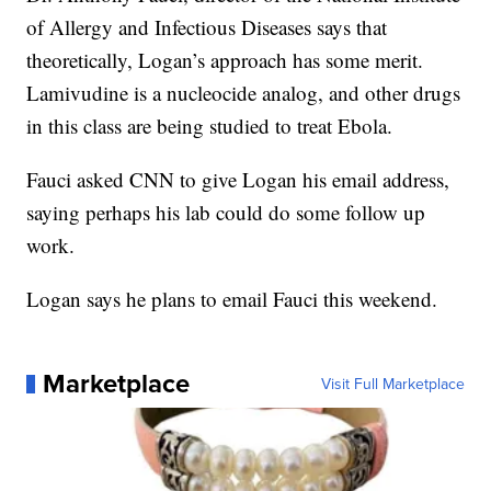
of Allergy and Infectious Diseases says that
theoretically, Logan’s approach has some merit.
Lamivudine is a nucleocide analog, and other drugs
in this class are being studied to treat Ebola.
Fauci asked CNN to give Logan his email address,
saying perhaps his lab could do some follow up
work.
Logan says he plans to email Fauci this weekend.
Marketplace
Visit Full Marketplace