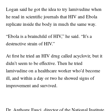
Logan said he got the idea to try lamivudine when
he read in scientific journals that HIV and Ebola
replicate inside the body in much the same way.
“Ebola is a brainchild of HIV,” he said. “It’s a
destructive strain of HIV.”
At first he tried an HIV drug called acyclovir, but it
didn’t seem to be effective. Then he tried
lamivudine on a healthcare worker who’d become
ill, and within a day or two he showed signs of
improvement and survived.
Dr. Anthony Fauci, director of the National Institute