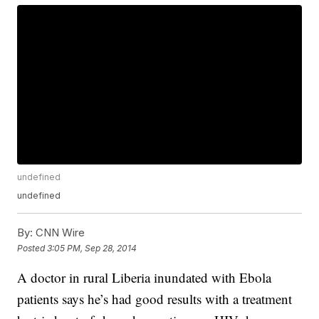
undefined
undefined
By:
CNN Wire
Posted
3:05 PM, Sep 28, 2014
A doctor in rural Liberia inundated with Ebola
patients says he’s had good results with a treatment