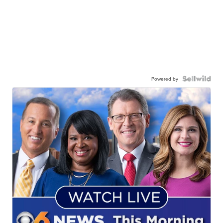
Powered by