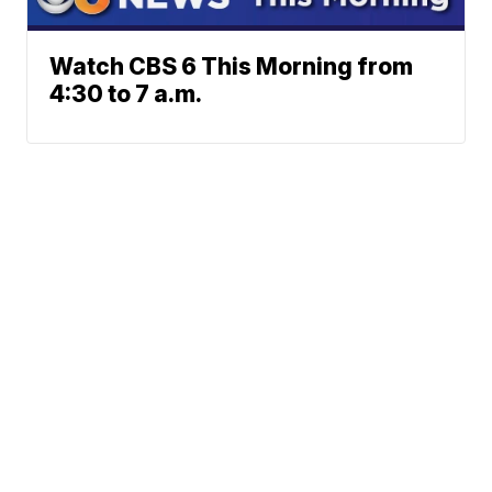
Watch CBS 6 This Morning from
4:30 to 7 a.m.