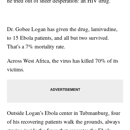
he tried out of sheer desperation: an HIV drug.
Dr. Gobee Logan has given the drug, lamivudine,
to 15 Ebola patients, and all but two survived.
That’s a 7% mortality rate.
Across West Africa, the virus has killed 70% of its
victims.
Outside Logan’s Ebola center in Tubmanburg, four
of his recovering patients walk the grounds, always