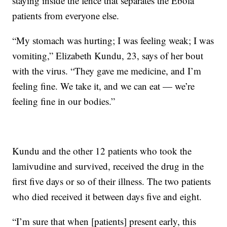
staying inside the fence that separates the Ebola
patients from everyone else.
“My stomach was hurting; I was feeling weak; I was
vomiting,” Elizabeth Kundu, 23, says of her bout
with the virus. “They gave me medicine, and I’m
feeling fine. We take it, and we can eat — we’re
feeling fine in our bodies.”
Kundu and the other 12 patients who took the
lamivudine and survived, received the drug in the
first five days or so of their illness. The two patients
who died received it between days five and eight.
“I’m sure that when [patients] present early, this