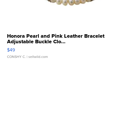
Honora Pearl and Pink Leather Bracelet
Adjustable Buckle Clo...
$49
CONSHY C.
| sellwild.com