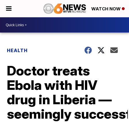
WATCH NOW
HEALTH
Doctor treats
Ebola with HIV
drug in Liberia —
seemingly successf