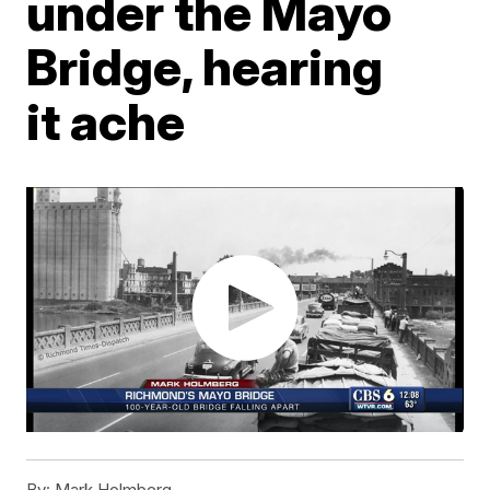
under the Mayo
Bridge, hearing
it ache
By:
Mark Holmberg