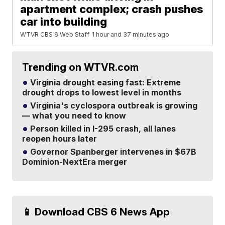
apartment complex; crash pushes
car into building
WTVR CBS 6 Web Staff
1 hour and 37 minutes ago
Trending on WTVR.com
Virginia drought easing fast: Extreme
drought drops to lowest level in months
Virginia's cyclospora outbreak is growing
— what you need to know
Person killed in I-295 crash, all lanes
reopen hours later
Governor Spanberger intervenes in $67B
Dominion-NextEra merger
📱 Download CBS 6 News App