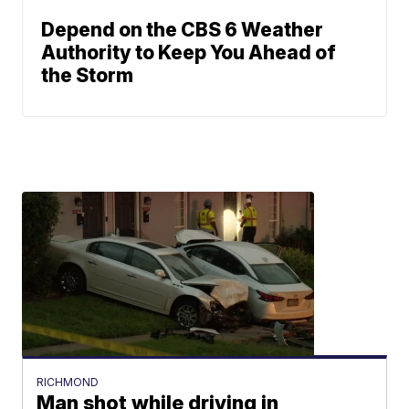
Depend on the CBS 6 Weather
Authority to Keep You Ahead of
the Storm
RICHMOND
Man shot while driving in