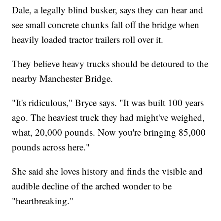
Dale, a legally blind busker, says they can hear and
see small concrete chunks fall off the bridge when
heavily loaded tractor trailers roll over it.
They believe heavy trucks should be detoured to the
nearby Manchester Bridge.
"It's ridiculous," Bryce says. "It was built 100 years
ago. The heaviest truck they had might've weighed,
what, 20,000 pounds. Now you're bringing 85,000
pounds across here."
She said she loves history and finds the visible and
audible decline of the arched wonder to be
"heartbreaking."