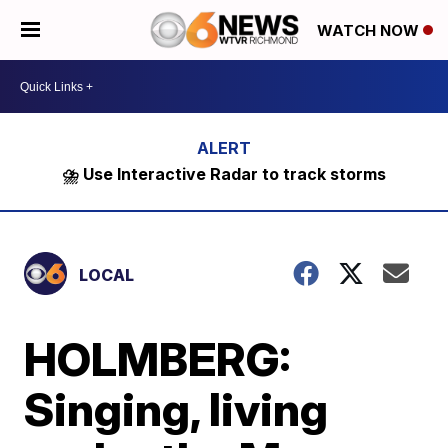
WATCH NOW
⛈️ Use Interactive Radar to track storms
LOCAL
HOLMBERG:
Singing, living