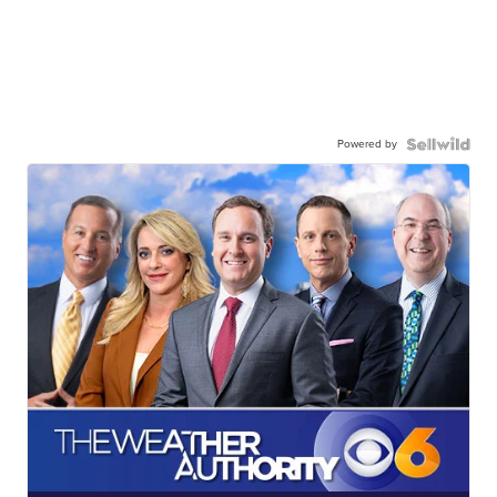
Powered by