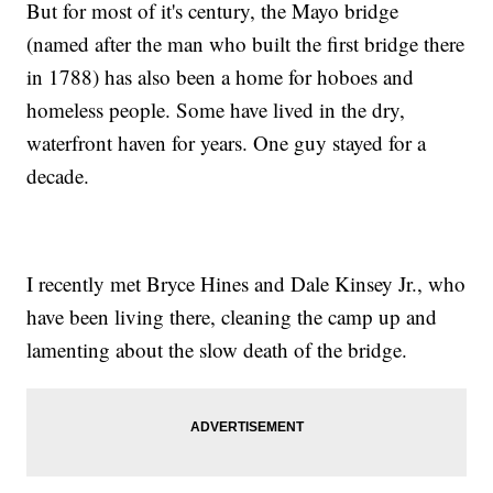
But for most of it's century, the Mayo bridge
(named after the man who built the first bridge there
in 1788) has also been a home for hoboes and
homeless people. Some have lived in the dry,
waterfront haven for years. One guy stayed for a
decade.
I recently met Bryce Hines and Dale Kinsey Jr., who
have been living there, cleaning the camp up and
lamenting about the slow death of the bridge.