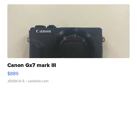
Canon Gx7 mark III
$889
JESSICA S.
| sellwild.com