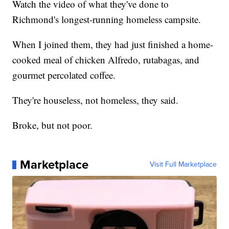
Watch the video of what they've done to
Richmond's longest-running homeless campsite.
When I joined them, they had just finished a home-
cooked meal of chicken Alfredo, rutabagas, and
gourmet percolated coffee.
They're houseless, not homeless, they said.
Broke, but not poor.
Marketplace
Visit Full Marketplace