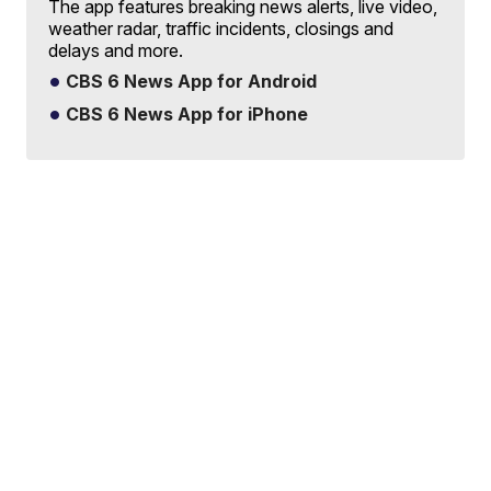
The app features breaking news alerts, live video,
weather radar, traffic incidents, closings and
delays and more.
CBS 6 News App for Android
CBS 6 News App for iPhone