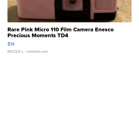
Rare Pink Micro 110 Film Camera Enesco
Precious Moments TD4
$14
NICOLE L.
| sellwild.com