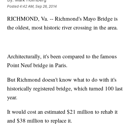
Posted
4:42 AM, Sep 26, 2014
RICHMOND, Va. -- Richmond's Mayo Bridge is
the oldest, most historic river crossing in the area.
Architecturally, it's been compared to the famous
Point Neuf bridge in Paris.
But Richmond doesn't know what to do with it's
historically registered bridge, which turned 100 last
year.
It would cost an estimated $21 million to rehab it
and $38 million to replace it.