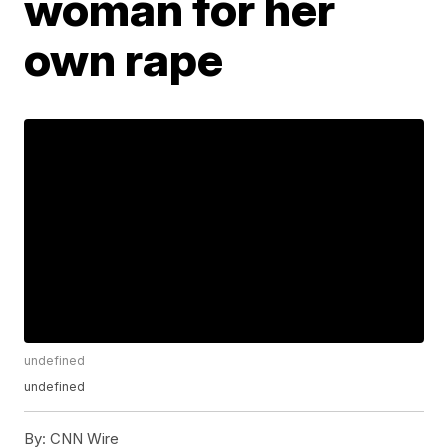
woman for her
own rape
undefined
undefined
By:
CNN Wire