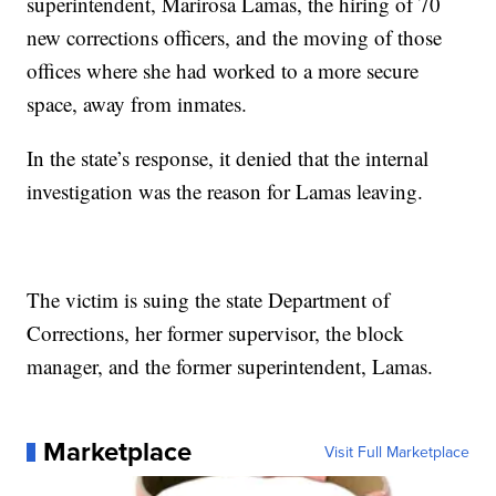
superintendent, Marirosa Lamas, the hiring of 70
new corrections officers, and the moving of those
offices where she had worked to a more secure
space, away from inmates.
In the state’s response, it denied that the internal
investigation was the reason for Lamas leaving.
The victim is suing the state Department of
Corrections, her former supervisor, the block
manager, and the former superintendent, Lamas.
Marketplace
Visit Full Marketplace