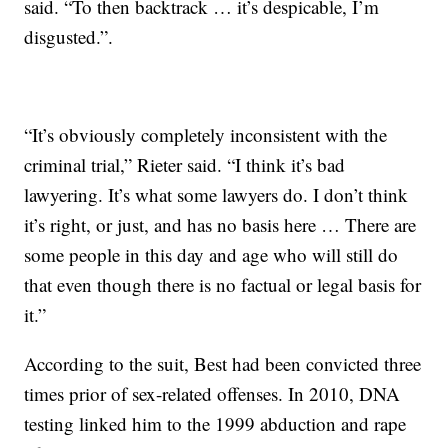
said. “To then backtrack … it’s despicable, I’m
disgusted.”.
“It’s obviously completely inconsistent with the
criminal trial,” Rieter said. “I think it’s bad
lawyering. It’s what some lawyers do. I don’t think
it’s right, or just, and has no basis here … There are
some people in this day and age who will still do
that even though there is no factual or legal basis for
it.”
According to the suit, Best had been convicted three
times prior of sex-related offenses. In 2010, DNA
testing linked him to the 1999 abduction and rape