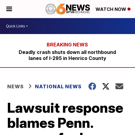
WATCH NOW
Deadly crash shuts down all northbound
lanes of I-295 in Henrico County
NEWS
NATIONAL NEWS
Lawsuit response
blames Penn.