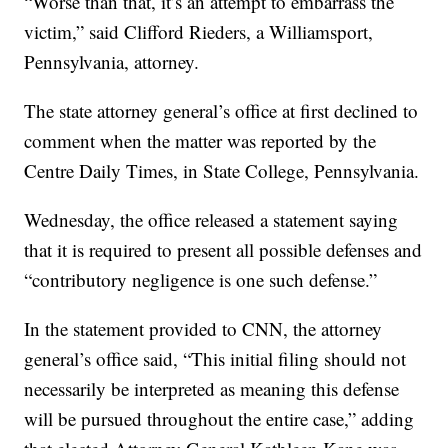
“Worse than that, it’s an attempt to embarrass the
victim,” said Clifford Rieders, a Williamsport,
Pennsylvania, attorney.
The state attorney general’s office at first declined to
comment when the matter was reported by the
Centre Daily Times, in State College, Pennsylvania.
Wednesday, the office released a statement saying
that it is required to present all possible defenses and
“contributory negligence is one such defense.”
In the statement provided to CNN, the attorney
general’s office said, “This initial filing should not
necessarily be interpreted as meaning this defense
will be pursued throughout the entire case,” adding