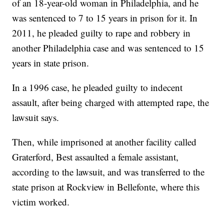
of an 18-year-old woman in Philadelphia, and he
was sentenced to 7 to 15 years in prison for it. In
2011, he pleaded guilty to rape and robbery in
another Philadelphia case and was sentenced to 15
years in state prison.
In a 1996 case, he pleaded guilty to indecent
assault, after being charged with attempted rape, the
lawsuit says.
Then, while imprisoned at another facility called
Graterford, Best assaulted a female assistant,
according to the lawsuit, and was transferred to the
state prison at Rockview in Bellefonte, where this
victim worked.