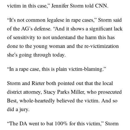
victim in this case,” Jennifer Storm told CNN.
“It’s not common legalese in rape cases,” Storm said
of the AG’s defense. “And it shows a significant lack
of sensitivity to not understand the harm this has
done to the young woman and the re-victimization
she’s going through today.
“In a rape case, this is plain victim-blaming.”
Storm and Rieter both pointed out that the local
district attorney, Stacy Parks Miller, who prosecuted
Best, whole-heartedly believed the victim. And so
did a jury.
“The DA went to bat 100% for this victim,” Storm