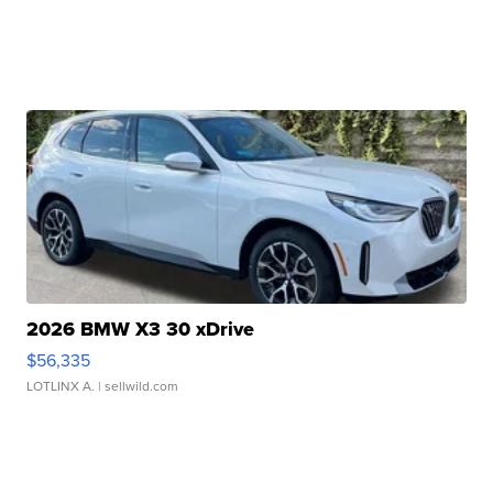
2026 BMW X3 30 xDrive
$56,335
LOTLINX A.
| sellwild.com