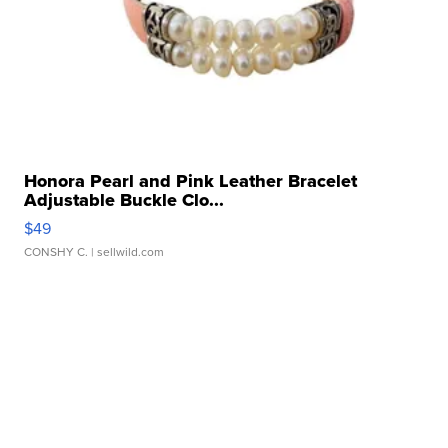
Honora Pearl and Pink Leather Bracelet
Adjustable Buckle Clo...
$49
CONSHY C.
| sellwild.com