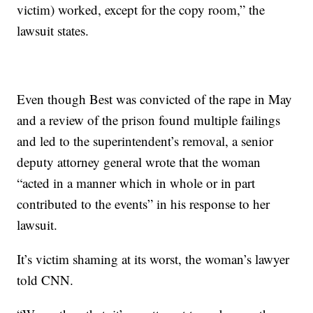
victim) worked, except for the copy room,” the
lawsuit states.
Even though Best was convicted of the rape in May
and a review of the prison found multiple failings
and led to the superintendent’s removal, a senior
deputy attorney general wrote that the woman
“acted in a manner which in whole or in part
contributed to the events” in his response to her
lawsuit.
It’s victim shaming at its worst, the woman’s lawyer
told CNN.