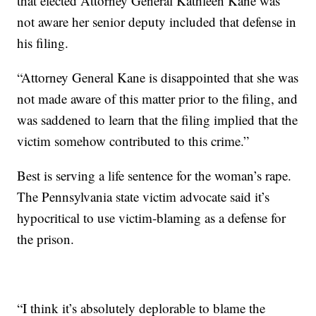
that elected Attorney General Kathleen Kane was
not aware her senior deputy included that defense in
his filing.
“Attorney General Kane is disappointed that she was
not made aware of this matter prior to the filing, and
was saddened to learn that the filing implied that the
victim somehow contributed to this crime.”
Best is serving a life sentence for the woman’s rape.
The Pennsylvania state victim advocate said it’s
hypocritical to use victim-blaming as a defense for
the prison.
“I think it’s absolutely deplorable to blame the