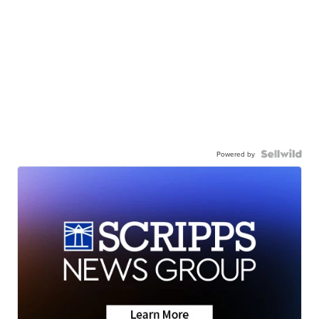
Powered by