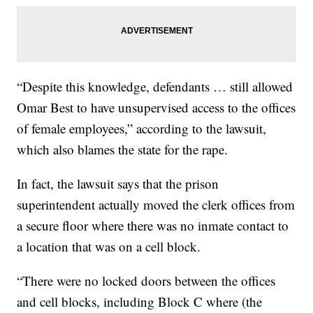
“Despite this knowledge, defendants … still allowed
Omar Best to have unsupervised access to the offices
of female employees,” according to the lawsuit,
which also blames the state for the rape.
In fact, the lawsuit says that the prison
superintendent actually moved the clerk offices from
a secure floor where there was no inmate contact to
a location that was on a cell block.
“There were no locked doors between the offices
and cell blocks, including Block C where (the