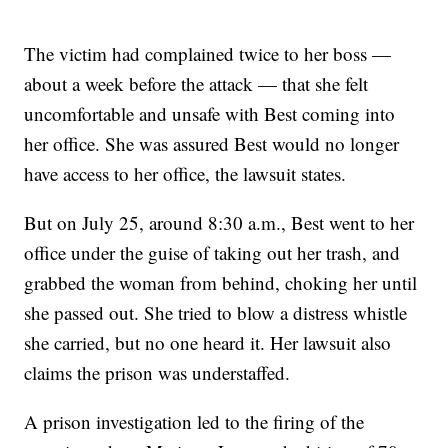
The victim had complained twice to her boss —
about a week before the attack — that she felt
uncomfortable and unsafe with Best coming into
her office. She was assured Best would no longer
have access to her office, the lawsuit states.
But on July 25, around 8:30 a.m., Best went to her
office under the guise of taking out her trash, and
grabbed the woman from behind, choking her until
she passed out. She tried to blow a distress whistle
she carried, but no one heard it. Her lawsuit also
claims the prison was understaffed.
A prison investigation led to the firing of the