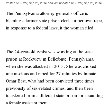
Posted
5:09 PM, Sep 25, 2014
and last updated
6:08 PM, Sep 25, 2014
The Pennsylvania attorney general’s office is
blaming a former state prison clerk for her own rape,
in response to a federal lawsuit the woman filed.
The 24-year-old typist was working at the state
prison at Rockview in Bellefonte, Pennsylvania,
when she was attacked in 2013. She was choked
unconscious and raped for 27 minutes by inmate
Omar Best, who had been convicted three times
previously of sex-related crimes, and then been
transferred from a different state prison for assaulting
a female assistant there.