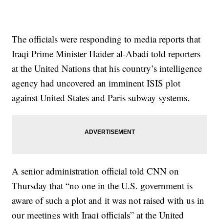
The officials were responding to media reports that
Iraqi Prime Minister Haider al-Abadi told reporters
at the United Nations that his country’s intelligence
agency had uncovered an imminent ISIS plot
against United States and Paris subway systems.
A senior administration official told CNN on
Thursday that “no one in the U.S. government is
aware of such a plot and it was not raised with us in
our meetings with Iraqi officials” at the United