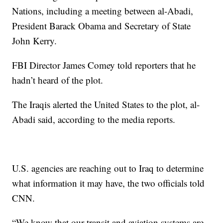
Nations, including a meeting between al-Abadi,
President Barack Obama and Secretary of State
John Kerry.
FBI Director James Comey told reporters that he
hadn’t heard of the plot.
The Iraqis alerted the United States to the plot, al-
Abadi said, according to the media reports.
U.S. agencies are reaching out to Iraq to determine
what information it may have, the two officials told
CNN.
“We know that our transit and aviation systems are