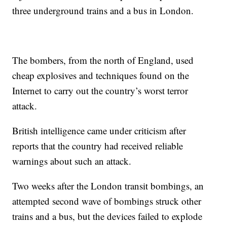
three underground trains and a bus in London.
The bombers, from the north of England, used
cheap explosives and techniques found on the
Internet to carry out the country’s worst terror
attack.
British intelligence came under criticism after
reports that the country had received reliable
warnings about such an attack.
Two weeks after the London transit bombings, an
attempted second wave of bombings struck other
trains and a bus, but the devices failed to explode