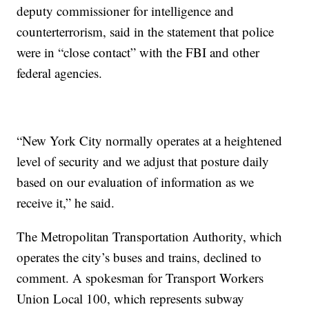
deputy commissioner for intelligence and
counterterrorism, said in the statement that police
were in “close contact” with the FBI and other
federal agencies.
“New York City normally operates at a heightened
level of security and we adjust that posture daily
based on our evaluation of information as we
receive it,” he said.
The Metropolitan Transportation Authority, which
operates the city’s buses and trains, declined to
comment. A spokesman for Transport Workers
Union Local 100, which represents subway