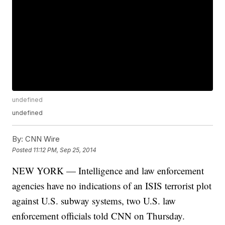
undefined
undefined
By:
CNN Wire
Posted
11:12 PM, Sep 25, 2014
NEW YORK — Intelligence and law enforcement
agencies have no indications of an ISIS terrorist plot
against U.S. subway systems, two U.S. law
enforcement officials told CNN on Thursday.