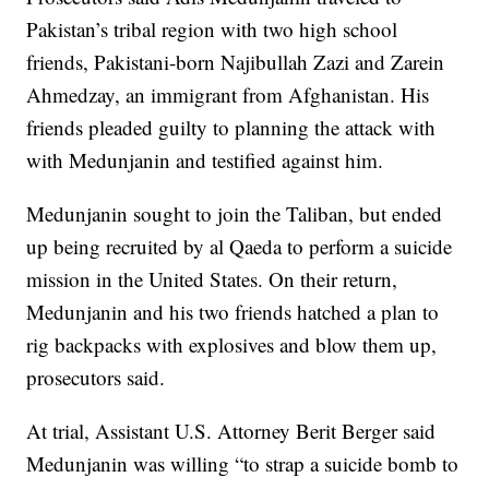
Pakistan’s tribal region with two high school
friends, Pakistani-born Najibullah Zazi and Zarein
Ahmedzay, an immigrant from Afghanistan. His
friends pleaded guilty to planning the attack with
with Medunjanin and testified against him.
Medunjanin sought to join the Taliban, but ended
up being recruited by al Qaeda to perform a suicide
mission in the United States. On their return,
Medunjanin and his two friends hatched a plan to
rig backpacks with explosives and blow them up,
prosecutors said.
At trial, Assistant U.S. Attorney Berit Berger said
Medunjanin was willing “to strap a suicide bomb to