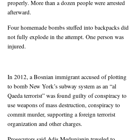
properly. More than a dozen people were arrested
afterward.
Four homemade bombs stuffed into backpacks did
not fully explode in the attempt. One person was
injured.
In 2012, a Bosnian immigrant accused of plotting
to bomb New York’s subway system as an “al
Qaeda terrorist” was found guilty of conspiracy to
use weapons of mass destruction, conspiracy to
commit murder, supporting a foreign terrorist
organization and other charges.
Prosecutors said Adis Medunjanin traveled to