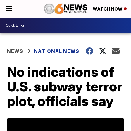
WATCH NOW
NEWS
NATIONAL NEWS
No indications of
U.S. subway terror
plot, officials say