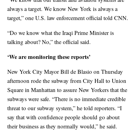
always a target. We know New York is always a
target,” one U.S. law enforcement official told CNN.
“Do we know what the Iraqi Prime Minister is
talking about? No,” the official said.
‘We are monitoring these reports’
New York City Mayor Bill de Blasio on Thursday
afternoon rode the subway from City Hall to Union
Square in Manhattan to assure New Yorkers that the
subways were safe. “There is no immediate credible
threat to our subway system,” he told reporters. “I
say that with confidence people should go about
their business as they normally would,” he said.