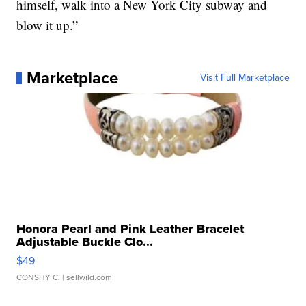
himself, walk into a New York City subway and
blow it up.”
Marketplace
Visit Full Marketplace
Honora Pearl and Pink Leather Bracelet
Adjustable Buckle Clo...
$49
CONSHY C.
| sellwild.com