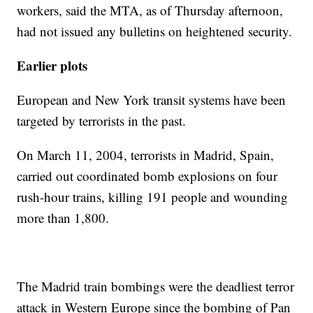
workers, said the MTA, as of Thursday afternoon,
had not issued any bulletins on heightened security.
Earlier plots
European and New York transit systems have been
targeted by terrorists in the past.
On March 11, 2004, terrorists in Madrid, Spain,
carried out coordinated bomb explosions on four
rush-hour trains, killing 191 people and wounding
more than 1,800.
The Madrid train bombings were the deadliest terror
attack in Western Europe since the bombing of Pan