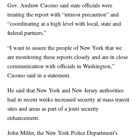
Gov. Andrew Cuomo said state officials were
treating the report with “utmost precaution” and
“coordinating at a high level with local, state and
federal partners.”
“I want to assure the people of New York that we
are monitoring these reports closely and are in close
communication with officials in Washington,”
Cuomo said in a statement.
He said that New York and New Jersey authorities
had in recent weeks increased security at mass transit
sites and areas as part of a joint security
enhancement.
John Miller, the New York Police Department’s