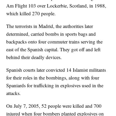
Am Flight 103 over Lockerbie, Scotland, in 1988,
which killed 270 people.
The terrorists in Madrid, the authorities later
determined, carried bombs in sports bags and
backpacks onto four commuter trains serving the
east of the Spanish capital. They got off and left
behind their deadly devices.
Spanish courts later convicted 14 Islamist militants
for their roles in the bombings, along with four
Spaniards for trafficking in explosives used in the
attacks.
On July 7, 2005, 52 people were killed and 700
injured when four bombers planted explosives on