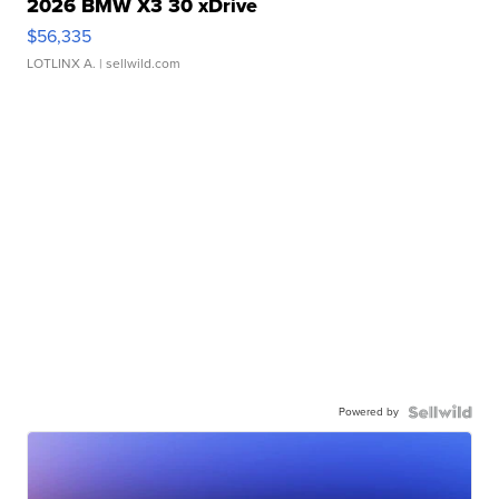
2026 BMW X3 30 xDrive
$56,335
LOTLINX A.
| sellwild.com
Powered by