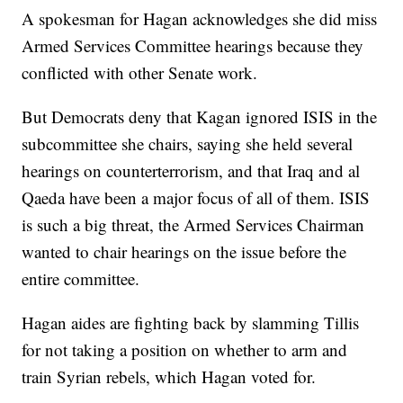
A spokesman for Hagan acknowledges she did miss
Armed Services Committee hearings because they
conflicted with other Senate work.
But Democrats deny that Kagan ignored ISIS in the
subcommittee she chairs, saying she held several
hearings on counterterrorism, and that Iraq and al
Qaeda have been a major focus of all of them. ISIS
is such a big threat, the Armed Services Chairman
wanted to chair hearings on the issue before the
entire committee.
Hagan aides are fighting back by slamming Tillis
for not taking a position on whether to arm and
train Syrian rebels, which Hagan voted for.