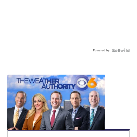
Powered by