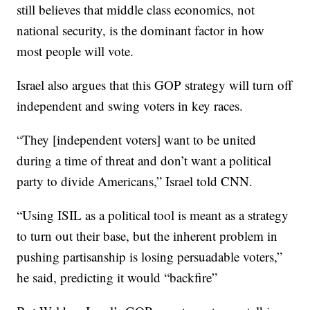
still believes that middle class economics, not
national security, is the dominant factor in how
most people will vote.
Israel also argues that this GOP strategy will turn off
independent and swing voters in key races.
“They [independent voters] want to be united
during a time of threat and don’t want a political
party to divide Americans,” Israel told CNN.
“Using ISIL as a political tool is meant as a strategy
to turn out their base, but the inherent problem in
pushing partisanship is losing persuadable voters,”
he said, predicting it would “backfire”