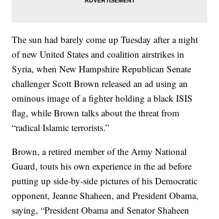
The sun had barely come up Tuesday after a night
of new United States and coalition airstrikes in
Syria, when New Hampshire Republican Senate
challenger Scott Brown released an ad using an
ominous image of a fighter holding a black ISIS
flag, while Brown talks about the threat from
“radical Islamic terrorists.”
Brown, a retired member of the Army National
Guard, touts his own experience in the ad before
putting up side-by-side pictures of his Democratic
opponent, Jeanne Shaheen, and President Obama,
saying, “President Obama and Senator Shaheen