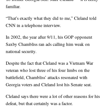
familiar.
“That’s exactly what they did to me,” Cleland told
CNN in a telephone interview.
In 2002, the year after 9/11, his GOP opponent
Saxby Chambliss ran ads calling him weak on
national security.
Despite the fact that Cleland was a Vietnam War
veteran who lost three of his four limbs on the
battlefield, Chambliss’ attacks resonated with
Georgia voters and Cleland lost his Senate seat.
Cleland says there were a lot of other reasons for his
defeat, but that certainly was a factor.