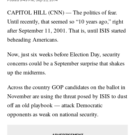
CAPITOL HILL (CNN) — The politics of fear.
Until recently, that seemed so “10 years ago,” right
after September 11, 2001. That is, until ISIS started
beheading Americans.
Now, just six weeks before Election Day, security
concerns could be a September surprise that shakes
up the midterms.
Across the country GOP candidates on the ballot in
November are using the threat posed by ISIS to dust
off an old playbook — attack Democratic
opponents as weak on national security.