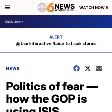
WATCH NOW
⛈️ Use Interactive Radar to track storms
NEWS
Politics of fear —
how the GOP is
using ISIS