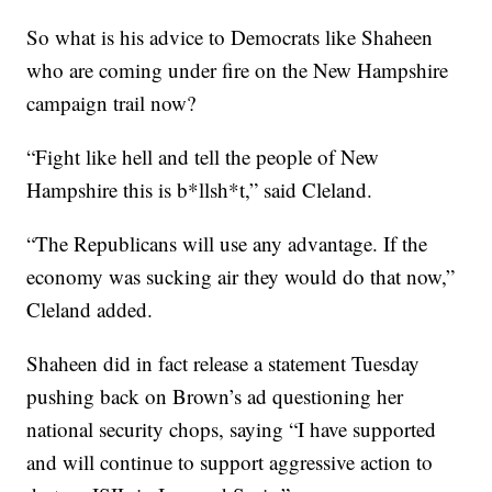
So what is his advice to Democrats like Shaheen
who are coming under fire on the New Hampshire
campaign trail now?
“Fight like hell and tell the people of New
Hampshire this is b*llsh*t,” said Cleland.
“The Republicans will use any advantage. If the
economy was sucking air they would do that now,”
Cleland added.
Shaheen did in fact release a statement Tuesday
pushing back on Brown’s ad questioning her
national security chops, saying “I have supported
and will continue to support aggressive action to