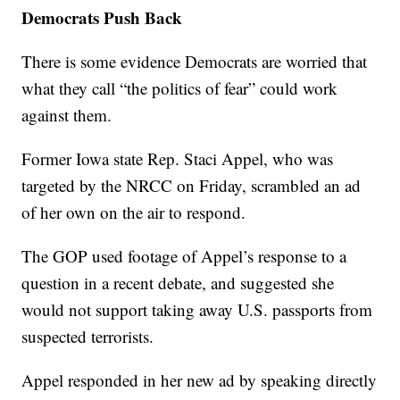
Democrats Push Back
There is some evidence Democrats are worried that
what they call “the politics of fear” could work
against them.
Former Iowa state Rep. Staci Appel, who was
targeted by the NRCC on Friday, scrambled an ad
of her own on the air to respond.
The GOP used footage of Appel’s response to a
question in a recent debate, and suggested she
would not support taking away U.S. passports from
suspected terrorists.
Appel responded in her new ad by speaking directly