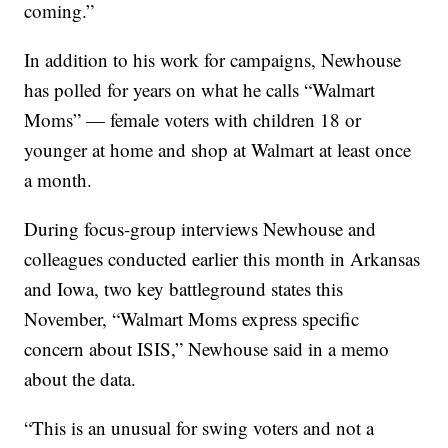
coming.”
In addition to his work for campaigns, Newhouse
has polled for years on what he calls “Walmart
Moms” — female voters with children 18 or
younger at home and shop at Walmart at least once
a month.
During focus-group interviews Newhouse and
colleagues conducted earlier this month in Arkansas
and Iowa, two key battleground states this
November, “Walmart Moms express specific
concern about ISIS,” Newhouse said in a memo
about the data.
“This is an unusual for swing voters and not a