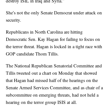
destroy ISIL in Iraq and Syria.”
She’s not the only Senate Democrat under attack on
security.
Republicans in North Carolina are hitting
Democratic Sen. Kay Hagan for failing to focus on
the terror threat. Hagan is locked in a tight race with
GOP candidate Thom Tillis.
The National Republican Senatorial Committee and
Tillis tweeted out a chart on Monday that showed
that Hagan had missed half of the hearings on the
Senate Armed Services Committee, and as chair of a
subcommittee on emerging threats, had not held a
hearing on the terror group ISIS at all.