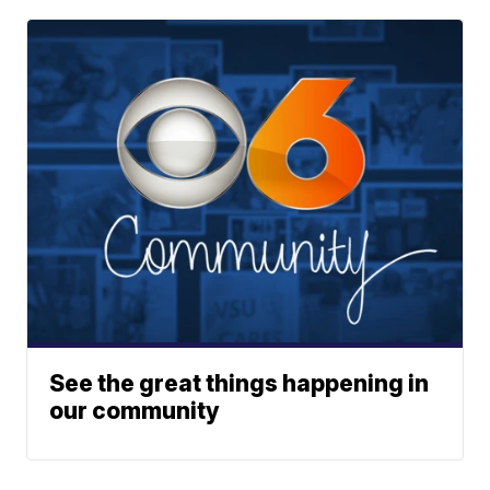
See the great things happening in
our community