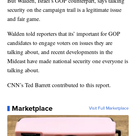
But Walden, Israel’s GOP counterpart, says talking
security on the campaign trail is a legitimate issue
and fair game.
Walden told reporters that its’ important for GOP
candidates to engage voters on issues they are
talking about, and recent developments in the
Mideast have made national security one everyone is
talking about.
CNN’s Ted Barrett contributed to this report.
Marketplace
Visit Full Marketplace