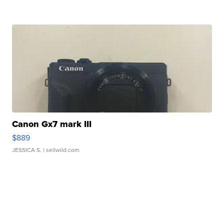
Canon Gx7 mark III
$889
JESSICA S.
| sellwild.com