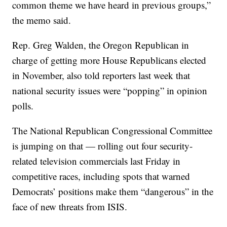
common theme we have heard in previous groups,”
the memo said.
Rep. Greg Walden, the Oregon Republican in
charge of getting more House Republicans elected
in November, also told reporters last week that
national security issues were “popping” in opinion
polls.
The National Republican Congressional Committee
is jumping on that — rolling out four security-
related television commercials last Friday in
competitive races, including spots that warned
Democrats’ positions make them “dangerous” in the
face of new threats from ISIS.