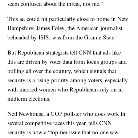
seem confused about the threat, not me.”
This ad could hit particularly close to home in New
Hampshire; James Foley, the American journalist
beheaded by ISIS, was from the Granite State.
But Republican strategists tell CNN that ads like
this are driven by voter data from focus groups and
polling all over the country, which signals that
security is a rising priority among voters, especially
with married women who Republicans rely on in
midterm elections.
Neil Newhouse, a GOP pollster who does work in
several competitive races this year, tells CNN
security is now a “top-tier issue that no one saw