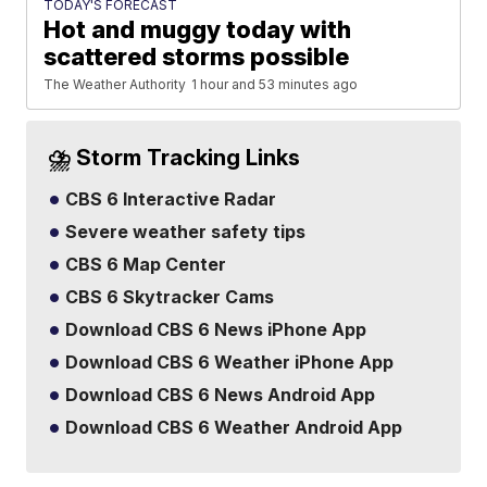
TODAY'S FORECAST
Hot and muggy today with
scattered storms possible
The Weather Authority
1 hour and 53 minutes ago
⛈️ Storm Tracking Links
CBS 6 Interactive Radar
Severe weather safety tips
CBS 6 Map Center
CBS 6 Skytracker Cams
Download CBS 6 News iPhone App
Download CBS 6 Weather iPhone App
Download CBS 6 News Android App
Download CBS 6 Weather Android App