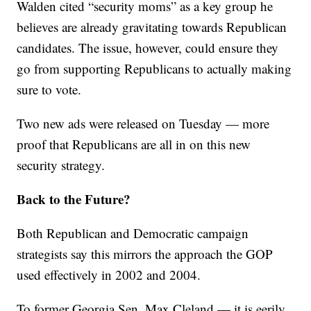
Walden cited “security moms” as a key group he
believes are already gravitating towards Republican
candidates. The issue, however, could ensure they
go from supporting Republicans to actually making
sure to vote.
Two new ads were released on Tuesday — more
proof that Republicans are all in on this new
security strategy.
Back to the Future?
Both Republican and Democratic campaign
strategists say this mirrors the approach the GOP
used effectively in 2002 and 2004.
To former Georgia Sen. Max Cleland — it is eerily