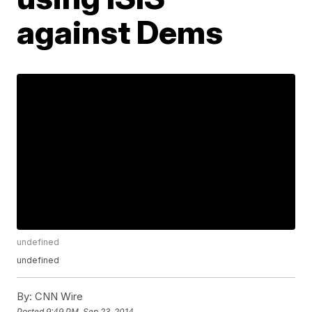
against Dems
undefined
undefined
By:
CNN Wire
Posted
9:49 PM, Sep 23, 2014