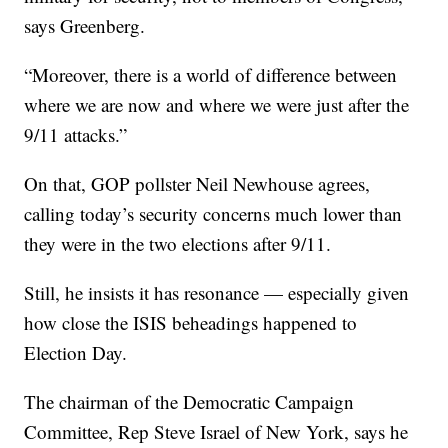
says Greenberg.
“Moreover, there is a world of difference between
where we are now and where we were just after the
9/11 attacks.”
On that, GOP pollster Neil Newhouse agrees,
calling today’s security concerns much lower than
they were in the two elections after 9/11.
Still, he insists it has resonance — especially given
how close the ISIS beheadings happened to
Election Day.
The chairman of the Democratic Campaign
Committee, Rep Steve Israel of New York, says he