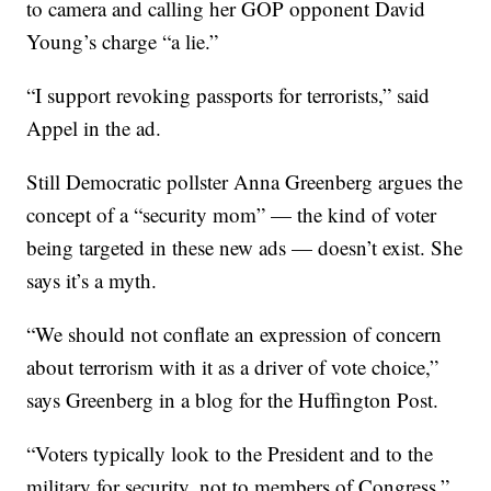
to camera and calling her GOP opponent David
Young’s charge “a lie.”
“I support revoking passports for terrorists,” said
Appel in the ad.
Still Democratic pollster Anna Greenberg argues the
concept of a “security mom” — the kind of voter
being targeted in these new ads — doesn’t exist. She
says it’s a myth.
“We should not conflate an expression of concern
about terrorism with it as a driver of vote choice,”
says Greenberg in a blog for the Huffington Post.
“Voters typically look to the President and to the
military for security, not to members of Congress,”