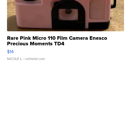
Rare Pink Micro 110 Film Camera Enesco
Precious Moments TD4
$14
NICOLE L.
| sellwild.com