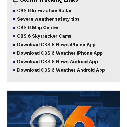
CBS 6 Interactive Radar
Severe weather safety tips
CBS 6 Map Center
CBS 6 Skytracker Cams
Download CBS 6 News iPhone App
Download CBS 6 Weather iPhone App
Download CBS 6 News Android App
Download CBS 6 Weather Android App