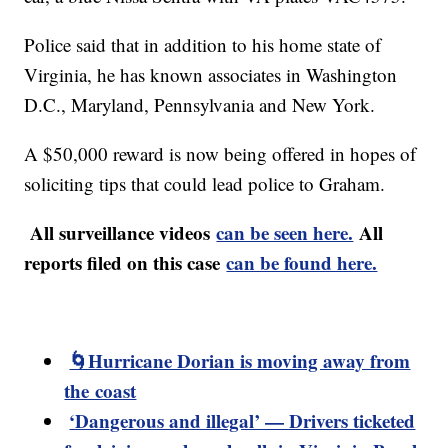
Police said that in addition to his home state of
Virginia, he has known associates in Washington
D.C., Maryland, Pennsylvania and New York.
A $50,000 reward is now being offered in hopes of
soliciting tips that could lead police to Graham.
All surveillance videos
can be seen here.
All
reports filed on this case
can be found here.
🌀Hurricane Dorian is moving away from
the coast
‘Dangerous and illegal’ — Drivers ticketed