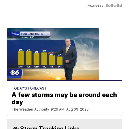
Powered by
TODAY'S FORECAST
A few storms may be around each
day
The Weather Authority
9:26 AM, Aug 09, 2026
⛈️ Storm Tracking Links