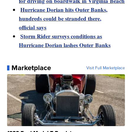
for driving on boardwalk in Virginia Beach
Hurricane Dorian hits Outer Banks,
hundreds could be stranded there,
official says
Storm Rider surveys conditions as
Hurricane Dorian lashes Outer Banks
Marketplace
Visit Full Marketplace