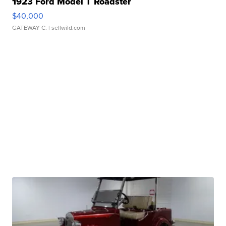
1923 Ford Model T Roadster
$40,000
GATEWAY C.
| sellwild.com