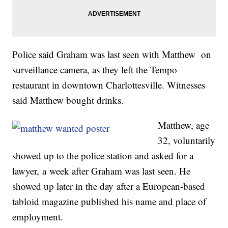
Police said Graham was last seen with Matthew on
surveillance camera, as they left the Tempo
restaurant in downtown Charlottesville. Witnesses
said Matthew bought drinks.
Matthew, age
32, voluntarily
showed up to the police station and asked for a
lawyer, a week after Graham was last seen. He
showed up later in the day after a European-based
tabloid magazine published his name and place of
employment.