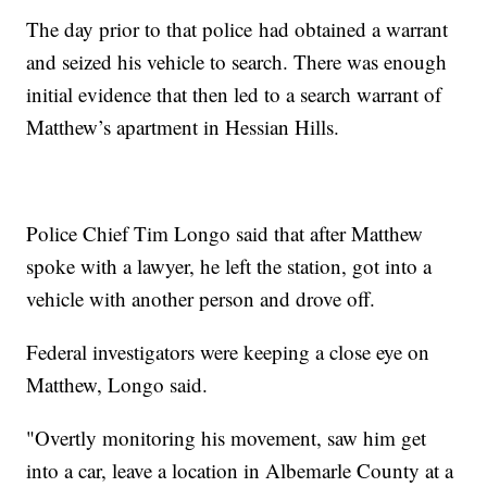
The day prior to that police had obtained a warrant
and seized his vehicle to search. There was enough
initial evidence that then led to a search warrant of
Matthew’s apartment in Hessian Hills.
Police Chief Tim Longo said that after Matthew
spoke with a lawyer, he left the station, got into a
vehicle with another person and drove off.
Federal investigators were keeping a close eye on
Matthew, Longo said.
"Overtly monitoring his movement, saw him get
into a car, leave a location in Albemarle County at a