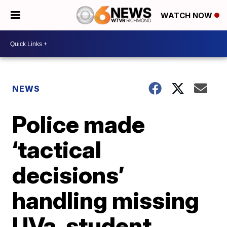
WATCH NOW
NEWS
Police made
‘tactical
decisions’
handling missing
UVa. student