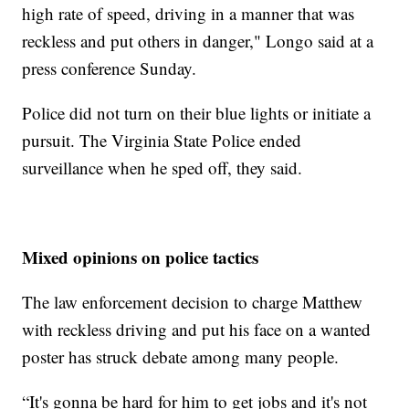
high rate of speed, driving in a manner that was
reckless and put others in danger," Longo said at a
press conference Sunday.
Police did not turn on their blue lights or initiate a
pursuit. The Virginia State Police ended
surveillance when he sped off, they said.
Mixed opinions on police tactics
The law enforcement decision to charge Matthew
with reckless driving and put his face on a wanted
poster has struck debate among many people.
“It's gonna be hard for him to get jobs and it's not