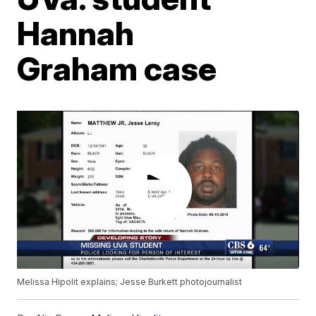
Hannah
Graham case
Melissa Hipolit explains; Jesse Burkett photojournalist