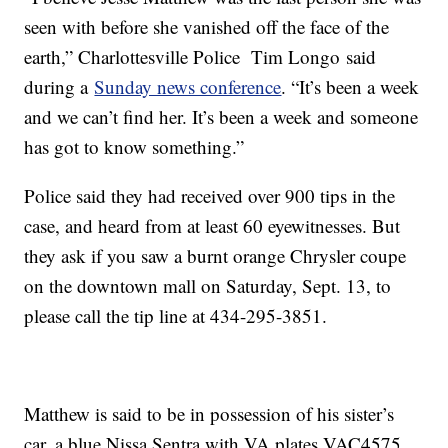
seen with before she vanished off the face of the
earth,” Charlottesville Police Tim Longo said
during a
Sunday news conference
. “It’s been a week
and we can’t find her. It’s been a week and someone
has got to know something.”
Police said they had received over 900 tips in the
case, and heard from at least 60 eyewitnesses. But
they ask if you saw a burnt orange Chrysler coupe
on the downtown mall on Saturday, Sept. 13, to
please call the tip line at 434-295-3851.
Matthew is said to be in possession of his sister’s
car, a blue Nissa Sentra with VA plates VAC4575.