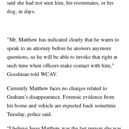
said she had not seen him, his roommates, or his
dog, in days.
"Mr. Matthew has indicated clearly that he wants to
speak to an attorney before he answers anymore
questions, so he will be able to invoke that right at
such time when officers make contact with him,"
Goodman told WCAV.
Currently Matthew faces no charges related to
Graham’s disappearance. Forensic evidence from
his home and vehicle are expected back sometime
Tuesday, police said.
“I believe Jesse Matthew was the last person she was