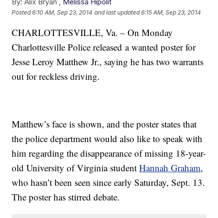
By:
Alix Bryan ,
Melissa Hipolit
Posted
6:10 AM, Sep 23, 2014
and last updated
6:15 AM, Sep 23, 2014
CHARLOTTESVILLE, Va. – On Monday
Charlottesville Police released a wanted poster for
Jesse Leroy Matthew Jr., saying he has two warrants
out for reckless driving.
Matthew’s face is shown, and the poster states that
the police department would also like to speak with
him regarding the disappearance of missing 18-year-
old University of Virginia student
Hannah Graham
,
who hasn’t been seen since early Saturday, Sept. 13.
The poster has stirred debate.