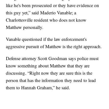
like he's been prosecuted or they have evidence on
this guy yet,” said Maderio Vanable; a
Charlottesville resident who does not know
Matthew personally.
Vanable questioned if the law enforcement's
aggressive pursuit of Matthew is the right approach.
Defense attorney Scott Goodman says police must
know something about Matthew that they are
discussing. “Right now they are sure this is the
person that has the information they need to lead
them to Hannah Graham,” he said.