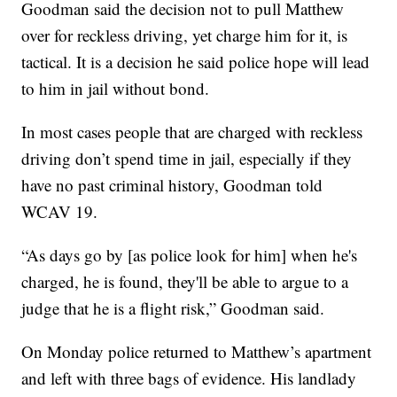
Goodman said the decision not to pull Matthew
over for reckless driving, yet charge him for it, is
tactical. It is a decision he said police hope will lead
to him in jail without bond.
In most cases people that are charged with reckless
driving don’t spend time in jail, especially if they
have no past criminal history, Goodman told
WCAV 19.
“As days go by [as police look for him] when he's
charged, he is found, they'll be able to argue to a
judge that he is a flight risk,” Goodman said.
On Monday police returned to Matthew’s apartment
and left with three bags of evidence. His landlady