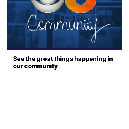
See the great things happening in
our community