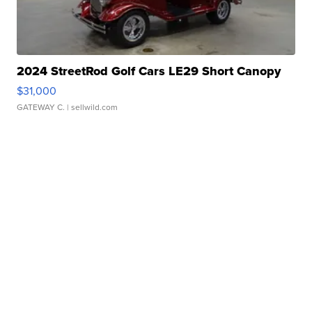
2024 StreetRod Golf Cars LE29 Short Canopy
$31,000
GATEWAY C.
| sellwild.com