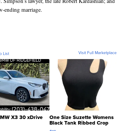
. Simpson’s lawyer, the late Robert Kardashian; and
w-ending marriage.
Visit Full Marketplace
o List
MW X3 30 xDrive
One Size Suzette Womens
Black Tank Ribbed Crop
Asymmetrical ...