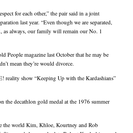
ect for each other,” the pair said in a joint
aration last year. “Even though we are separated,
, as always, our family will remain our No. 1
ld People magazine last October that he may be
didn’t mean they’re would divorce.
E! reality show “Keeping Up with the Kardashians”
n the decathlon gold medal at the 1976 summer
ve the world Kim, Khloe, Kourtney and Rob