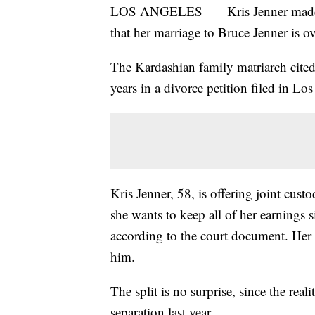
LOS ANGELES — Kris Jenner made of
that her marriage to Bruce Jenner is ov
The Kardashian family matriarch cited
years in a divorce petition filed in 
Kris Jenner, 58, is offering joint cust
she wants to keep all of her earnings s
according to the court document. Her 
him.
The split is no surprise, since the re
separation last year.