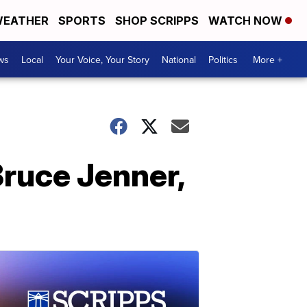
EATHER
SPORTS
SHOP SCRIPPS
WATCH NOW
ws
Local
Your Voice, Your Story
National
Politics
More +
Bruce Jenner,