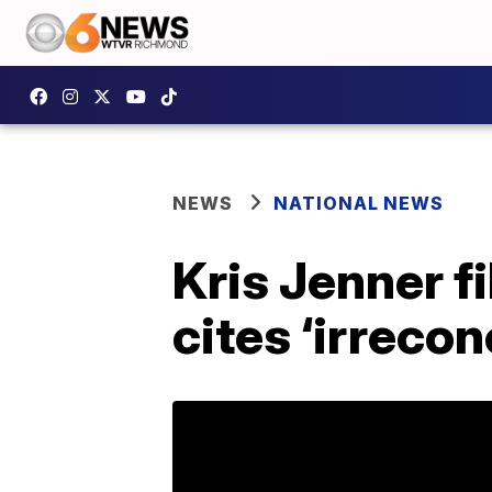
NEWS
NATIONAL NEWS
Kris Jenner f
cites ‘irrecon