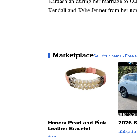
Kardashian during her marriage to O.J
Kendall and Kylie Jenner from her no
Marketplace
Sell Your Items - Free t
Honora Pearl and Pink
2026 B
Leather Bracelet
$56,335
Adjustable Buckle Clo...