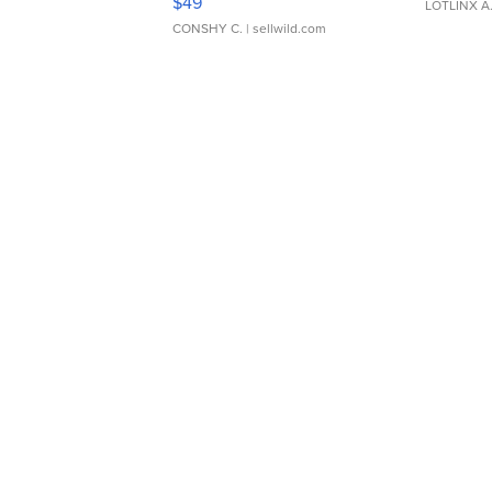
$49
LOTLINX A
CONSHY C.
| sellwild.com