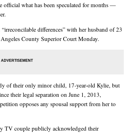
ficial what has been speculated for months —
er.
 “irreconcilable differences” with her husband of 23
Los Angeles County Superior Court Monday.
ody of their only minor child, 17-year-old Kylie, but
ince their legal separation on June 1, 2013,
petition opposes any spousal support from her to
ality TV couple publicly acknowledged their