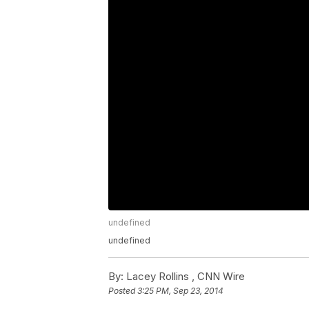
undefined
undefined
By:
Lacey Rollins ,
CNN Wire
Posted
3:25 PM, Sep 23, 2014