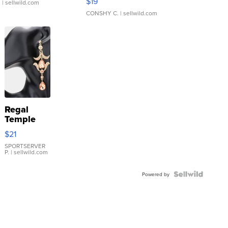
$19
.
| sellwild.com
CONSHY C.
| sellwild.com
Regal
Temple
Droplet
$21
Earrings
SPORTSERVER
P.
| sellwild.com
Powered by