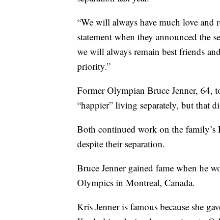
“We will always have much love and resp
statement when they announced the sep
we will always remain best friends and
priority.”
Former Olympian Bruce Jenner, 64, to
“happier” living separately, but that 
Both continued work on the family’s 
despite their separation.
Bruce Jenner gained fame when he wo
Olympics in Montreal, Canada.
Kris Jenner is famous because she ga