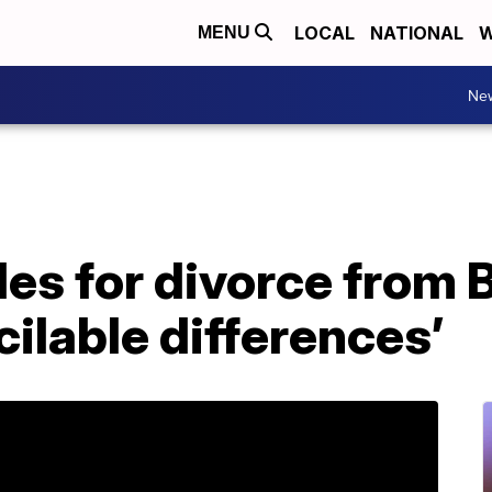
LOCAL
NATIONAL
W
MENU
Ne
iles for divorce from 
cilable differences’