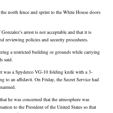
the north fence and sprint to the White House doors
Gonzalez’s arrest is not acceptable and that it is
nd reviewing policies and security procedures.
ring a restricted building or grounds while carrying
s said.
ket was a Spyderco VG-10 folding knife with a 3-
ng to an affidavit. On Friday, the Secret Service had
 unarmed.
“that he was concerned that the atmosphere was
mation to the President of the United States so that