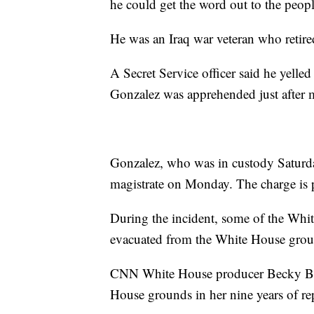
he could get the word out to the people
He was an Iraq war veteran who retired
A Secret Service officer said he yelled 
Gonzalez was apprehended just after m
Gonzalez, who was in custody Saturda
magistrate on Monday. The charge is p
During the incident, some of the Whi
evacuated from the White House grou
CNN White House producer Becky Brit
House grounds in her nine years of rep