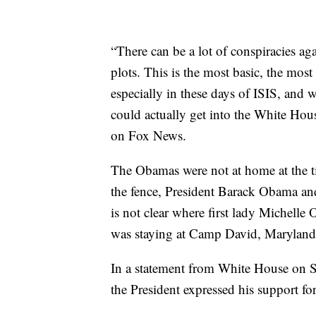
“There can be a lot of conspiracies ag
plots. This is the most basic, the mo
especially in these days of ISIS, and 
could actually get into the White Hou
on Fox News.
The Obamas were not at home at the t
the fence, President Barack Obama and
is not clear where first lady Michelle
was staying at Camp David, Maryland,
In a statement from White House on S
the President expressed his support for