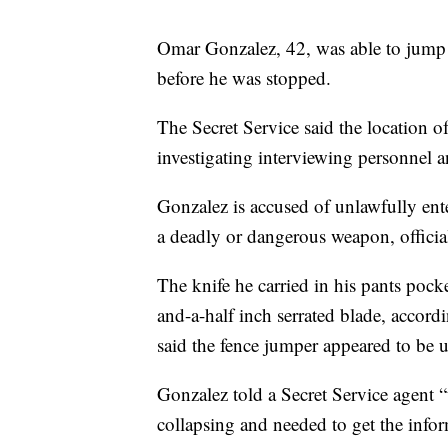
Omar Gonzalez, 42, was able to jump 
before he was stopped.
The Secret Service said the location of 
investigating interviewing personnel a
Gonzalez is accused of unlawfully ente
a deadly or dangerous weapon, official
The knife he carried in his pants poc
and-a-half inch serrated blade, accordi
said the fence jumper appeared to be
Gonzalez told a Secret Service agent 
collapsing and needed to get the infor