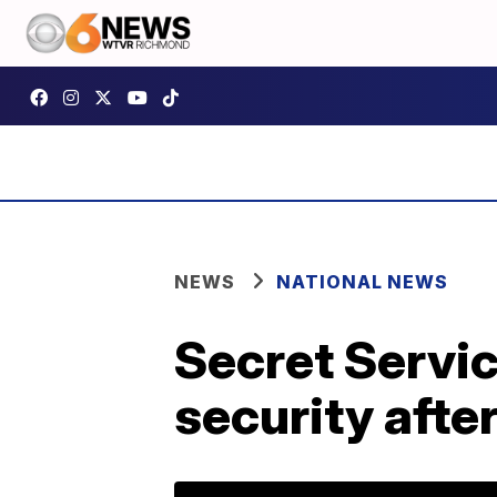
NEWS
NATIONAL NEWS
Secret Servi
security afte