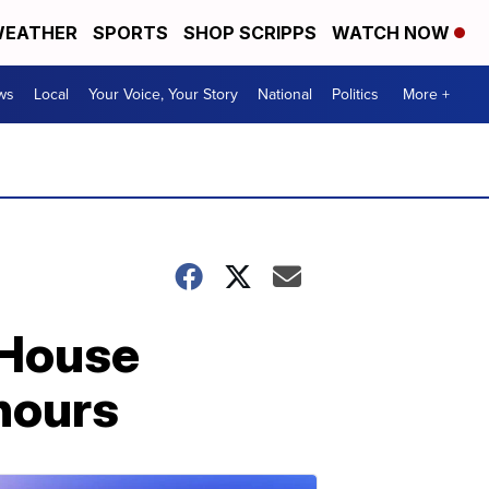
EATHER
SPORTS
SHOP SCRIPPS
WATCH NOW
ws
Local
Your Voice, Your Story
National
Politics
More +
 House
 hours