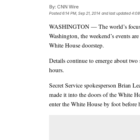
By:
CNN Wire
Posted
6:14 PM, Sep 21, 2014
and last updated
4:08
WASHINGTON — The world’s focus is o
Washington, the weekend’s events are c
White House doorstep.
Details continue to emerge about two s
hours.
Secret Service spokesperson Brian L
made it into the doors of the White H
enter the White House by foot before he