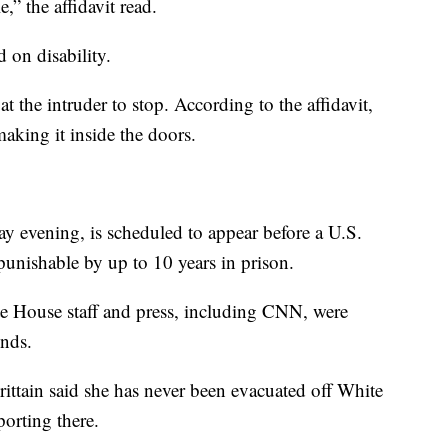
,” the affidavit read.
 on disability.
at the intruder to stop. According to the affidavit,
aking it inside the doors.
y evening, is scheduled to appear before a U.S.
unishable by up to 10 years in prison.
te House staff and press, including CNN, were
nds.
tain said she has never been evacuated off White
orting there.