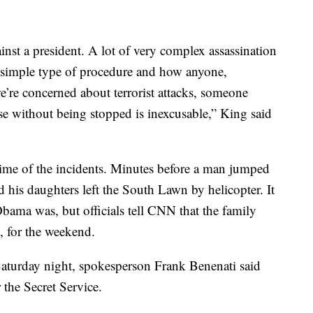
ainst a president. A lot of very complex assassination
st simple type of procedure and how anyone,
we’re concerned about terrorist attacks, someone
se without being stopped is inexcusable,” King said
ime of the incidents. Minutes before a man jumped
 his daughters left the South Lawn by helicopter. It
 Obama was, but officials tell CNN that the family
 for the weekend.
aturday night, spokesperson Frank Benenati said
 the Secret Service.