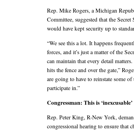
Rep. Mike Rogers, a Michigan Republ
Committee, suggested that the Secret S
would have kept security up to standa
“We see this a lot. It happens frequentl
forces, and it’s just a matter of the S
can maintain that every detail matter
hits the fence and over the gate,” Ro
are going to have to reinstate some of
participate in.”
Congressman: This is ‘inexcusable’
Rep. Peter King, R-New York, demanded
congressional hearing to ensure that 