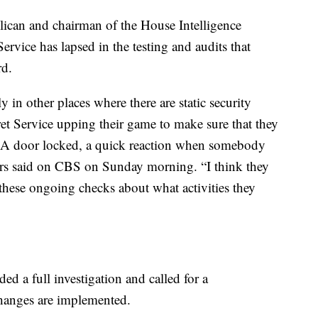
ican and chairman of the House Intelligence
ervice has lapsed in the testing and audits that
rd.
y in other places where there are static security
ecret Service upping their game to make sure that they
s. A door locked, a quick reaction when somebody
gers said on CBS on Sunday morning. “I think they
 these ongoing checks about what activities they
 a full investigation and called for a
changes are implemented.