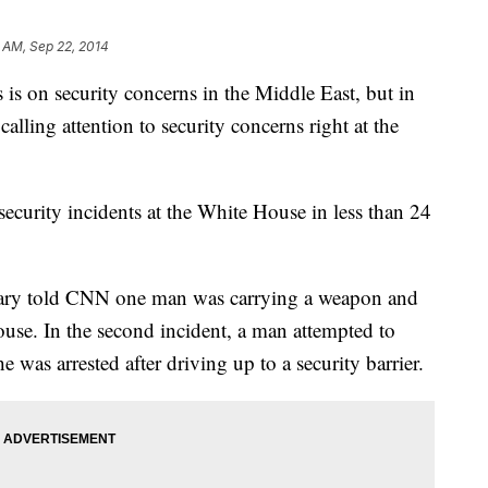
 AM, Sep 22, 2014
n security concerns in the Middle East, but in
alling attention to security concerns right at the
ecurity incidents at the White House in less than 24
eary told CNN one man was carrying a weapon and
ouse. In the second incident, a man attempted to
 was arrested after driving up to a security barrier.