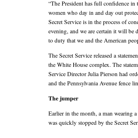
“The President has full confidence in 
women who day in and day out protect
Secret Service is in the process of co
evening, and we are certain it will b
to duty that we and the American peo
The Secret Service released a statement
the White House complex. The statement
Service Director Julia Pierson had or
and the Pennsylvania Avenue fence line
The jumper
Earlier in the month, a man wearing
was quickly stopped by the Secret Ser