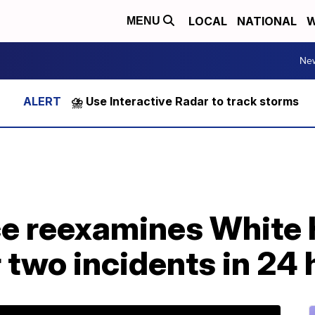
LOCAL
NATIONAL
W
MENU
Ne
⛈️ Use Interactive Radar to track storms
ce reexamines White
r two incidents in 24