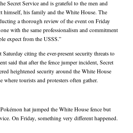
the Secret Service and is grateful to the men and
 himself, his family and the White House. The
nducting a thorough review of the event on Friday
e done with the same professionalism and commitment
ple expect from the USSS.”
 Saturday citing the ever-present security threats to
 said that after the fence jumper incident, Secret
dered heightened security around the White House
 where tourists and protesters often gather.
 a Pokémon hat jumped the White House fence but
vice. On Friday, something very different happened.