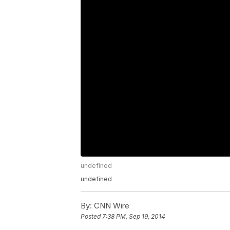
undefined
undefined
By:
CNN Wire
Posted
7:38 PM, Sep 19, 2014