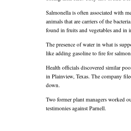
Salmonella is often associated with m
animals that are carriers of the bacteria
found in fruits and vegetables and in
The presence of water in what is suppo
like adding gasoline to fire for salmone
Health officials discovered similar po
in Plainview, Texas. The company filed
down.
Two former plant managers worked out
testimonies against Parnell.