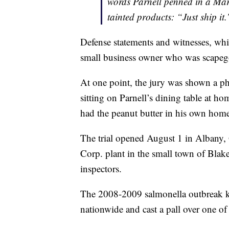
words Parnell penned in a Ma
tainted products: “Just ship it.
Defense statements and witnesses, whic
small business owner who was scapeg
At one point, the jury was shown a p
sitting on Parnell’s dining table at h
had the peanut butter in his own hom
The trial opened August 1 in Albany, 
Corp. plant in the small town of Blake
inspectors.
The 2008-2009 salmonella outbreak kil
nationwide and cast a pall over one of 