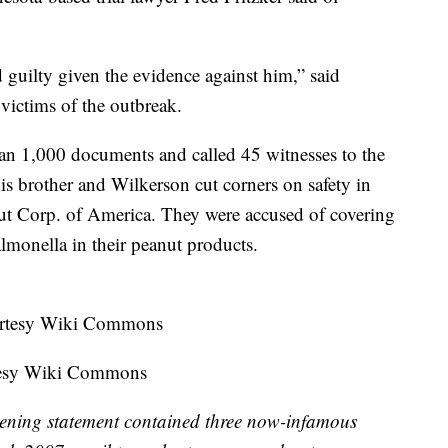
d guilty given the evidence against him,” said
victims of the outbreak.
an 1,000 documents and called 45 witnesses to the
his brother and Wilkerson cut corners on safety in
nut Corp. of America. They were accused of covering
salmonella in their peanut products.
rtesy Wiki Commons
pening statement contained three now-infamous