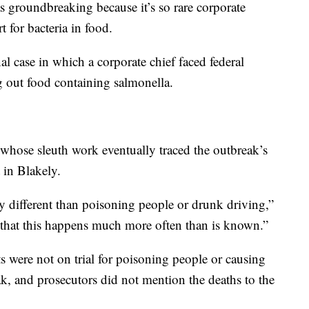
as groundbreaking because it’s so rare corporate
t for bacteria in food.
al case in which a corporate chief faced federal
 out food containing salmonella.
s whose sleuth work eventually traced the outbreak’s
 in Blakely.
ny different than poisoning people or drunk driving,”
s that this happens much more often than is known.”
s were not on trial for poisoning people or causing
, and prosecutors did not mention the deaths to the