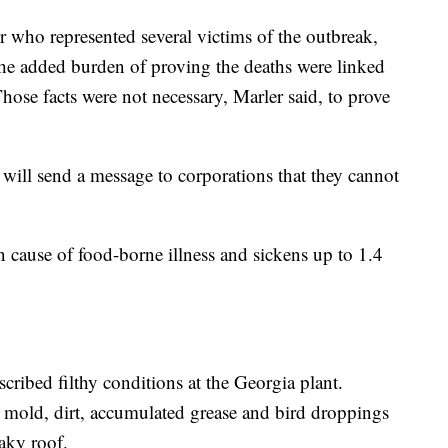
er who represented several victims of the outbreak,
he added burden of proving the deaths were linked
ose facts were not necessary, Marler said, to prove
t will send a message to corporations that they cannot
cause of food-borne illness and sickens up to 1.4
ribed filthy conditions at the Georgia plant.
, mold, dirt, accumulated grease and bird droppings
eaky roof.