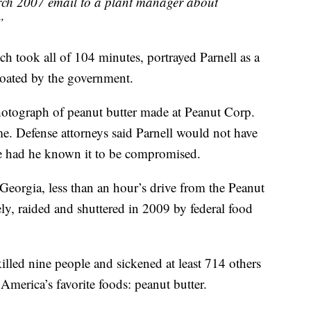
rch 2007 email to a plant manager about
”
h took all of 104 minutes, portrayed Parnell as a
oated by the government.
hotograph of peanut butter made at Peanut Corp.
ome. Defense attorneys said Parnell would not have
e had he known it to be compromised.
Georgia, less than an hour’s drive from the Peanut
ly, raided and shuttered in 2009 by federal food
led nine people and sickened at least 714 others
America’s favorite foods: peanut butter.