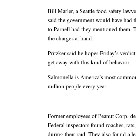
Bill Marler, a Seattle food safety lawy
said the government would have had t
to Parnell had they mentioned them. Th
the charges at hand.
Pritzker said he hopes Friday’s verdic
get away with this kind of behavior.
Salmonella is America’s most common 
million people every year.
Former employees of Peanut Corp. desc
Federal inspectors found roaches, rats
during their raid. They also found a l