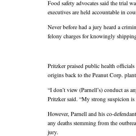
Food safety advocates said the trial w
executives are held accountable in cour
Never before had a jury heard a crimin
felony charges for knowingly shipping
Pritzker praised public health official
origins back to the Peanut Corp. plant
“I don’t view (Parnell’s) conduct as a
Pritzker said. “My strong suspicion i
However, Parnell and his co-defendant
any deaths stemming from the outbreak
jury.