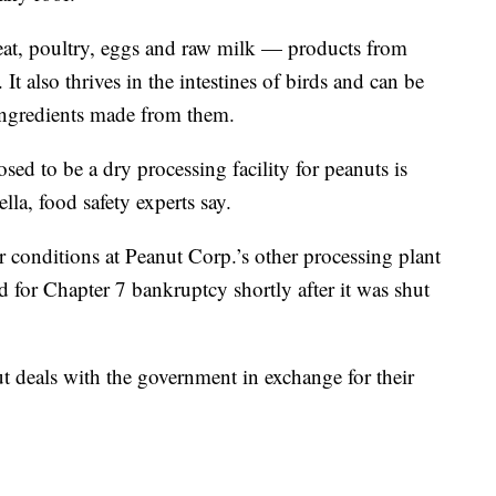
eat, poultry, eggs and raw milk — products from
. It also thrives in the intestines of birds and can be
 ingredients made from them.
sed to be a dry processing facility for peanuts is
lla, food safety experts say.
or conditions at Peanut Corp.’s other processing plant
 for Chapter 7 bankruptcy shortly after it was shut
 deals with the government in exchange for their