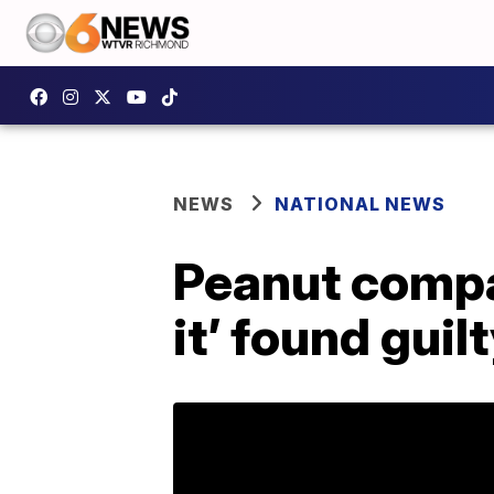
NEWS
NATIONAL NEWS
Peanut compa
it’ found gui