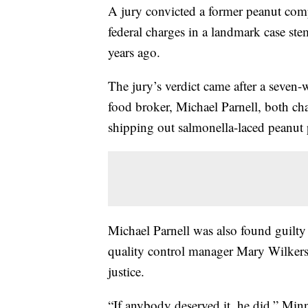
A jury convicted a former peanut com
federal charges in a landmark case st
years ago.
The jury’s verdict came after a seven-w
food broker, Michael Parnell, both cha
shipping out salmonella-laced peanut 
Michael Parnell was also found guilty
quality control manager Mary Wilkers
justice.
“If anybody deserved it, he did,” Minn