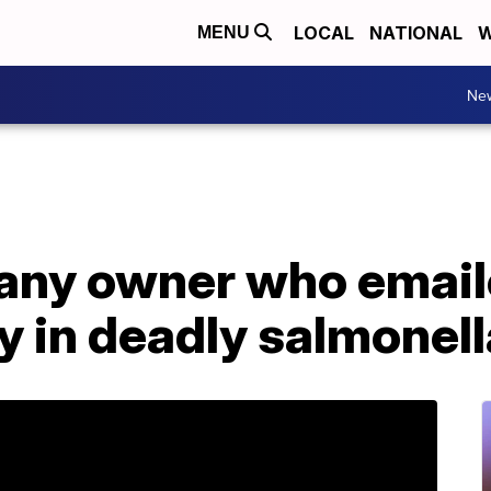
LOCAL
NATIONAL
W
MENU
Ne
ny owner who emaile
lty in deadly salmonel