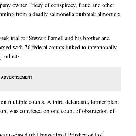
pany owner Friday of conspiracy, fraud and other
emming from a deadly salmonella outbreak almost six
eek trial for Stewart Parnell and his brother and
rged with 76 federal counts linked to intentionally
products.
 on multiple counts. A third defendant, former plant
on, was convicted on one count of obstruction of
esota-based trial lawyer Fred Pritzker said of