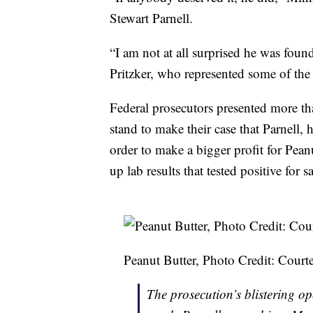
Stewart Parnell.
“I am not at all surprised he was foun
Pritzker, who represented some of the 
Federal prosecutors presented more th
stand to make their case that Parnell, 
order to make a bigger profit for Pea
up lab results that tested positive for 
Peanut Butter, Photo Credit: Cou
The prosecution’s blistering o