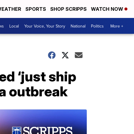
EATHER
SPORTS
SHOP SCRIPPS
WATCH NOW
ws
Local
Your Voice, Your Story
National
Politics
More +
d ‘just ship
la outbreak