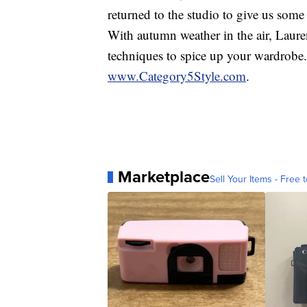
returned to the studio to give us som
With autumn weather in the air, Lauren
techniques to spice up your wardrobe.
www.Category5Style.com
.
Marketplace
Sell Your Items - Free t