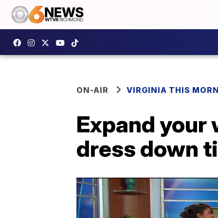
ON-AIR
VIRGINIA THIS MOR
Expand your 
dress down t