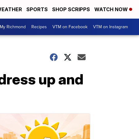
EATHER
SPORTS
SHOP SCRIPPS
WATCH NOW
My Richmond
Recipes
VTM on Facebook
VTM on Instagram
dress up and