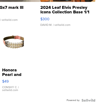
Gx7 mark III
2024 Leaf Elvis Presley
Icons Collection Base 1/1
SSP Clear ...
$300
| sellwild.com
DAVID M.
| sellwild.com
Honora
Pearl and
Pink
$49
Leather
Bracelet
CONSHY C.
|
sellwild.com
Adjustable
Buckle
Powered by
Clo...