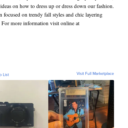
e ideas on how to dress up or dress down our fashion.
 focused on trendy fall styles and chic layering
 For more information visit online at
Visit Full Marketplace
o List