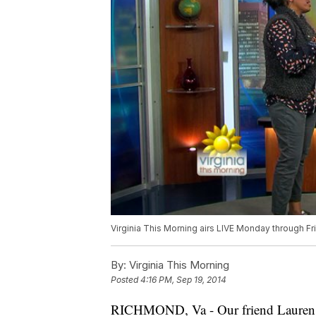
Virginia This Morning airs LIVE Monday through F
By:
Virginia This Morning
Posted
4:16 PM, Sep 19, 2014
RICHMOND, Va - Our friend Lauren De