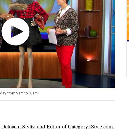
riday from 9am to 10am.
loach, Stylist and Editor of Category5Style.com,