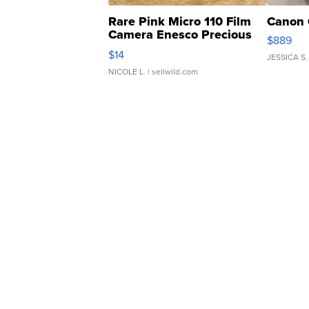
Rare Pink Micro 110 Film
Canon 
Camera Enesco Precious
$889
Moments TD4
$14
JESSICA S.
NICOLE L.
| sellwild.com