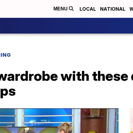
LOCAL
NATIONAL
W
MENU
NING
wardrobe with these 
ips