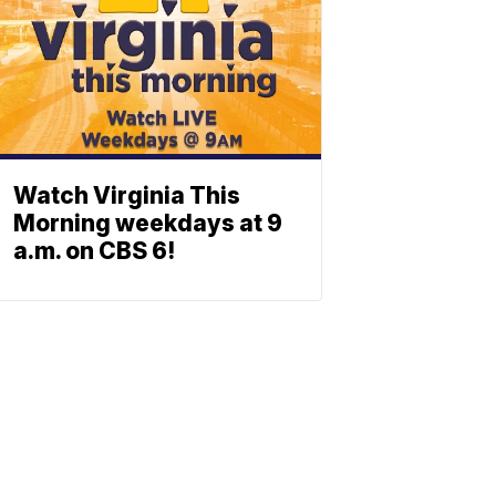
Watch Virginia This
Morning weekdays at 9
a.m. on CBS 6!