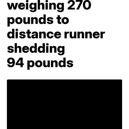
weighing 270
pounds to
distance runner
shedding
94 pounds