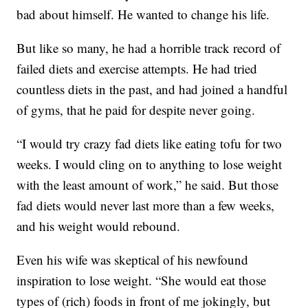
bad about himself. He wanted to change his life.
But like so many, he had a horrible track record of
failed diets and exercise attempts. He had tried
countless diets in the past, and had joined a handful
of gyms, that he paid for despite never going.
“I would try crazy fad diets like eating tofu for two
weeks. I would cling on to anything to lose weight
with the least amount of work,” he said. But those
fad diets would never last more than a few weeks,
and his weight would rebound.
Even his wife was skeptical of his newfound
inspiration to lose weight. “She would eat those
types of (rich) foods in front of me jokingly, but