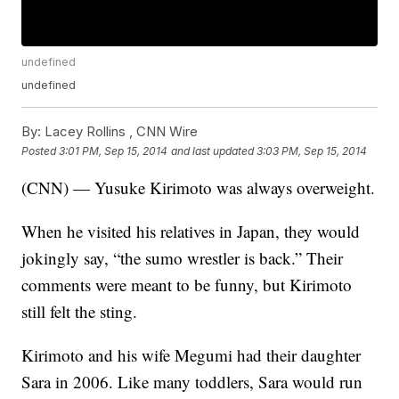
undefined
undefined
By:
Lacey Rollins ,
CNN Wire
Posted
3:01 PM, Sep 15, 2014
and last updated
3:03 PM, Sep 15, 2014
(CNN) — Yusuke Kirimoto was always overweight.
When he visited his relatives in Japan, they would
jokingly say, “the sumo wrestler is back.” Their
comments were meant to be funny, but Kirimoto
still felt the sting.
Kirimoto and his wife Megumi had their daughter
Sara in 2006. Like many toddlers, Sara would run