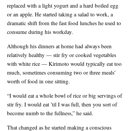
replaced with a light yogurt and a hard boiled egg
or an apple. He started taking a salad to work, a
dramatic shift from the fast food lunches he used to
consume during his workday.
Although his dinners at home had always been
relatively healthy — stir fry or cooked vegetables
with white rice — Kirimoto would typically eat too
much, sometimes consuming two or three meals’
worth of food in one sitting.
“I would eat a whole bowl of rice or big servings of
stir fry. I would eat ’til I was full, then you sort of
become numb to the fullness,” he said.
That changed as he started making a conscious