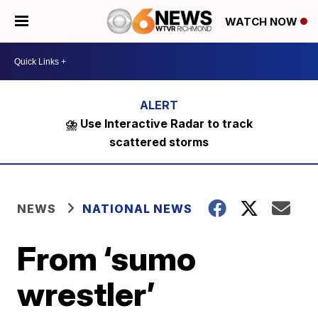
WATCH NOW
⛈️ Use Interactive Radar to track
scattered storms
NEWS
NATIONAL NEWS
From ‘sumo
wrestler’