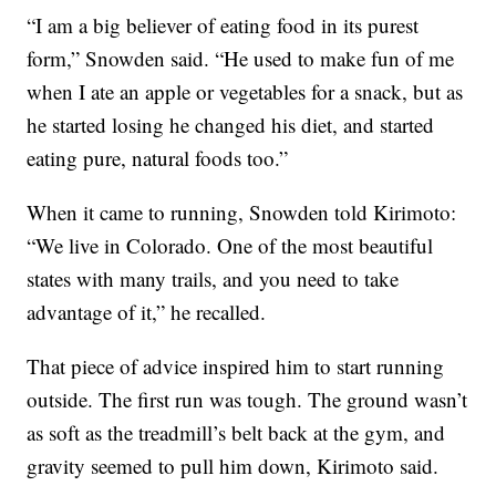
“I am a big believer of eating food in its purest
form,” Snowden said. “He used to make fun of me
when I ate an apple or vegetables for a snack, but as
he started losing he changed his diet, and started
eating pure, natural foods too.”
When it came to running, Snowden told Kirimoto:
“We live in Colorado. One of the most beautiful
states with many trails, and you need to take
advantage of it,” he recalled.
That piece of advice inspired him to start running
outside. The first run was tough. The ground wasn’t
as soft as the treadmill’s belt back at the gym, and
gravity seemed to pull him down, Kirimoto said.