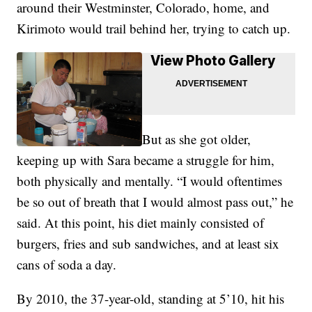
around their Westminster, Colorado, home, and
Kirimoto would trail behind her, trying to catch up.
View Photo Gallery
But as she got older,
keeping up with Sara became a struggle for him,
both physically and mentally. “I would oftentimes
be so out of breath that I would almost pass out,” he
said. At this point, his diet mainly consisted of
burgers, fries and sub sandwiches, and at least six
cans of soda a day.
By 2010, the 37-year-old, standing at 5’10, hit his