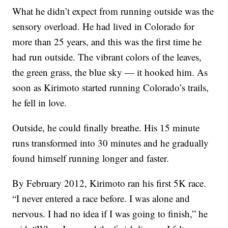
What he didn’t expect from running outside was the
sensory overload. He had lived in Colorado for
more than 25 years, and this was the first time he
had run outside. The vibrant colors of the leaves,
the green grass, the blue sky — it hooked him. As
soon as Kirimoto started running Colorado’s trails,
he fell in love.
Outside, he could finally breathe. His 15 minute
runs transformed into 30 minutes and he gradually
found himself running longer and faster.
By February 2012, Kirimoto ran his first 5K race.
“I never entered a race before. I was alone and
nervous. I had no idea if I was going to finish,” he