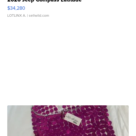
$34,280
LOTLINX A.
| sellwild.com