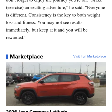
(exercise) an exciting adventure,” he said. “Everyone
is different. Consistency is the key to both weight
loss and fitness. You may not see results
immediately, but keep at it and you will be
rewarded.”
Marketplace
Visit Full Marketplace
2026 Jeep Compass Latitude