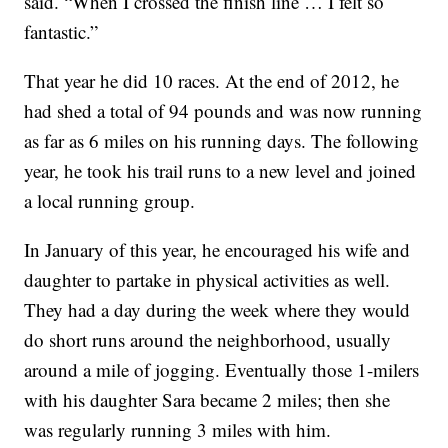
said. “When I crossed the finish line … I felt so
fantastic.”
That year he did 10 races. At the end of 2012, he
had shed a total of 94 pounds and was now running
as far as 6 miles on his running days. The following
year, he took his trail runs to a new level and joined
a local running group.
In January of this year, he encouraged his wife and
daughter to partake in physical activities as well.
They had a day during the week where they would
do short runs around the neighborhood, usually
around a mile of jogging. Eventually those 1-milers
with his daughter Sara became 2 miles; then she
was regularly running 3 miles with him.