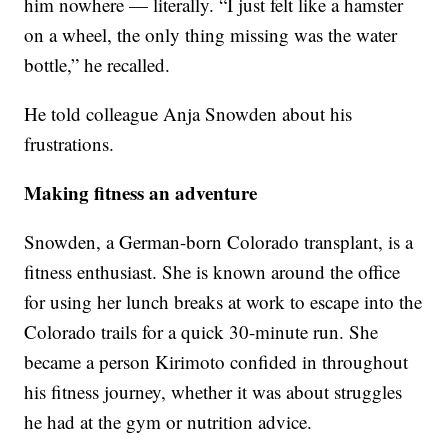
him nowhere — literally. “I just felt like a hamster
on a wheel, the only thing missing was the water
bottle,” he recalled.
He told colleague Anja Snowden about his
frustrations.
Making fitness an adventure
Snowden, a German-born Colorado transplant, is a
fitness enthusiast. She is known around the office
for using her lunch breaks at work to escape into the
Colorado trails for a quick 30-minute run. She
became a person Kirimoto confided in throughout
his fitness journey, whether it was about struggles
he had at the gym or nutrition advice.