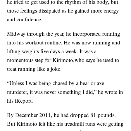
he tried to get used to the rhythm of his body, but
those feelings dissipated as he gained more energy
and confidence.
Midway through the year, he incorporated running
into his workout routine. He was now running and
lifting weights five days a week. It was a
momentous step for Kirimoto,who says he used to
treat running like a joke.
“Unless I was being chased by a bear or axe
murderer, it was never something I did,” he wrote in
his iReport.
By December 2011, he had dropped 81 pounds.
But Kirimoto felt like his treadmill runs were getting