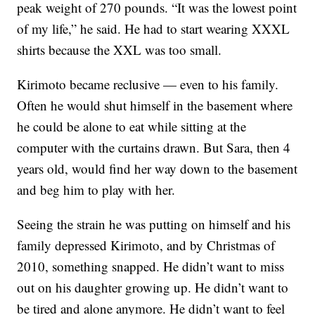
peak weight of 270 pounds. “It was the lowest point
of my life,” he said. He had to start wearing XXXL
shirts because the XXL was too small.
Kirimoto became reclusive — even to his family.
Often he would shut himself in the basement where
he could be alone to eat while sitting at the
computer with the curtains drawn. But Sara, then 4
years old, would find her way down to the basement
and beg him to play with her.
Seeing the strain he was putting on himself and his
family depressed Kirimoto, and by Christmas of
2010, something snapped. He didn’t want to miss
out on his daughter growing up. He didn’t want to
be tired and alone anymore. He didn’t want to feel