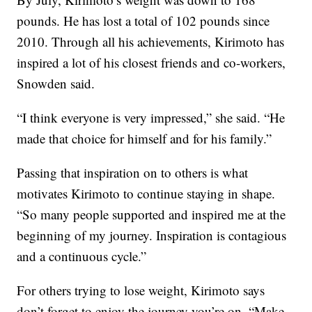
pounds. He has lost a total of 102 pounds since
2010. Through all his achievements, Kirimoto has
inspired a lot of his closest friends and co-workers,
Snowden said.
“I think everyone is very impressed,” she said. “He
made that choice for himself and for his family.”
Passing that inspiration on to others is what
motivates Kirimoto to continue staying in shape.
“So many people supported and inspired me at the
beginning of my journey. Inspiration is contagious
and a continuous cycle.”
For others trying to lose weight, Kirimoto says
don’t forget to enjoy the journey you’re on. “Make