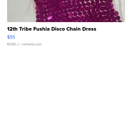
12th Tribe Fushia Disco Chain Dress
$55
ROSE J.
| sellwild.com