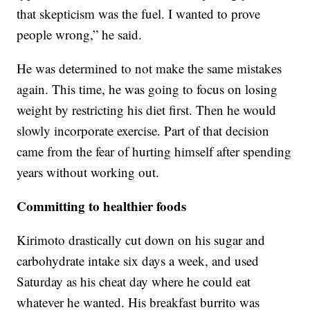
that skepticism was the fuel. I wanted to prove
people wrong,” he said.
He was determined to not make the same mistakes
again. This time, he was going to focus on losing
weight by restricting his diet first. Then he would
slowly incorporate exercise. Part of that decision
came from the fear of hurting himself after spending
years without working out.
Committing to healthier foods
Kirimoto drastically cut down on his sugar and
carbohydrate intake six days a week, and used
Saturday as his cheat day where he could eat
whatever he wanted. His breakfast burrito was