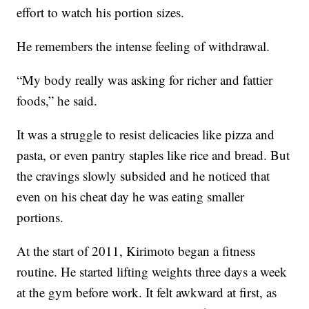
effort to watch his portion sizes.
He remembers the intense feeling of withdrawal.
“My body really was asking for richer and fattier
foods,” he said.
It was a struggle to resist delicacies like pizza and
pasta, or even pantry staples like rice and bread. But
the cravings slowly subsided and he noticed that
even on his cheat day he was eating smaller
portions.
At the start of 2011, Kirimoto began a fitness
routine. He started lifting weights three days a week
at the gym before work. It felt awkward at first, as