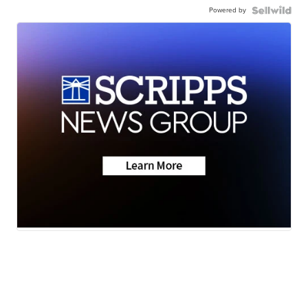
Powered by