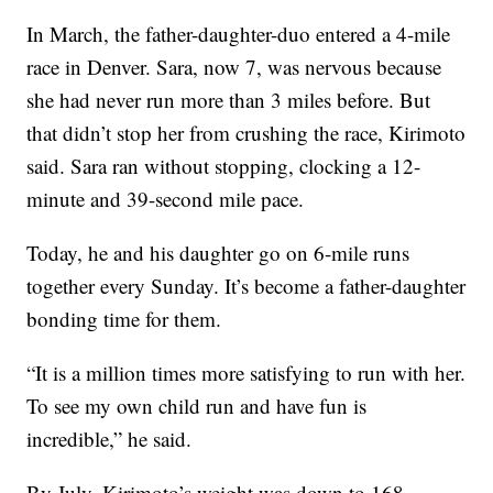
In March, the father-daughter-duo entered a 4-mile
race in Denver. Sara, now 7, was nervous because
she had never run more than 3 miles before. But
that didn’t stop her from crushing the race, Kirimoto
said. Sara ran without stopping, clocking a 12-
minute and 39-second mile pace.
Today, he and his daughter go on 6-mile runs
together every Sunday. It’s become a father-daughter
bonding time for them.
“It is a million times more satisfying to run with her.
To see my own child run and have fun is
incredible,” he said.
By July, Kirimoto’s weight was down to 168