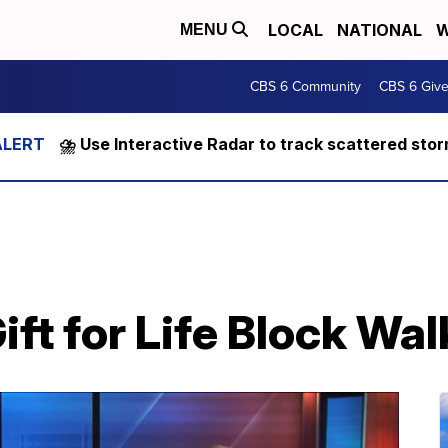
LOCAL
NATIONAL
W
MENU
CBS 6 Community
CBS 6 Giv
⛈️ Use Interactive Radar to track scattered sto
ift for Life Block Wal