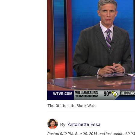
The Gift for Life Block Walk
By:
Antoinette Essa
Posted
9:19 PM, Sep 09, 2014
and last updated
9:03