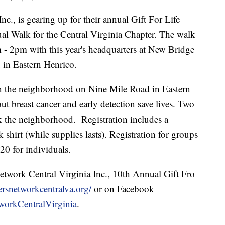
c., is gearing up for their annual Gift For Life
ual Walk for the Central Virginia Chapter. The walk
 - 2pm with this year's headquarters at New Bridge
in Eastern Henrico.
in the neighborhood on Nine Mile Road in Eastern
t breast cancer and early detection save lives. Two
k the neighborhood. Registration includes a
 shirt (while supplies lasts). Registration for groups
20 for individuals.
etwork Central Virginia Inc., 10th Annual Gift Fro
ersnetworkcentralva.org/
or on Facebook
workCentralVirginia
.