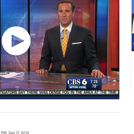
 PM, Sep 11, 2014