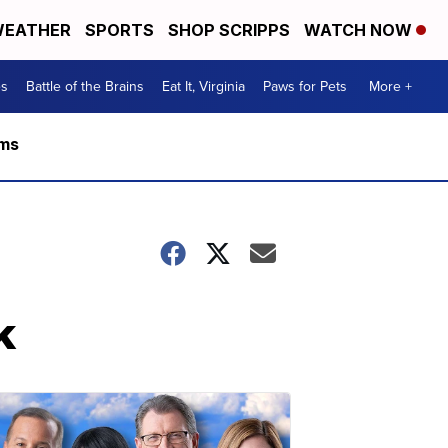
EATHER
SPORTS
SHOP SCRIPPS
WATCH NOW
es
Battle of the Brains
Eat It, Virginia
Paws for Pets
More +
rms
k