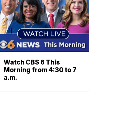
Watch CBS 6 This
Morning from 4:30 to 7
a.m.