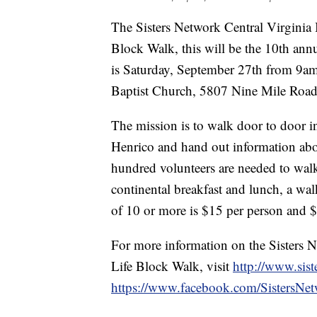
The Sisters Network Central Virginia In
Block Walk, this will be the 10th ann
is Saturday, September 27th from 9am
Baptist Church, 5807 Nine Mile Road 
The mission is to walk door to door 
Henrico and hand out information abou
hundred volunteers are needed to wal
continental breakfast and lunch, a walk
of 10 or more is $15 per person and $
For more information on the Sisters N
Life Block Walk, visit
http://www.sist
https://www.facebook.com/SistersNet