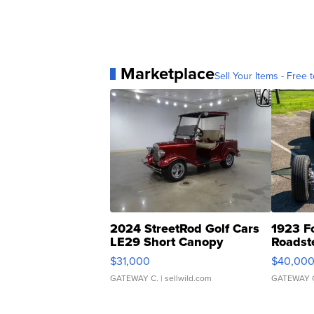
Marketplace
Sell Your Items - Free t
2024 StreetRod Golf Cars
1923 F
LE29 Short Canopy
Roadst
$31,000
$40,00
GATEWAY C.
| sellwild.com
GATEWAY 