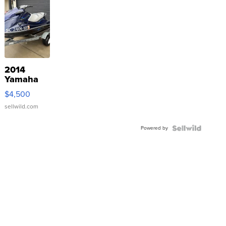
2014
Yamaha
VX Deluxe
$4,500
sellwild.com
Powered by