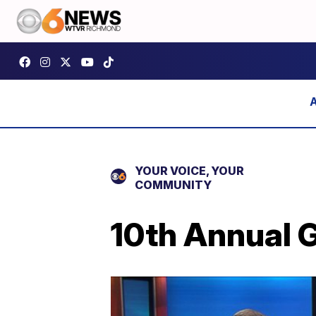
YOUR VOICE, YOUR
COMMUNITY
10th Annual G