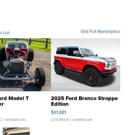
Visit Full Marketplace
o List
ord Model T
2025 Ford Bronco Stroppe
er
Edition
0
$61,881
C.
| sellwild.com
LOTLINX A.
| sellwild.com