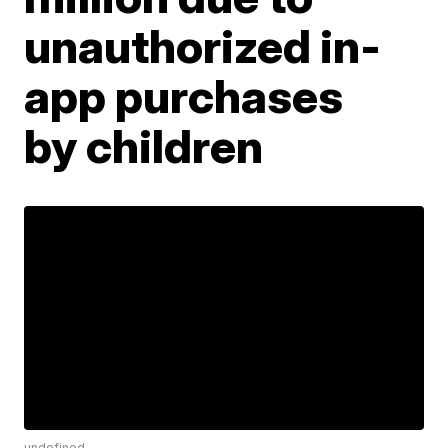
unauthorized in-
app purchases
by children
undefined