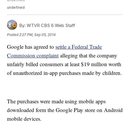
undefined
By:
WTVR CBS 6 Web Staff
Posted
2:27 PM, Sep 05, 2014
Google has agreed to
settle a Federal Trade
Commission complaint
alleging that the company
unfairly billed consumers at least $19 million worth
of unauthorized in-app purchases made by children.
The purchases were made using mobile apps
downloaded form the Google Play store on Android
mobile devices.