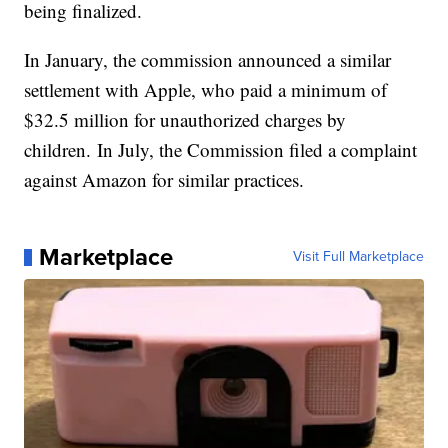
being finalized.
In January, the commission announced a similar
settlement with Apple, who paid a minimum of
$32.5 million for unauthorized charges by
children. In July, the Commission filed a complaint
against Amazon for similar practices.
Marketplace
Visit Full Marketplace