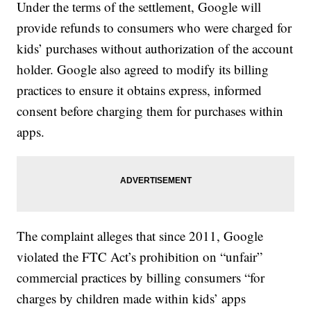
Under the terms of the settlement, Google will
provide refunds to consumers who were charged for
kids’ purchases without authorization of the account
holder. Google also agreed to modify its billing
practices to ensure it obtains express, informed
consent before charging them for purchases within
apps.
The complaint alleges that since 2011, Google
violated the FTC Act’s prohibition on “unfair”
commercial practices by billing consumers “for
charges by children made within kids’ apps