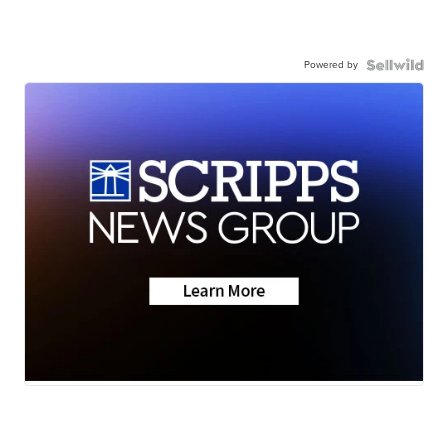
Powered by