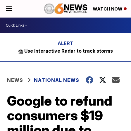
WATCH NOW
⛈️ Use Interactive Radar to track storms
NEWS
NATIONAL NEWS
Google to refund
consumers $19
million due to