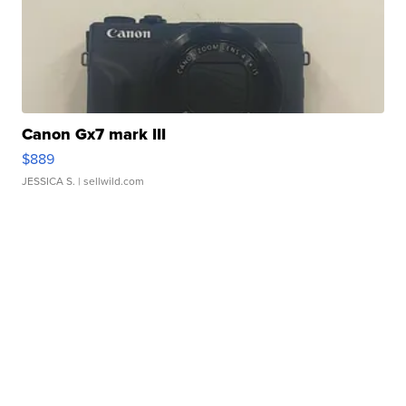
Canon Gx7 mark III
$889
JESSICA S.
| sellwild.com