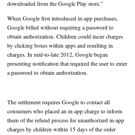
downloaded from the Google Play store.”
When Google first introduced in-app purchases,
Google billed without requiring a password to
obtain authorization. Children could incur charges
by clicking boxes within apps and resulting in
charges. In mid-to-late 2012, Google began
presenting notification that required the user to enter
a password to obtain authorization.
The settlement requires Google to contact all
consumers who placed an in-app charge to inform
them of the refund process for unauthorized in-app
charges by children within 15 days of the order