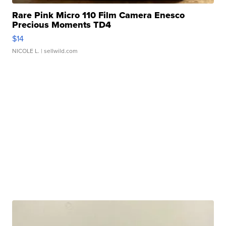
Rare Pink Micro 110 Film Camera Enesco
Precious Moments TD4
$14
NICOLE L.
| sellwild.com