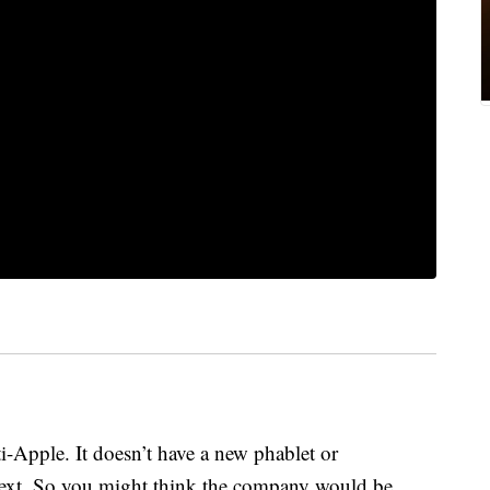
pple. It doesn’t have a new phablet or
next. So you might think the company would be