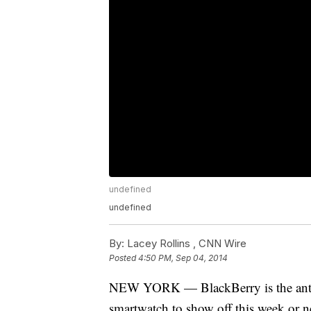
undefined
undefined
By:
Lacey Rollins ,
CNN Wire
Posted
4:50 PM, Sep 04, 2014
NEW YORK — BlackBerry is the anti-A
smartwatch to show off this week or 