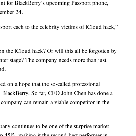
ent for BlackBerry’s upcoming Passport phone,
tember 24.
port each to the celebrity victims of iCloud hack,”
 on the iCloud hack? Or will this all be forgotten by
nter stage? The company needs more than just
nd.
d on a hope that the so-called professional
th BlackBerry. So far, CEO John Chen has done a
he company can remain a viable competitor in the
ny continues to be one of the surprise market
 up 45%, making it the second-best performer in