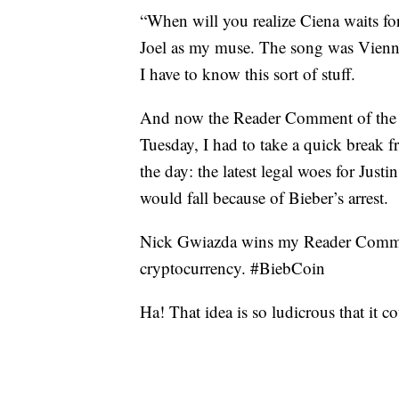
“When will you realize Ciena waits for
Joel as my muse. The song was Vienn
I have to know this sort of stuff.
And now the Reader Comment of the W
Tuesday, I had to take a quick break 
the day: the latest legal woes for Just
would fall because of Bieber’s arrest.
Nick Gwiazda wins my Reader Comment
cryptocurrency. #BiebCoin
Ha! That idea is so ludicrous that it 