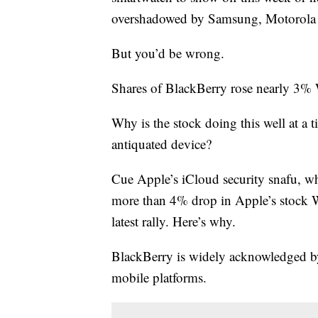
overshadowed by Samsung, Motorola a
But you’d be wrong.
Shares of BlackBerry rose nearly 3% 
Why is the stock doing this well at 
antiquated device?
Cue Apple’s iCloud security snafu, wh
more than 4% drop in Apple’s stock W
latest rally. Here’s why.
BlackBerry is widely acknowledged by
mobile platforms.