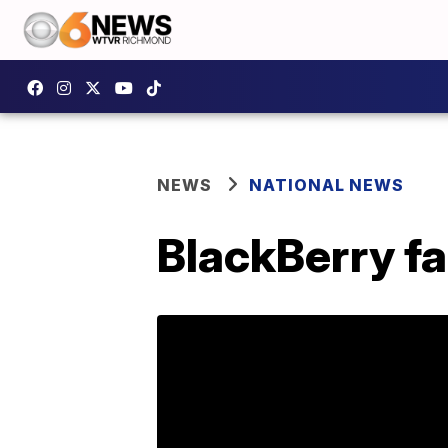
NEWS
NATIONAL NEWS
BlackBerry fa