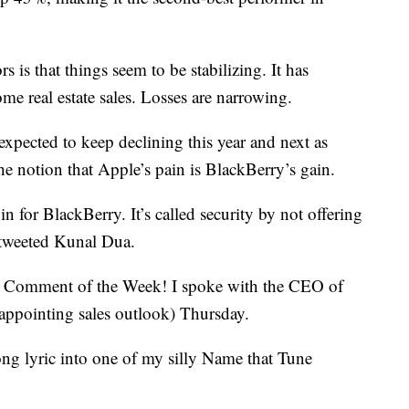
 is that things seem to be stabilizing. It has
ome real estate sales. Losses are narrowing.
e expected to keep declining this year and next as
he notion that Apple’s pain is BlackBerry’s gain.
n for BlackBerry. It’s called security by not offering
” tweeted Kunal Dua.
r Comment of the Week! I spoke with the CEO of
isappointing sales outlook) Thursday.
ong lyric into one of my silly Name that Tune