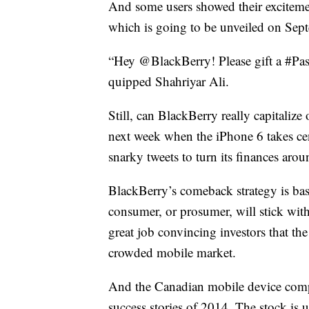
And some users showed their excitem
which is going to be unveiled on Sep
“Hey @BlackBerry! Please gift a #Pass
quipped Shahriyar Ali.
Still, can BlackBerry really capitalize
next week when the iPhone 6 takes ce
snarky tweets to turn its finances arou
BlackBerry’s comeback strategy is base
consumer, or prosumer, will stick wi
great job convincing investors that t
crowded mobile market.
And the Canadian mobile device compa
success stories of 2014. The stock is