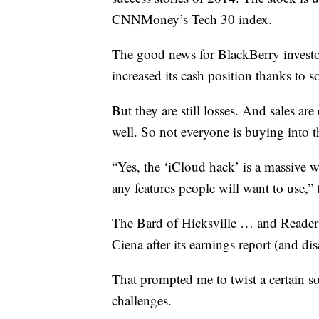
CNNMoney’s Tech 30 index.
The good news for BlackBerry investors
increased its cash position thanks to s
But they are still losses. And sales ar
well. So not everyone is buying into t
“Yes, the ‘iCloud hack’ is a massive wi
any features people will want to use,
The Bard of Hicksville … and Reade
Ciena after its earnings report (and d
That prompted me to twist a certain s
challenges.