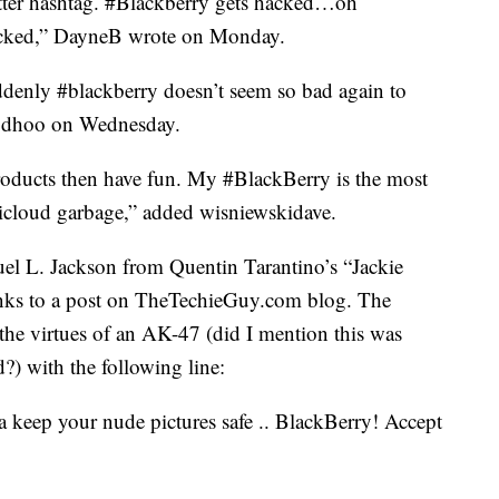
itter hashtag. #Blackberry gets hacked…oh
cked,” DayneB wrote on Monday.
enly #blackberry doesn’t seem so bad again to
oodhoo on Wednesday.
roducts then have fun. My #BlackBerry is the most
#icloud garbage,” added wisniewskidave.
l L. Jackson from Quentin Tarantino’s “Jackie
nks to a post on TheTechieGuy.com blog. The
the virtues of an AK-47 (did I mention this was
) with the following line:
a keep your nude pictures safe .. BlackBerry! Accept