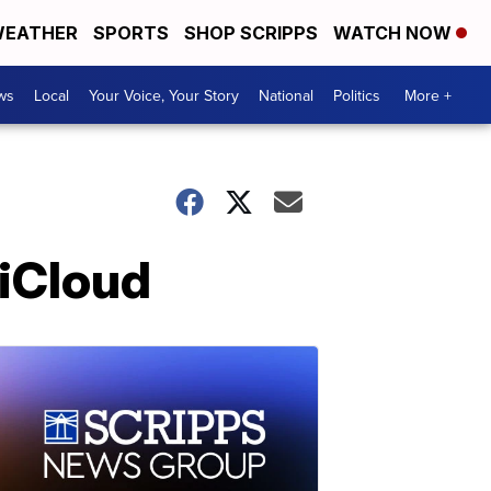
EATHER
SPORTS
SHOP SCRIPPS
WATCH NOW
ws
Local
Your Voice, Your Story
National
Politics
More +
 iCloud