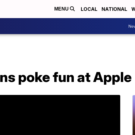
LOCAL
NATIONAL
W
MENU
Ne
ns poke fun at Apple