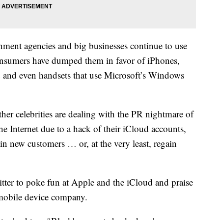
rnment agencies and big businesses continue to use
onsumers have dumped them in favor of iPhones,
 and even handsets that use Microsoft’s Windows
her celebrities are dealing with the PR nightmare of
he Internet due to a hack of their iCloud accounts,
in new customers … or, at the very least, regain
tter to poke fun at Apple and the iCloud and praise
 mobile device company.