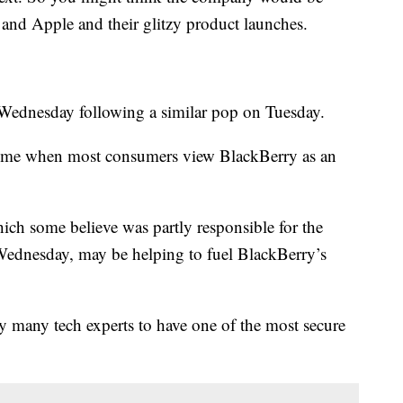
nd Apple and their glitzy product launches.
Wednesday following a similar pop on Tuesday.
a time when most consumers view BlackBerry as an
ich some believe was partly responsible for the
ednesday, may be helping to fuel BlackBerry’s
 many tech experts to have one of the most secure