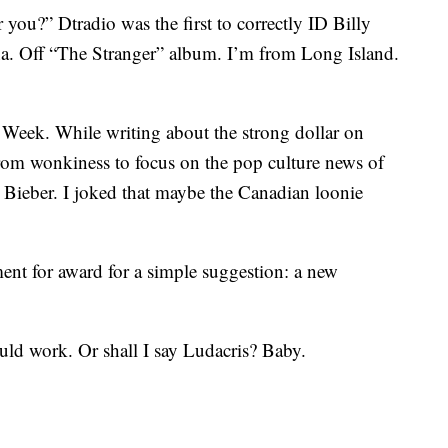
 you?” Dtradio was the first to correctly ID Billy
a. Off “The Stranger” album. I’m from Long Island.
eek. While writing about the strong dollar on
from wonkiness to focus on the pop culture news of
in Bieber. I joked that maybe the Canadian loonie
 for award for a simple suggestion: a new
could work. Or shall I say Ludacris? Baby.