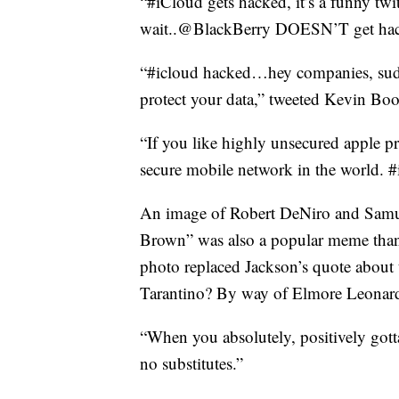
“#iCloud gets hacked, it’s a funny tw
wait..@BlackBerry DOESN’T get ha
“#icloud hacked…hey companies, sudd
protect your data,” tweeted Kevin B
“If you like highly unsecured apple p
secure mobile network in the world. 
An image of Robert DeNiro and Samue
Brown” was also a popular meme tha
photo replaced Jackson’s quote about 
Tarantino? By way of Elmore Leonard?
“When you absolutely, positively gott
no substitutes.”