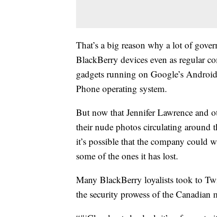
That’s a big reason why a lot of gove
BlackBerry devices even as regular c
gadgets running on Google’s Android
Phone operating system.
But now that Jennifer Lawrence and ot
their nude photos circulating around t
it’s possible that the company could w
some of the ones it has lost.
Many BlackBerry loyalists took to Twi
the security prowess of the Canadian