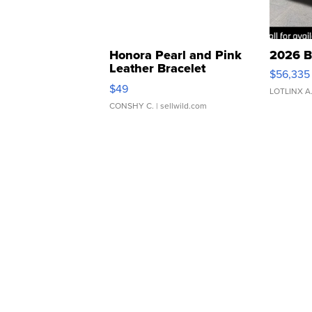
Honora Pearl and Pink
2026 B
Leather Bracelet
$56,335
Adjustable Buckle Clo...
$49
LOTLINX A
CONSHY C.
| sellwild.com