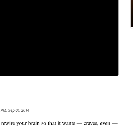
 PM, Sep 01, 2014
wire your brain so that it wants — craves, even —