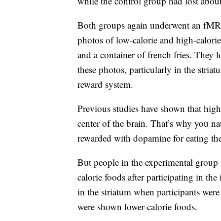
while the control group had lost abou
Both groups again underwent an fMRI 
photos of low-calorie and high-calori
and a container of french fries. They 
these photos, particularly in the stria
reward system.
Previous studies have shown that high-c
center of the brain. That’s why you na
rewarded with dopamine for eating th
But people in the experimental group s
calorie foods after participating in th
in the striatum when participants wer
were shown lower-calorie foods.