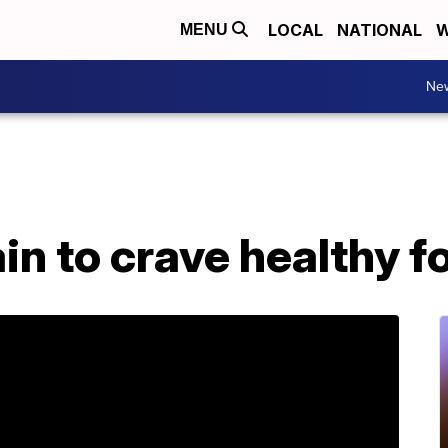
LOCAL
NATIONAL
W
MENU
Ne
ain to crave healthy f