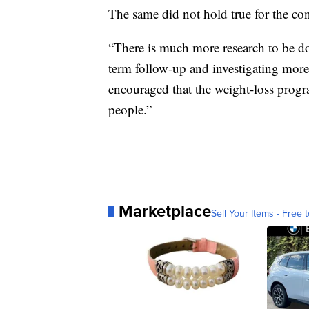
The same did not hold true for the co
“There is much more research to be do
term follow-up and investigating more 
encouraged that the weight-loss progr
people.”
Marketplace
Sell Your Items - Free t