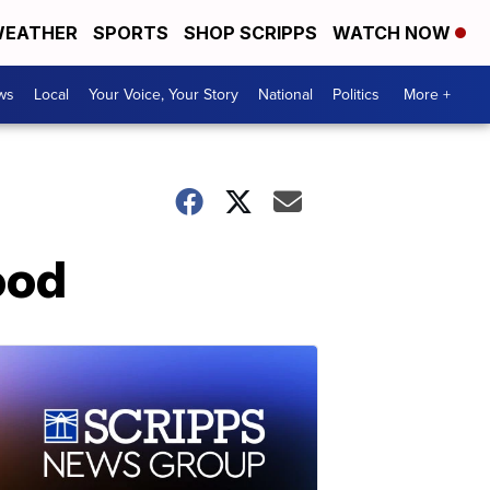
EATHER
SPORTS
SHOP SCRIPPS
WATCH NOW
ws
Local
Your Voice, Your Story
National
Politics
More +
ood