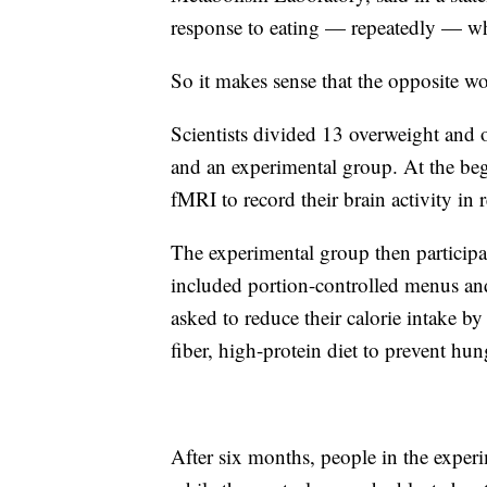
response to eating — repeatedly — wha
So it makes sense that the opposite wo
Scientists divided 13 overweight and 
and an experimental group. At the be
fMRI to record their brain activity in
The experimental group then participa
included portion-controlled menus and
asked to reduce their calorie intake by
fiber, high-protein diet to prevent hu
After six months, people in the exper