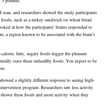
t 5 pounds.
scan, and researchers showed the study participants
e foods, such as a turkey sandwich on wheat bread
looked at how the participants’ brains responded to
tum, a region known to be associated with the brain’s
alorie, fatty, sugary foods trigger the pleasure
turally crave these unhealthy foods: You expect to be
em.
howed a slightly different response to seeing high-
e intervention program. Researchers saw less activity
e shown these foods and more activity when they