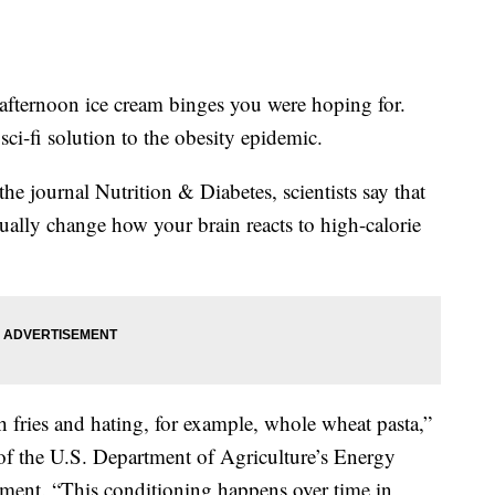
 afternoon ice cream binges you were hoping for.
sci-fi solution to the obesity epidemic.
he journal Nutrition & Diabetes, scientists say that
ually change how your brain reacts to high-calorie
ch fries and hating, for example, whole wheat pasta,”
 of the U.S. Department of Agriculture’s Energy
ement. “This conditioning happens over time in