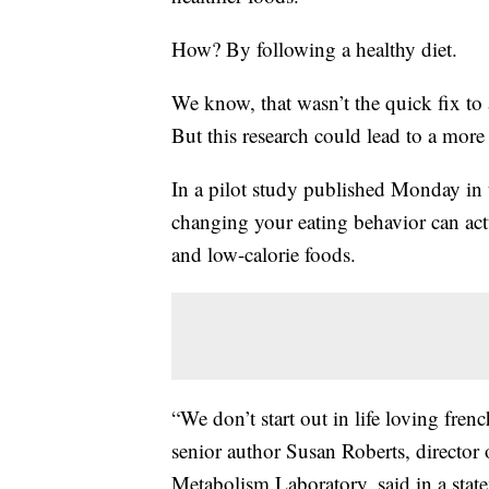
How? By following a healthy diet.
We know, that wasn’t the quick fix to
But this research could lead to a more 
In a pilot study published Monday in t
changing your eating behavior can act
and low-calorie foods.
“We don’t start out in life loving fren
senior author Susan Roberts, director
Metabolism Laboratory, said in a stat