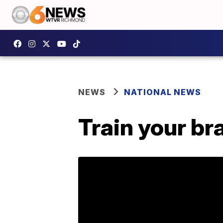
NEWS
NATIONAL NEWS
Train your br