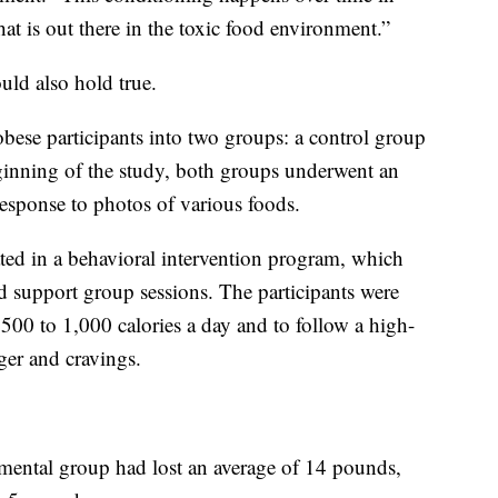
t is out there in the toxic food environment.”
uld also hold true.
obese participants into two groups: a control group
ginning of the study, both groups underwent an
 response to photos of various foods.
ted in a behavioral intervention program, which
 support group sessions. The participants were
 500 to 1,000 calories a day and to follow a high-
nger and cravings.
imental group had lost an average of 14 pounds,