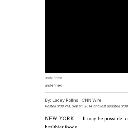
undefined
undefined
By:
Lacey Rollins ,
CNN Wire
Posted
3:38 PM, Sep 01, 2014
and last updated
3:39
NEW YORK — It may be possible to re
healthier foods.