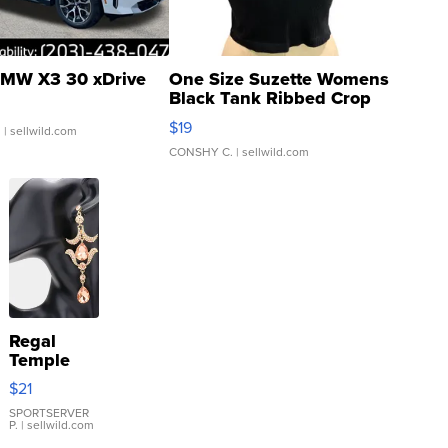
MW X3 30 xDrive
One Size Suzette Womens
Black Tank Ribbed Crop
Asymmetrical ...
$19
.
| sellwild.com
CONSHY C.
| sellwild.com
Regal
Temple
Droplet
$21
Earrings
SPORTSERVER
P.
| sellwild.com