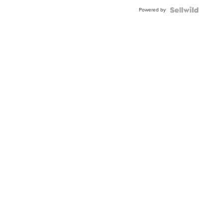
Powered by