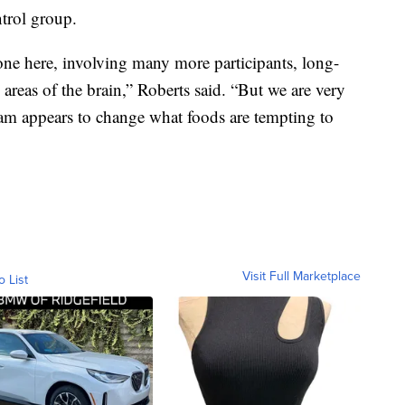
ntrol group.
ne here, involving many more participants, long-
areas of the brain,” Roberts said. “But we are very
am appears to change what foods are tempting to
Visit Full Marketplace
o List