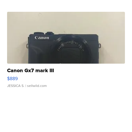
Canon Gx7 mark III
$889
JESSICA S.
| sellwild.com