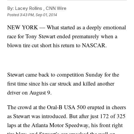
By:
Lacey Rollins ,
CNN Wire
Posted
3:43 PM, Sep 01, 2014
NEW YORK — What started as a deeply emotional
race for Tony Stewart ended prematurely when a
blown tire cut short his return to NASCAR.
Stewart came back to competition Sunday for the
first time since his car struck and killed another
driver on August 9.
The crowd at the Oral-B USA 500 erupted in cheers
as Stewart was introduced. But after just 172 of 325
laps at the Atlanta Motor Speedway, his front right
tire blew, and Stewart’s car smacked the wall on