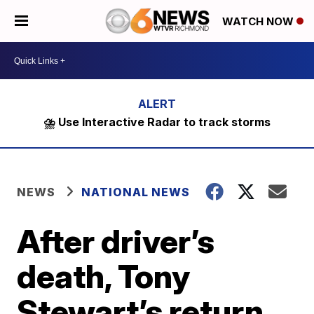
WATCH NOW
⛈️ Use Interactive Radar to track storms
NEWS
NATIONAL NEWS
After driver’s
death, Tony
Stewart’s return