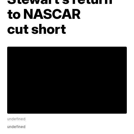
to NASCAR
cut short
undefined
undefined