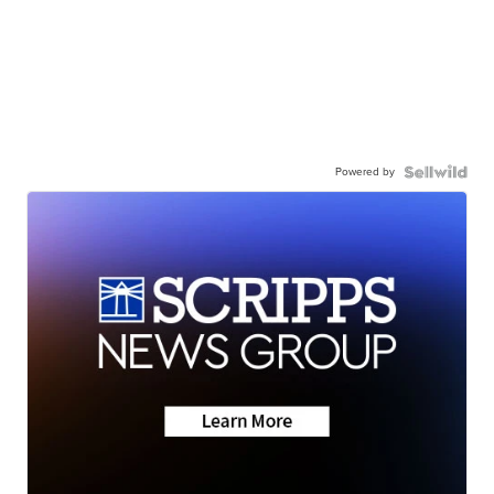
Powered by