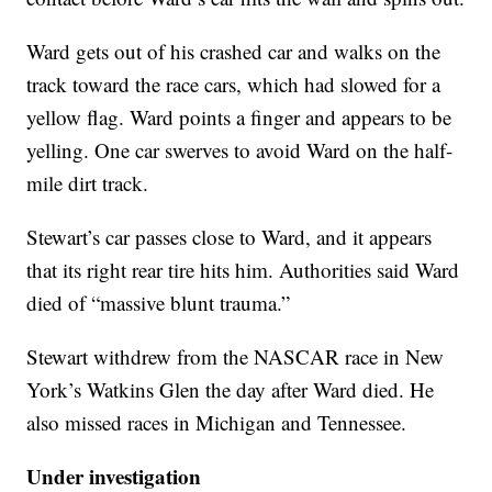
Ward gets out of his crashed car and walks on the
track toward the race cars, which had slowed for a
yellow flag. Ward points a finger and appears to be
yelling. One car swerves to avoid Ward on the half-
mile dirt track.
Stewart’s car passes close to Ward, and it appears
that its right rear tire hits him. Authorities said Ward
died of “massive blunt trauma.”
Stewart withdrew from the NASCAR race in New
York’s Watkins Glen the day after Ward died. He
also missed races in Michigan and Tennessee.
Under investigation