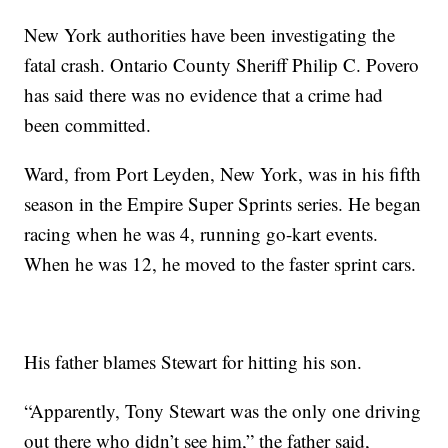
New York authorities have been investigating the
fatal crash. Ontario County Sheriff Philip C. Povero
has said there was no evidence that a crime had
been committed.
Ward, from Port Leyden, New York, was in his fifth
season in the Empire Super Sprints series. He began
racing when he was 4, running go-kart events.
When he was 12, he moved to the faster sprint cars.
His father blames Stewart for hitting his son.
“Apparently, Tony Stewart was the only one driving
out there who didn’t see him,” the father said,