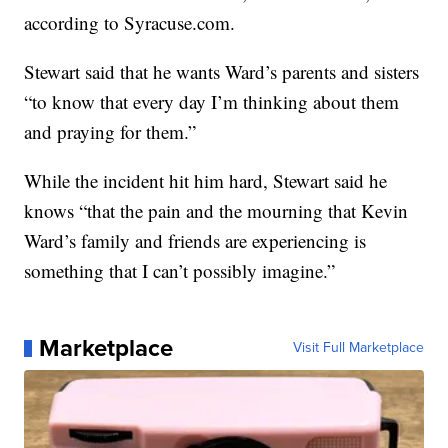
according to Syracuse.com.
Stewart said that he wants Ward’s parents and sisters
“to know that every day I’m thinking about them
and praying for them.”
While the incident hit him hard, Stewart said he
knows “that the pain and the mourning that Kevin
Ward’s family and friends are experiencing is
something that I can’t possibly imagine.”
Marketplace
Visit Full Marketplace