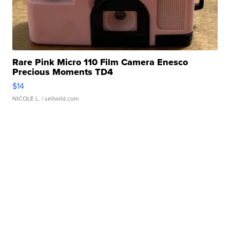
Rare Pink Micro 110 Film Camera Enesco
Precious Moments TD4
$14
NICOLE L.
| sellwild.com