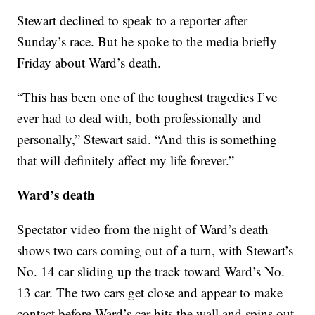
Stewart declined to speak to a reporter after
Sunday’s race. But he spoke to the media briefly
Friday about Ward’s death.
“This has been one of the toughest tragedies I’ve
ever had to deal with, both professionally and
personally,” Stewart said. “And this is something
that will definitely affect my life forever.”
Ward’s death
Spectator video from the night of Ward’s death
shows two cars coming out of a turn, with Stewart’s
No. 14 car sliding up the track toward Ward’s No.
13 car. The two cars get close and appear to make
contact before Ward’s car hits the wall and spins out.