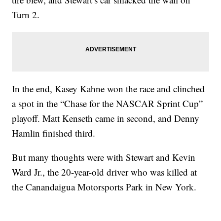
Turn 2.
In the end, Kasey Kahne won the race and clinched
a spot in the “Chase for the NASCAR Sprint Cup”
playoff. Matt Kenseth came in second, and Denny
Hamlin finished third.
But many thoughts were with Stewart and Kevin
Ward Jr., the 20-year-old driver who was killed at
the Canandaigua Motorsports Park in New York.