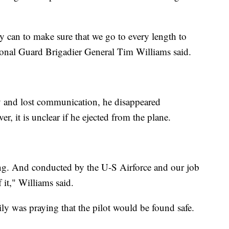
y can to make sure that we go to every length to
ional Guard Brigadier General Tim Williams said.
 and lost communication, he disappeared
 it is unclear if he ejected from the plane.
oing. And conducted by the U-S Airforce and our job
 it," Williams said.
ly was praying that the pilot would be found safe.