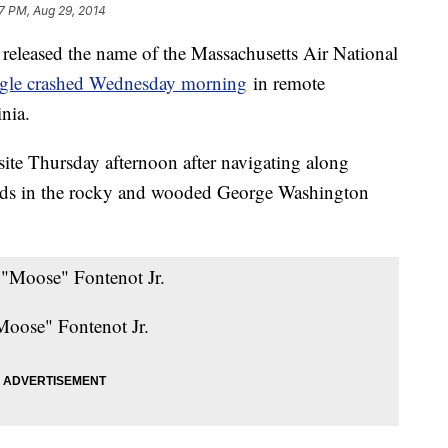
7 PM, Aug 29, 2014
eleased the name of the Massachusetts Air National
gle crashed Wednesday morning
in remote
nia.
 site Thursday afternoon after navigating along
 roads in the rocky and wooded George Washington
Moose" Fontenot Jr.