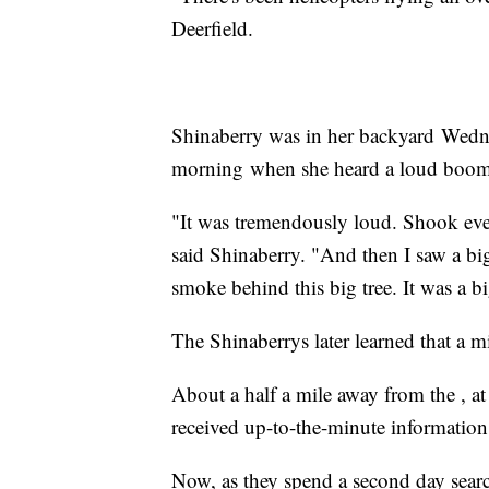
Deerfield.
Shinaberry was in her backyard Wed
morning when she heard a loud boom
"It was tremendously loud. Shook eve
said Shinaberry. "And then I saw a bi
smoke behind this big tree. It was a 
The Shinaberrys later learned that a mi
About a half a mile away from the , at t
received up-to-the-minute information
Now, as they spend a second day searc