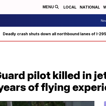
LOCAL
NATIONAL
W
MENU
Ne
Deadly crash shuts down all northbound lanes of I-29
uard pilot killed in j
years of flying exper