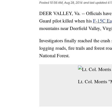
Posted
10:56 AM, Aug 28, 2014
and last updated
4:1
DEER VALLEY, Va. -- Officials have r
Guard pilot killed when his
F-15C Ea
mountains near Deerfield Valley, Virgi
Investigators finally reached the crash
logging roads, fire trails and forest
National Forest.
Lt. Col. Morris "