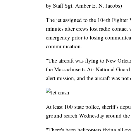
by Staff Sgt. Amber E. N. Jacobs)
The jet assigned to the 104th Fighter
minutes after crews lost radio contact w
emergency prior to losing communicatio
communication.
"The aircraft was flying to New Orlea
the Massachusetts Air National Guard 
alert mission, and the aircraft was no
At least 100 state police, sheriff's de
ground search Wednesday around the c
"There's been helicopters flying all o