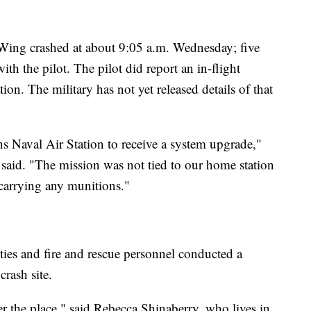
 Wing crashed at about 9:05 a.m. Wednesday; five
ith the pilot. The pilot did report an in-flight
n. The military has not yet released details of that
ns Naval Air Station to receive a system upgrade,"
said. "The mission was not tied to our home station
t carrying any munitions."
puties and fire and rescue personnel conducted a
rash site.
ver the place," said Rebecca Shinaberry, who lives in