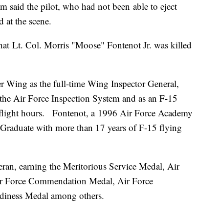
m said the pilot, who had not been able to eject
 at the scene.
at Lt. Col. Morris "Moose" Fontenot Jr. was killed
r Wing as the full-time Wing Inspector General,
 the Air Force Inspection System and as an F-15
0 flight hours. Fontenot, a 1996 Air Force Academy
Graduate with more than 17 years of F-15 flying
ran, earning the Meritorious Service Medal, Air
ir Force Commendation Medal, Air Force
iness Medal among others.