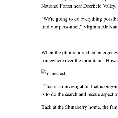
National Forest near Deerfield Valley.
"We're going to do everything possibl
find our personnel," Virginia Air Nat
When the pilot reported an emergency
somewhere over the mountains. However,
"That is an investigation that is ong
is to do the search and rescue aspect of
Back at the Shinaberry home, the fami