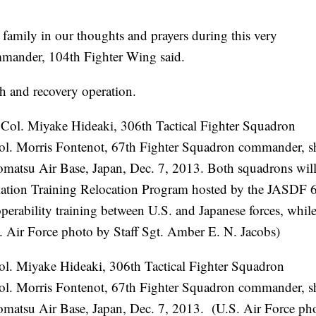
 family in our thoughts and prayers during this very
ommander, 104th Fighter Wing said.
ch and recovery operation.
Col. Miyake Hideaki, 306th Tactical Fighter Squadron
ol. Morris Fontenot, 67th Fighter Squadron commander, s
omatsu Air Base, Japan, Dec. 7, 2013. (U.S. Air Force ph