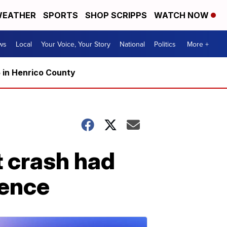
EATHER
SPORTS
SHOP SCRIPPS
WATCH NOW
ws
Local
Your Voice, Your Story
National
Politics
More +
5 in Henrico County
et crash had
ience