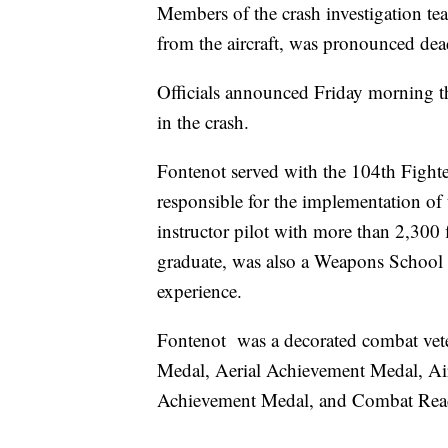
Members of the crash investigation tea
from the aircraft, was pronounced dead
Officials announced Friday morning th
in the crash.
Fontenot served with the 104th Fighte
responsible for the implementation of
instructor pilot with more than 2,30
graduate, was also a Weapons School 
experience.
Fontenot was a decorated combat vete
Medal, Aerial Achievement Medal, A
Achievement Medal, and Combat Read