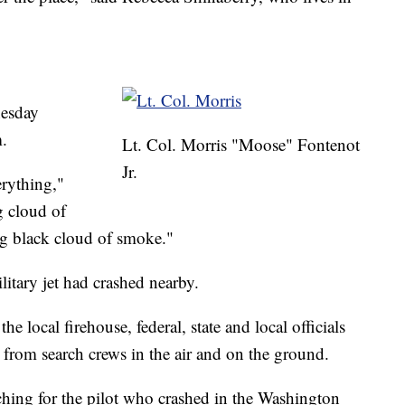
nesday
.
Lt. Col. Morris "Moose" Fontenot
Jr.
rything,"
g cloud of
big black cloud of smoke."
litary jet had crashed nearby.
he local firehouse, federal, state and local officials
 from search crews in the air and on the ground.
hing for the pilot who crashed in the Washington