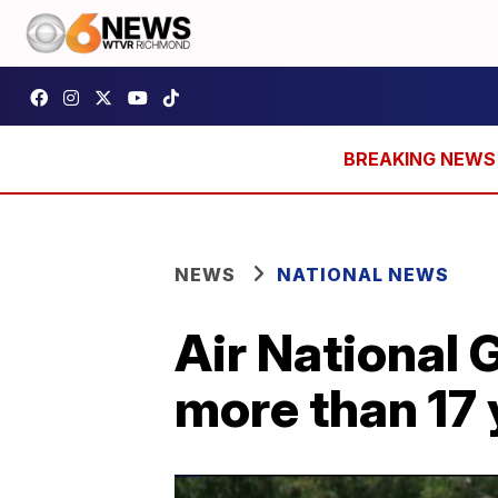
NEWS
NATIONAL NEWS
Air National G
more than 17 