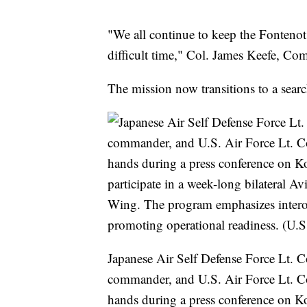
"We all continue to keep the Fontenot
difficult time," Col. James Keefe, C
The mission now transitions to a sear
Japanese Air Self Defense Force Lt. 
commander, and U.S. Air Force Lt. C
hands during a press conference on K