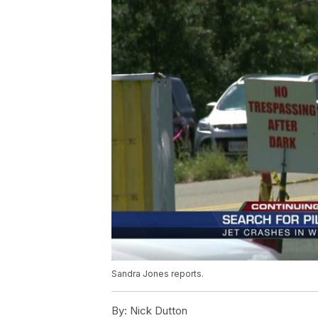
Sandra Jones reports.
By:
Nick Dutton