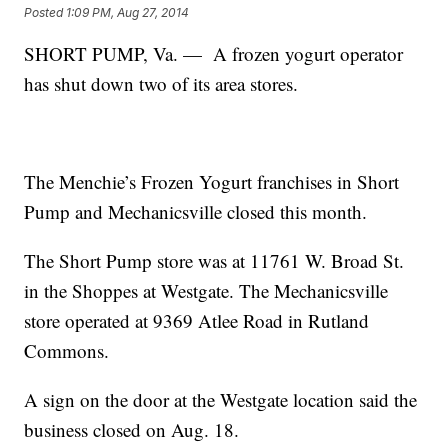
Posted
1:09 PM, Aug 27, 2014
SHORT PUMP, Va. — A frozen yogurt operator
has shut down two of its area stores.
The Menchie’s Frozen Yogurt franchises in Short
Pump and Mechanicsville closed this month.
The Short Pump store was at 11761 W. Broad St.
in the Shoppes at Westgate. The Mechanicsville
store operated at 9369 Atlee Road in Rutland
Commons.
A sign on the door at the Westgate location said the
business closed on Aug. 18.