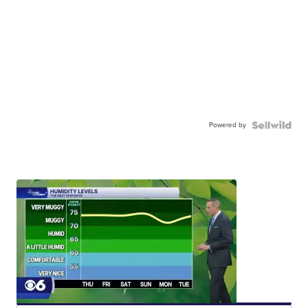
Powered by