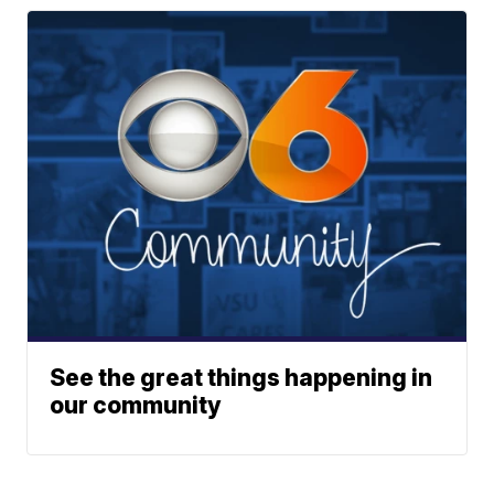
See the great things happening in
our community