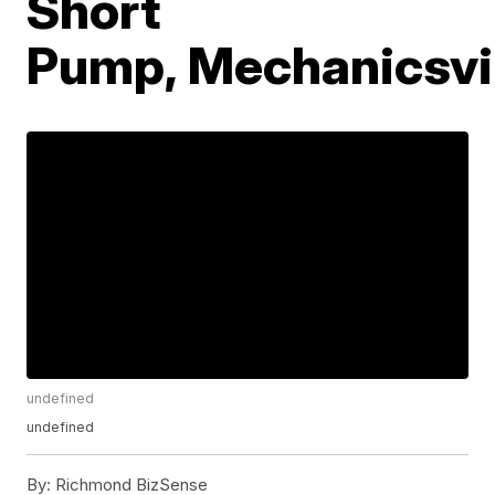
Short
Pump, Mechanicsvi
undefined
undefined
By:
Richmond BizSense