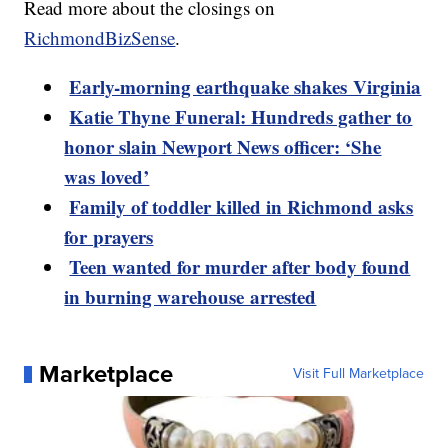
Read more about the closings on
RichmondBizSense
.
Early-morning earthquake shakes Virginia
Katie Thyne Funeral: Hundreds gather to
honor slain Newport News officer: ‘She
was loved’
Family of toddler killed in Richmond asks
for prayers
Teen wanted for murder after body found
in burning warehouse arrested
Marketplace
Visit Full Marketplace