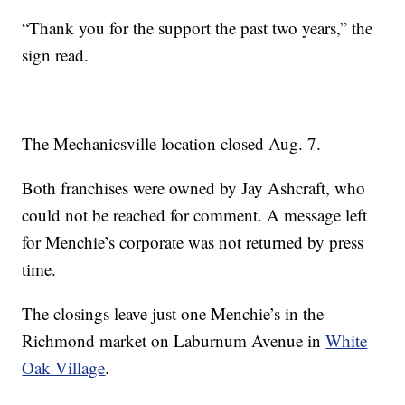
“Thank you for the support the past two years,” the
sign read.
The Mechanicsville location closed Aug. 7.
Both franchises were owned by Jay Ashcraft, who
could not be reached for comment. A message left
for Menchie’s corporate was not returned by press
time.
The closings leave just one Menchie’s in the
Richmond market on Laburnum Avenue in
White
Oak Village
.