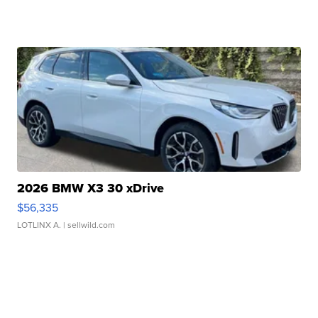
2026 BMW X3 30 xDrive
$56,335
LOTLINX A.
| sellwild.com