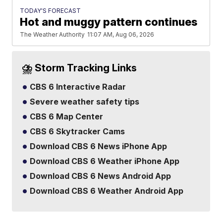
TODAY'S FORECAST
Hot and muggy pattern continues
The Weather Authority
11:07 AM, Aug 06, 2026
⛈️ Storm Tracking Links
CBS 6 Interactive Radar
Severe weather safety tips
CBS 6 Map Center
CBS 6 Skytracker Cams
Download CBS 6 News iPhone App
Download CBS 6 Weather iPhone App
Download CBS 6 News Android App
Download CBS 6 Weather Android App