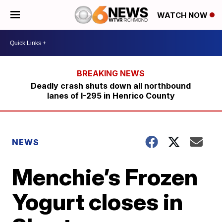
WATCH NOW
Deadly crash shuts down all northbound
lanes of I-295 in Henrico County
NEWS
Menchie’s Frozen
Yogurt closes in