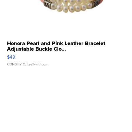
Honora Pearl and Pink Leather Bracelet
Adjustable Buckle Clo...
$49
CONSHY C.
| sellwild.com