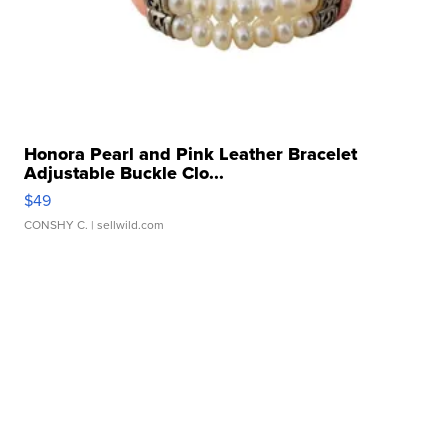
Honora Pearl and Pink Leather Bracelet
Adjustable Buckle Clo...
$49
CONSHY C.
| sellwild.com