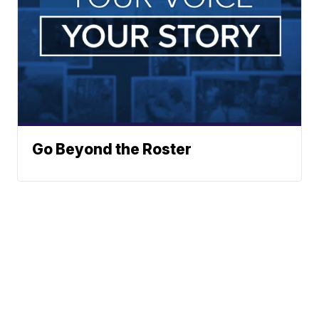
Go Beyond the Roster