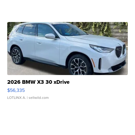
2026 BMW X3 30 xDrive
$56,335
LOTLINX A.
| sellwild.com