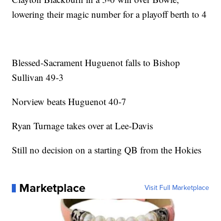
lowering their magic number for a playoff berth to 4
Blessed-Sacrament Huguenot falls to Bishop
Sullivan 49-3
Norview beats Huguenot 40-7
Ryan Turnage takes over at Lee-Davis
Still no decision on a starting QB from the Hokies
Marketplace
Visit Full Marketplace