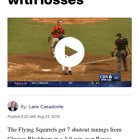
By:
Lane Casadonte
Posted
4:20 AM, Aug 23, 2014
The Flying Squirrels get 7 shutout innings from
Clayton Blackburn in a 3-0 win over Bowie,