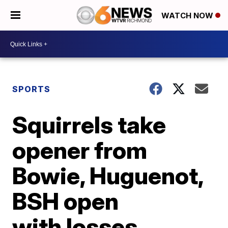
WATCH NOW
SPORTS
Squirrels take
opener from
Bowie, Huguenot,
BSH open
with losses