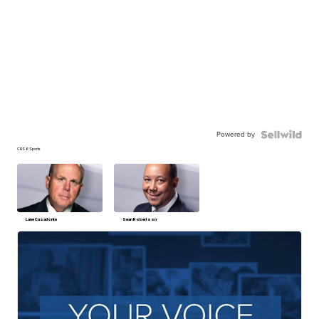
Powered by
CBS 6 Sports
Lane Casadonte
Sean Robertson