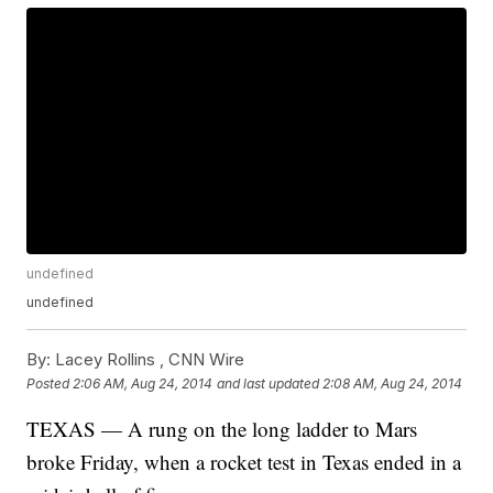
undefined
undefined
By:
Lacey Rollins ,
CNN Wire
Posted
2:06 AM, Aug 24, 2014
and last updated
2:08 AM, Aug 24, 2014
TEXAS — A rung on the long ladder to Mars
broke Friday, when a rocket test in Texas ended in a