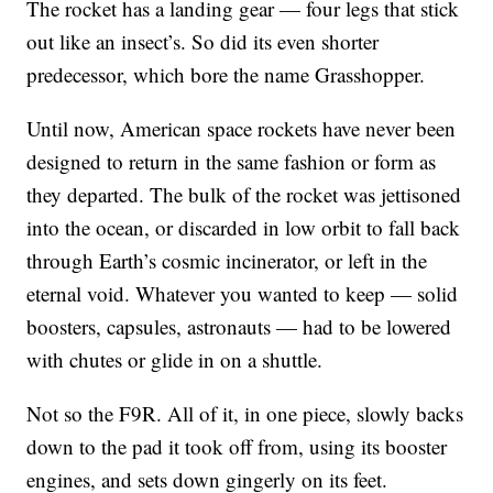
The rocket has a landing gear — four legs that stick
out like an insect’s. So did its even shorter
predecessor, which bore the name Grasshopper.
Until now, American space rockets have never been
designed to return in the same fashion or form as
they departed. The bulk of the rocket was jettisoned
into the ocean, or discarded in low orbit to fall back
through Earth’s cosmic incinerator, or left in the
eternal void. Whatever you wanted to keep — solid
boosters, capsules, astronauts — had to be lowered
with chutes or glide in on a shuttle.
Not so the F9R. All of it, in one piece, slowly backs
down to the pad it took off from, using its booster
engines, and sets down gingerly on its feet.