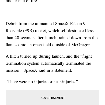
midair ball of fire.
Debris from the unmanned SpaceX Falcon 9
Reusable (F9R) rocket, which self-destructed less
than 20 seconds after launch, rained down from the
flames onto an open field outside of McGregor.
A hitch turned up during launch, and the “flight
termination system automatically terminated the
mission,” SpaceX said in a statement.
“There were no injuries or near-injuries.”