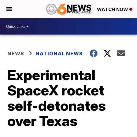
WATCH NOW
NEWS
NATIONAL NEWS
Experimental
SpaceX rocket
self-detonates
over Texas