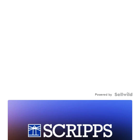
Powered by