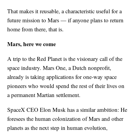
That makes it reusable, a characteristic useful for a
future mission to Mars — if anyone plans to return
home from there, that is.
Mars, here we come
A trip to the Red Planet is the visionary call of the
space industry. Mars One, a Dutch nonprofit,
already is taking applications for one-way space
pioneers who would spend the rest of their lives on
a permanent Martian settlement.
SpaceX CEO Elon Musk has a similar ambition: He
foresees the human colonization of Mars and other
planets as the next step in human evolution,