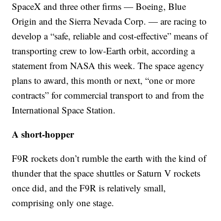
SpaceX and three other firms — Boeing, Blue
Origin and the Sierra Nevada Corp. — are racing to
develop a “safe, reliable and cost-effective” means of
transporting crew to low-Earth orbit, according a
statement from NASA this week. The space agency
plans to award, this month or next, “one or more
contracts” for commercial transport to and from the
International Space Station.
A short-hopper
F9R rockets don’t rumble the earth with the kind of
thunder that the space shuttles or Saturn V rockets
once did, and the F9R is relatively small,
comprising only one stage.