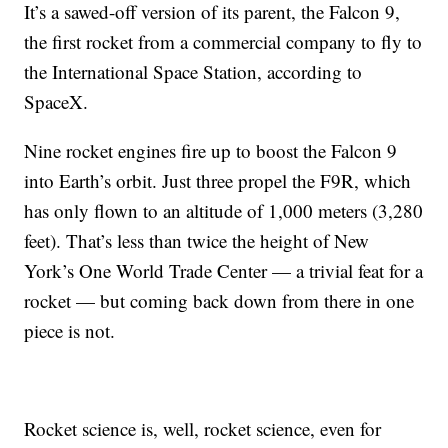
It’s a sawed-off version of its parent, the Falcon 9,
the first rocket from a commercial company to fly to
the International Space Station, according to
SpaceX.
Nine rocket engines fire up to boost the Falcon 9
into Earth’s orbit. Just three propel the F9R, which
has only flown to an altitude of 1,000 meters (3,280
feet). That’s less than twice the height of New
York’s One World Trade Center — a trivial feat for a
rocket — but coming back down from there in one
piece is not.
Rocket science is, well, rocket science, even for