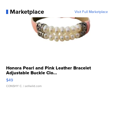
Marketplace
Visit Full Marketplace
Honora Pearl and Pink Leather Bracelet
Adjustable Buckle Clo...
$49
CONSHY C.
| sellwild.com