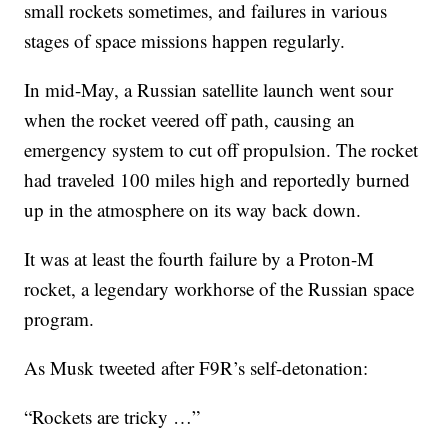
small rockets sometimes, and failures in various
stages of space missions happen regularly.
In mid-May, a Russian satellite launch went sour
when the rocket veered off path, causing an
emergency system to cut off propulsion. The rocket
had traveled 100 miles high and reportedly burned
up in the atmosphere on its way back down.
It was at least the fourth failure by a Proton-M
rocket, a legendary workhorse of the Russian space
program.
As Musk tweeted after F9R’s self-detonation:
“Rockets are tricky …”