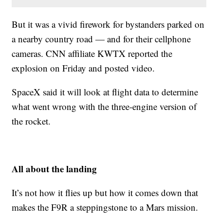
But it was a vivid firework for bystanders parked on
a nearby country road — and for their cellphone
cameras. CNN affiliate KWTX reported the
explosion on Friday and posted video.
SpaceX said it will look at flight data to determine
what went wrong with the three-engine version of
the rocket.
All about the landing
It’s not how it flies up but how it comes down that
makes the F9R a steppingstone to a Mars mission.