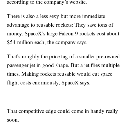
according to the company’s website.
There is also a less sexy but more immediate
advantage to reusable rockets: They save tons of
money. SpaceX’s large Falcon 9 rockets cost about
$54 million each, the company says.
That’s roughly the price tag of a smaller pre-owned
passenger jet in good shape. But a jet flies multiple
times. Making rockets reusable would cut space
flight costs enormously, SpaceX says.
That competitive edge could come in handy really
soon.