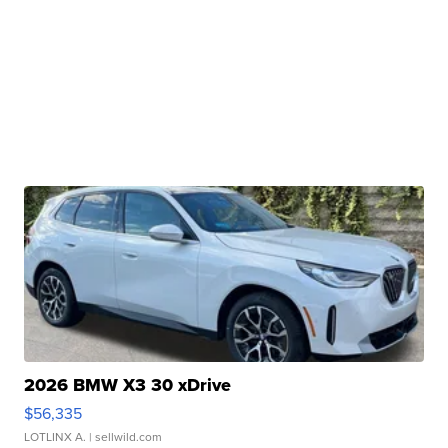
2026 BMW X3 30 xDrive
$56,335
LOTLINX A.
| sellwild.com