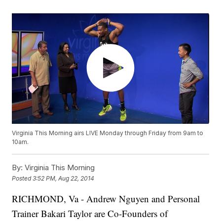
Virginia This Morning airs LIVE Monday through Friday from 9am to
10am.
By:
Virginia This Morning
Posted
3:52 PM, Aug 22, 2014
RICHMOND, Va -
Andrew Nguyen and Personal
Trainer Bakari Taylor are Co-Founders of