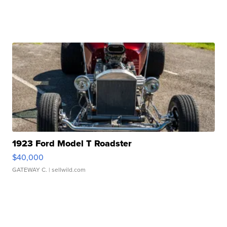
1923 Ford Model T Roadster
$40,000
GATEWAY C.
| sellwild.com