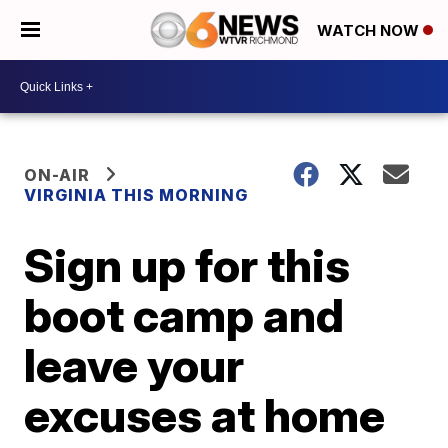
WATCH NOW
ON-AIR
VIRGINIA THIS MORNING
Sign up for this
boot camp and
leave your
excuses at home