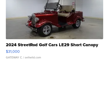
2024 StreetRod Golf Cars LE29 Short Canopy
$31,000
GATEWAY C.
| sellwild.com