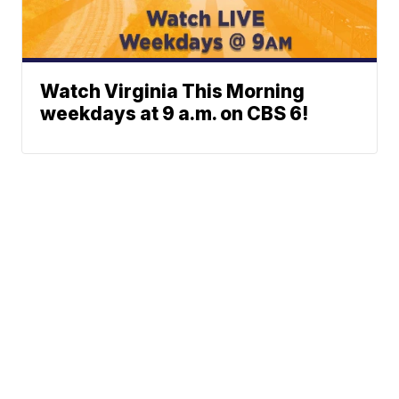
Watch Virginia This Morning
weekdays at 9 a.m. on CBS 6!