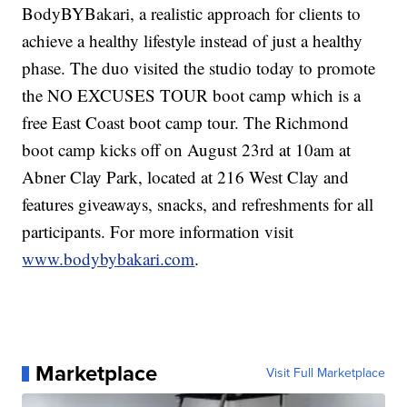
BodyBYBakari, a realistic approach for clients to
achieve a healthy lifestyle instead of just a healthy
phase. The duo visited the studio today to promote
the NO EXCUSES TOUR boot camp which is a
free East Coast boot camp tour. The Richmond
boot camp kicks off on August 23rd at 10am at
Abner Clay Park, located at 216 West Clay and
features giveaways, snacks, and refreshments for all
participants. For more information visit
www.bodybybakari.com
.
Marketplace
Visit Full Marketplace