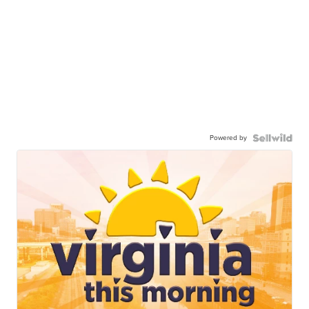
Powered by