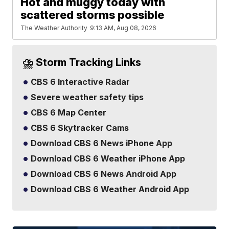
Hot and muggy today with
scattered storms possible
The Weather Authority
9:13 AM, Aug 08, 2026
⛈️ Storm Tracking Links
CBS 6 Interactive Radar
Severe weather safety tips
CBS 6 Map Center
CBS 6 Skytracker Cams
Download CBS 6 News iPhone App
Download CBS 6 Weather iPhone App
Download CBS 6 News Android App
Download CBS 6 Weather Android App