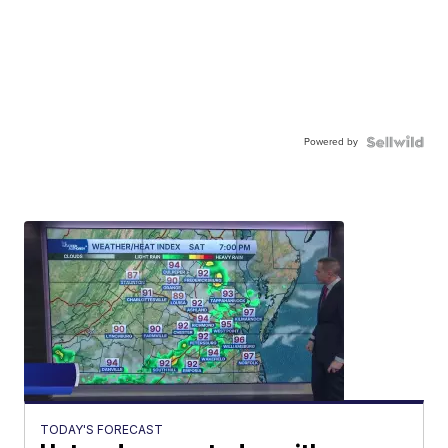
Powered by
TODAY'S FORECAST