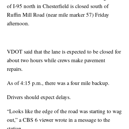
of I-95 north in Chesterfield is closed south of
Ruffin Mill Road (near mile marker 57) Friday
afternoon.
VDOT said that the lane is expected to be closed for
about two hours while crews make pavement
repairs.
As of 4:15 p.m., there was a four mile backup.
Drivers should expect delays.
“Looks like the edge of the road was starting to wag
out,” a CBS 6 viewer wrote in a message to the
station.