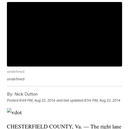
undefined
undefined
By:
Nick Dutton
Posted
8:49 PM, Aug 22, 2014
and last updated
8:54 PM, Aug 22, 2014
CHESTERFIELD COUNTY, Va. — The right lane