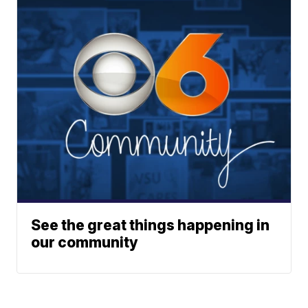
See the great things happening in
our community