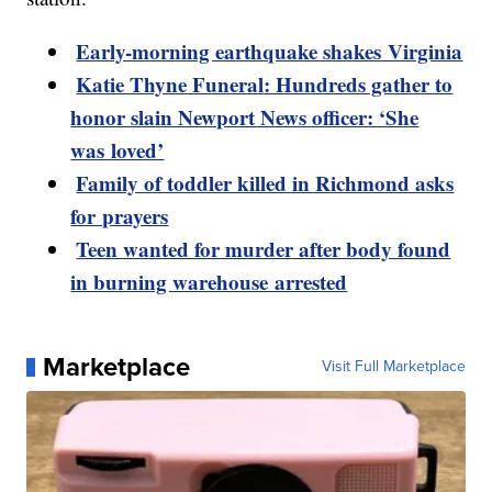
Early-morning earthquake shakes Virginia
Katie Thyne Funeral: Hundreds gather to
honor slain Newport News officer: ‘She
was loved’
Family of toddler killed in Richmond asks
for prayers
Teen wanted for murder after body found
in burning warehouse arrested
Marketplace
Visit Full Marketplace