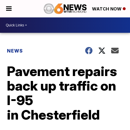
WATCH NOW
NEWS
Pavement repairs
back up traffic on
I-95
in Chesterfield