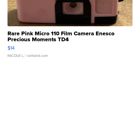
Rare Pink Micro 110 Film Camera Enesco
Precious Moments TD4
$14
NICOLE L.
| sellwild.com