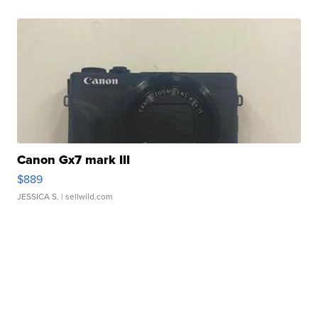
Canon Gx7 mark III
$889
JESSICA S.
| sellwild.com