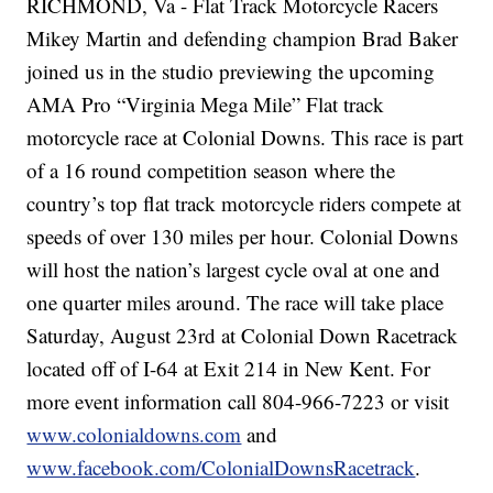
RICHMOND, Va - Flat Track Motorcycle Racers
Mikey Martin and defending champion Brad Baker
joined us in the studio previewing the upcoming
AMA Pro “Virginia Mega Mile” Flat track
motorcycle race at Colonial Downs. This race is part
of a 16 round competition season where the
country’s top flat track motorcycle riders compete at
speeds of over 130 miles per hour. Colonial Downs
will host the nation’s largest cycle oval at one and
one quarter miles around. The race will take place
Saturday, August 23rd at Colonial Down Racetrack
located off of I-64 at Exit 214 in New Kent. For
more event information call 804-966-7223 or visit
www.colonialdowns.com
and
www.facebook.com/ColonialDownsRacetrack
.