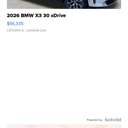
2026 BMW X3 30 xDrive
$56,335
LOTLINX A.
| sellwild.com
Powered by