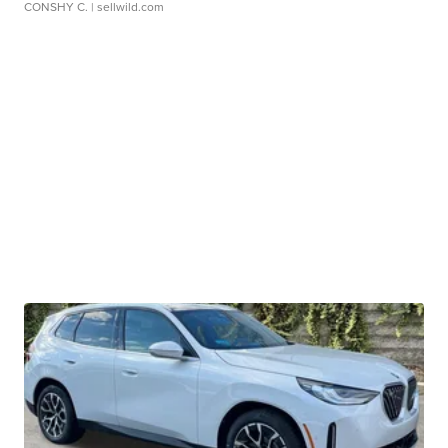
CONSHY C.
| sellwild.com