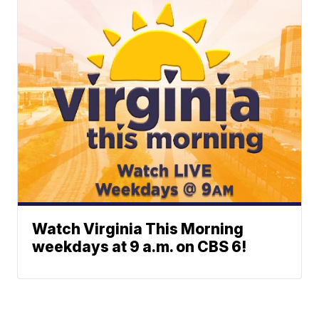
Watch Virginia This Morning
weekdays at 9 a.m. on CBS 6!