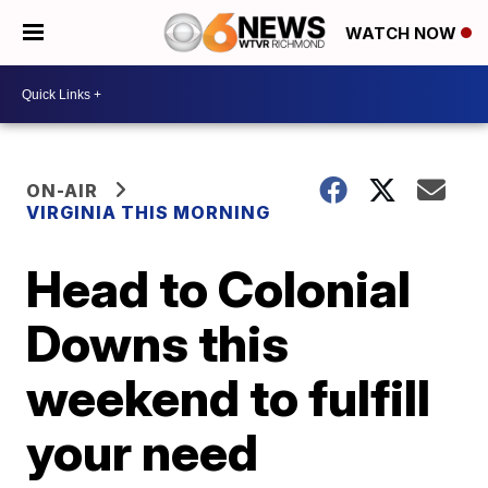
WATCH NOW
ON-AIR
VIRGINIA THIS MORNING
Head to Colonial
Downs this
weekend to fulfill
your need