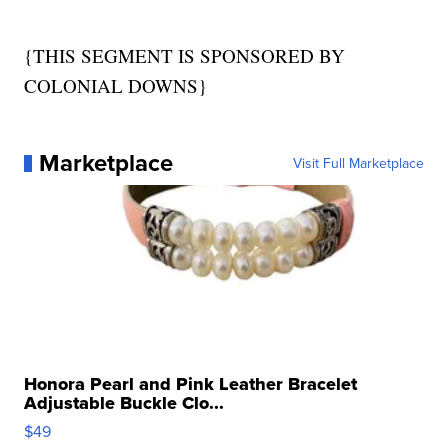
{THIS SEGMENT IS SPONSORED BY
COLONIAL DOWNS}
Marketplace
Visit Full Marketplace
Honora Pearl and Pink Leather Bracelet
Adjustable Buckle Clo...
$49