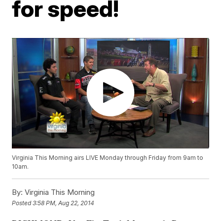
for speed!
Virginia This Morning airs LIVE Monday through Friday from 9am to
10am.
By:
Virginia This Morning
Posted
3:58 PM, Aug 22, 2014