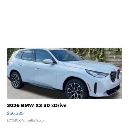
2026 BMW X3 30 xDrive
$56,335
LOTLINX A.
| sellwild.com