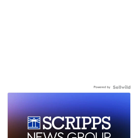
Powered by