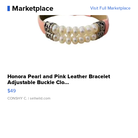
Marketplace
Visit Full Marketplace
Honora Pearl and Pink Leather Bracelet
Adjustable Buckle Clo...
$49
CONSHY C.
| sellwild.com