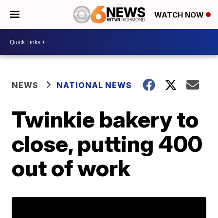
WATCH NOW
NEWS
NATIONAL NEWS
Twinkie bakery to
close, putting 400
out of work