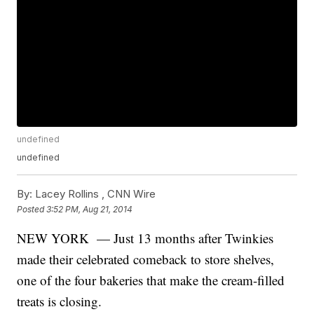
undefined
undefined
By:
Lacey Rollins ,
CNN Wire
Posted
3:52 PM, Aug 21, 2014
NEW YORK — Just 13 months after Twinkies
made their celebrated comeback to store shelves,
one of the four bakeries that make the cream-filled
treats is closing.