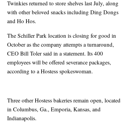
Twinkies returned to store shelves last July, along
with other beloved snacks including Ding Dongs
and Ho Hos.
The Schiller Park location is closing for good in
October as the company attempts a turnaround,
CEO Bill Toler said in a statement. Its 400
employees will be offered severance packages,
according to a Hostess spokeswoman.
Three other Hostess bakeries remain open, located
in Columbus, Ga., Emporia, Kansas, and
Indianapolis.