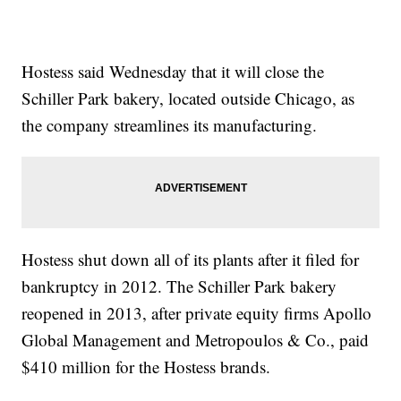
Hostess said Wednesday that it will close the
Schiller Park bakery, located outside Chicago, as
the company streamlines its manufacturing.
Hostess shut down all of its plants after it filed for
bankruptcy in 2012. The Schiller Park bakery
reopened in 2013, after private equity firms Apollo
Global Management and Metropoulos & Co., paid
$410 million for the Hostess brands.