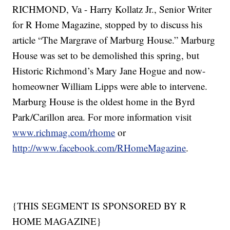
RICHMOND, Va - Harry Kollatz Jr., Senior Writer
for R Home Magazine, stopped by to discuss his
article “The Margrave of Marburg House.” Marburg
House was set to be demolished this spring, but
Historic Richmond’s Mary Jane Hogue and now-
homeowner William Lipps were able to intervene.
Marburg House is the oldest home in the Byrd
Park/Carillon area. For more information visit
www.richmag.com/rhome
or
http://www.facebook.com/RHomeMagazine
.
{THIS SEGMENT IS SPONSORED BY R
HOME MAGAZINE}