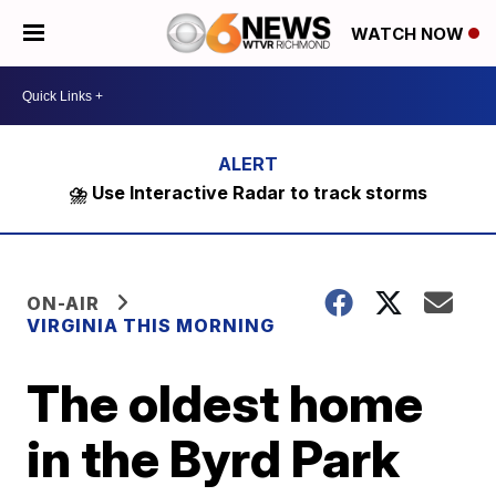
WATCH NOW
⛈️ Use Interactive Radar to track storms
ON-AIR
VIRGINIA THIS MORNING
The oldest home
in the Byrd Park