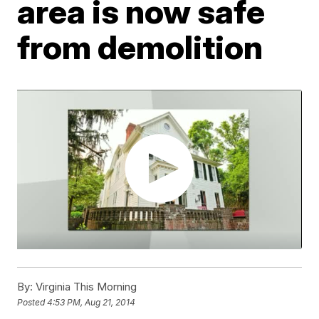
area is now safe
from demolition
By:
Virginia This Morning
Posted
4:53 PM, Aug 21, 2014