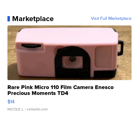
Marketplace
Visit Full Marketplace
Rare Pink Micro 110 Film Camera Enesco
Precious Moments TD4
$14
NICOLE L.
| sellwild.com