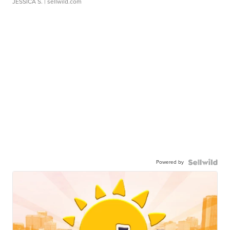
JESSICA S.
| sellwild.com
Powered by