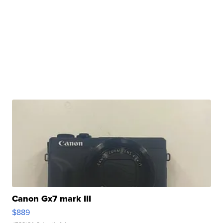
Canon Gx7 mark III
$889