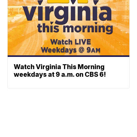
Watch Virginia This Morning
weekdays at 9 a.m. on CBS 6!