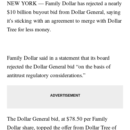
NEW YORK — Family Dollar has rejected a nearly
$10 billion buyout bid from Dollar General, saying
it’s sticking with an agreement to merge with Dollar
Tree for less money.
Family Dollar said in a statement that its board
rejected the Dollar General bid “on the basis of
antitrust regulatory considerations.”
The Dollar General bid, at $78.50 per Family
Dollar share, topped the offer from Dollar Tree of