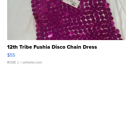
12th Tribe Fushia Disco Chain Dress
$55
ROSE J.
| sellwild.com