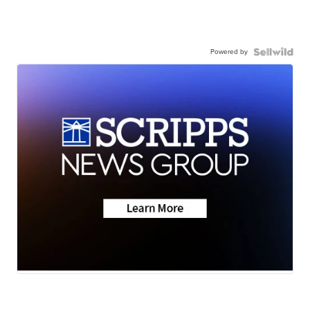
Powered by