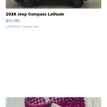
2026 Jeep Compass Latitude
$34,280
LOTLINX A.
| sellwild.com