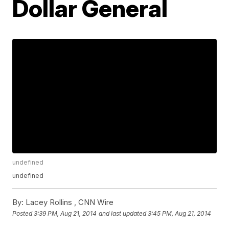
Dollar General
undefined
undefined
By:
Lacey Rollins ,
CNN Wire
Posted
3:39 PM, Aug 21, 2014
and last updated
3:45 PM, Aug 21, 2014