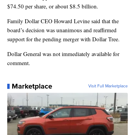
$74.50 per share, or about $8.5 billion.
Family Dollar CEO Howard Levine said that the
board’s decision was unanimous and reaffirmed
support for the pending merger with Dollar Tree.
Dollar General was not immediately available for
comment.
Marketplace
Visit Full Marketplace