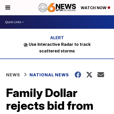
WATCH NOW
⛈️ Use Interactive Radar to track
scattered storms
NEWS
NATIONAL NEWS
Family Dollar
rejects bid from