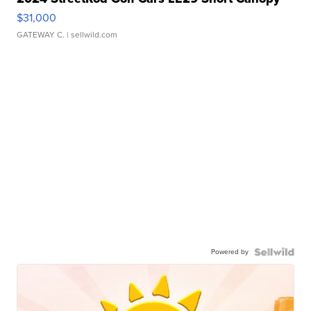
$31,000
GATEWAY C.
| sellwild.com
Powered by