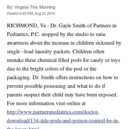
By:
Virginia This Morning
Posted
4:45 PM, Aug 21, 2014
RICHMOND, Va -
Dr. Gayle Smith of Partners in
Pediatrics, P.C. stopped by the studio to raise
awareness about the increase in children sickened by
single –load laundry packets. Children often
mistake these chemical filled pods for candy or toys
due to the bright colors of the pod or the
packaging. Dr. Smith offers instructions on how to
prevent possible poisoning and what to do if
parents suspect their child may have been exposed.
For more information visit online at
http://www.partnerspediatrics.com/doctor-
download/134-tide-pods-and-poison-control-be-in-
the-know.html
.