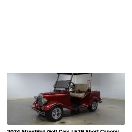
2024 StreetRod Golf Cars LE29 Short Canopy