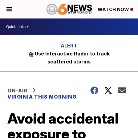
WATCH NOW
⛈️ Use Interactive Radar to track
scattered storms
ON-AIR
VIRGINIA THIS MORNING
Avoid accidental
exposure to