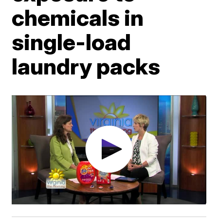
chemicals in
single-load
laundry packs