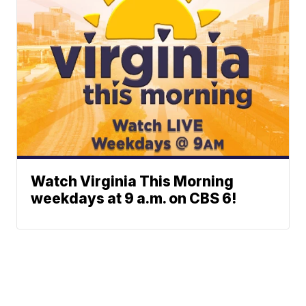
Watch Virginia This Morning
weekdays at 9 a.m. on CBS 6!