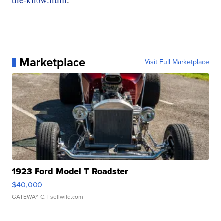
Marketplace
Visit Full Marketplace
1923 Ford Model T Roadster
$40,000
GATEWAY C.
| sellwild.com