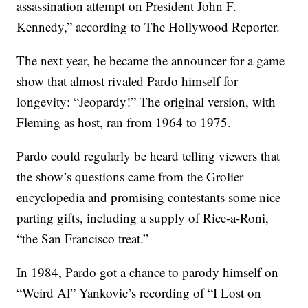
assassination attempt on President John F.
Kennedy,” according to The Hollywood Reporter.
The next year, he became the announcer for a game
show that almost rivaled Pardo himself for
longevity: “Jeopardy!” The original version, with
Fleming as host, ran from 1964 to 1975.
Pardo could regularly be heard telling viewers that
the show’s questions came from the Grolier
encyclopedia and promising contestants some nice
parting gifts, including a supply of Rice-a-Roni,
“the San Francisco treat.”
In 1984, Pardo got a chance to parody himself on
“Weird Al” Yankovic’s recording of “I Lost on