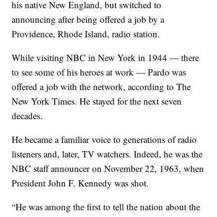
his native New England, but switched to
announcing after being offered a job by a
Providence, Rhode Island, radio station.
While visiting NBC in New York in 1944 — there
to see some of his heroes at work — Pardo was
offered a job with the network, according to The
New York Times. He stayed for the next seven
decades.
He became a familiar voice to generations of radio
listeners and, later, TV watchers. Indeed, he was the
NBC staff announcer on November 22, 1963, when
President John F. Kennedy was shot.
“He was among the first to tell the nation about the