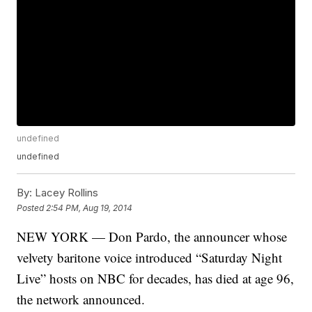
undefined
undefined
By:
Lacey Rollins
Posted
2:54 PM, Aug 19, 2014
NEW YORK — Don Pardo, the announcer whose
velvety baritone voice introduced “Saturday Night
Live” hosts on NBC for decades, has died at age 96,
the network announced.