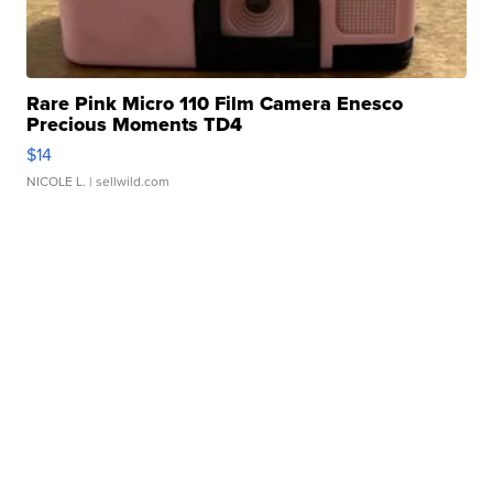
Rare Pink Micro 110 Film Camera Enesco
Precious Moments TD4
$14
NICOLE L.
| sellwild.com