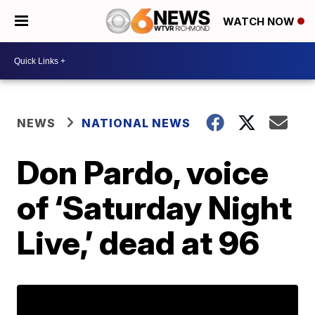
WATCH NOW
NEWS
NATIONAL NEWS
Don Pardo, voice
of ‘Saturday Night
Live,’ dead at 96