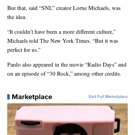
But that, said “SNL” creator Lorne Michaels, was
the idea.
“It couldn’t have been a more different culture,”
Michaels told The New York Times. “But it was
perfect for us.”
Pardo also appeared in the movie “Radio Days” and
on an episode of “30 Rock,” among other credits.
Marketplace
Visit Full Marketplace