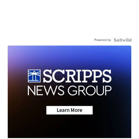
Powered by