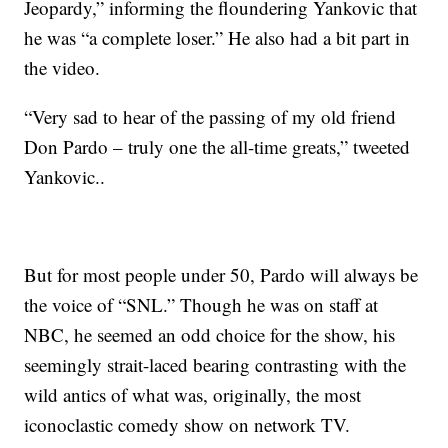
Jeopardy,” informing the floundering Yankovic that
he was “a complete loser.” He also had a bit part in
the video.
“Very sad to hear of the passing of my old friend
Don Pardo – truly one the all-time greats,” tweeted
Yankovic..
But for most people under 50, Pardo will always be
the voice of “SNL.” Though he was on staff at
NBC, he seemed an odd choice for the show, his
seemingly strait-laced bearing contrasting with the
wild antics of what was, originally, the most
iconoclastic comedy show on network TV.