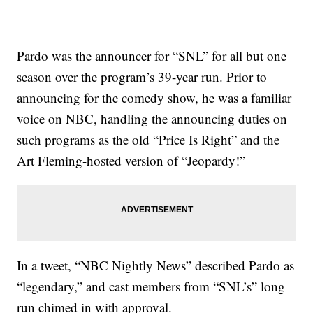
Pardo was the announcer for “SNL” for all but one
season over the program’s 39-year run. Prior to
announcing for the comedy show, he was a familiar
voice on NBC, handling the announcing duties on
such programs as the old “Price Is Right” and the
Art Fleming-hosted version of “Jeopardy!”
In a tweet, “NBC Nightly News” described Pardo as
“legendary,” and cast members from “SNL’s” long
run chimed in with approval.