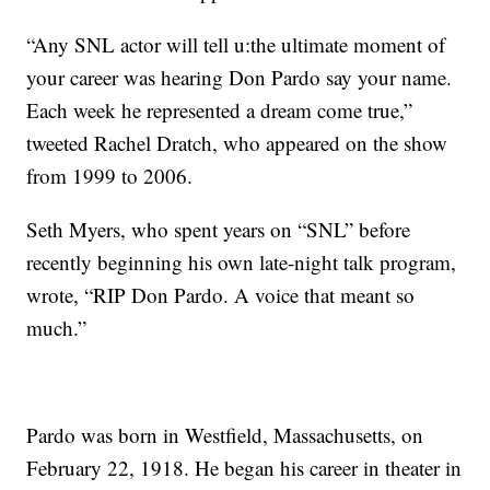
“Any SNL actor will tell u:the ultimate moment of
your career was hearing Don Pardo say your name.
Each week he represented a dream come true,”
tweeted Rachel Dratch, who appeared on the show
from 1999 to 2006.
Seth Myers, who spent years on “SNL” before
recently beginning his own late-night talk program,
wrote, “RIP Don Pardo. A voice that meant so
much.”
Pardo was born in Westfield, Massachusetts, on
February 22, 1918. He began his career in theater in