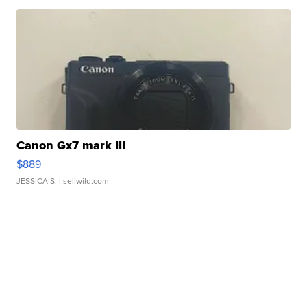
Canon Gx7 mark III
$889
JESSICA S.
| sellwild.com