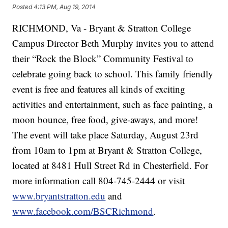
Posted
4:13 PM, Aug 19, 2014
RICHMOND, Va - Bryant & Stratton College
Campus Director Beth Murphy invites you to attend
their “Rock the Block” Community Festival to
celebrate going back to school. This family friendly
event is free and features all kinds of exciting
activities and entertainment, such as face painting, a
moon bounce, free food, give-aways, and more!
The event will take place Saturday, August 23rd
from 10am to 1pm at Bryant & Stratton College,
located at 8481 Hull Street Rd in Chesterfield. For
more information call 804-745-2444 or visit
www.bryantstratton.edu
and
www.facebook.com/BSCRichmond
.