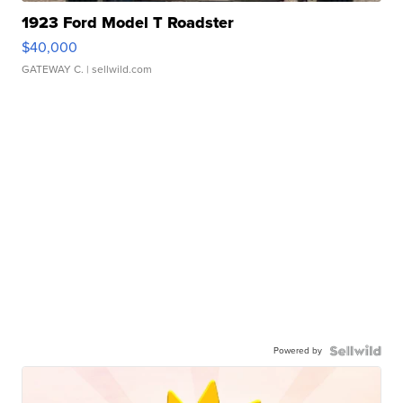
1923 Ford Model T Roadster
$40,000
GATEWAY C.
| sellwild.com
Powered by