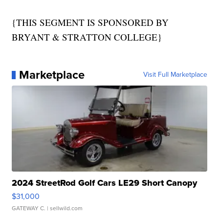
{THIS SEGMENT IS SPONSORED BY
BRYANT & STRATTON COLLEGE}
Marketplace
Visit Full Marketplace
2024 StreetRod Golf Cars LE29 Short Canopy
$31,000
GATEWAY C.
| sellwild.com