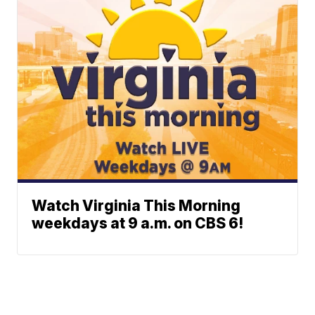
Watch Virginia This Morning
weekdays at 9 a.m. on CBS 6!