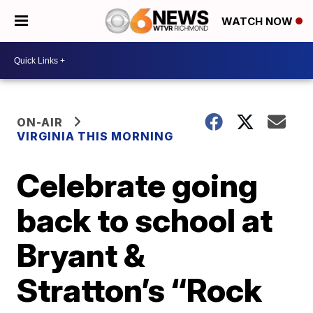
WATCH NOW
ON-AIR
VIRGINIA THIS MORNING
Celebrate going
back to school at
Bryant &
Stratton’s “Rock