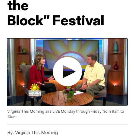
the
Block” Festival
Virginia This Morning airs LIVE Monday through Friday from 9am to
10am.
By:
Virginia This Morning