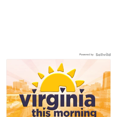
Powered by