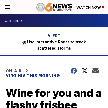
WATCH NOW
⛈️ Use Interactive Radar to track
scattered storms
ON-AIR
VIRGINIA THIS MORNING
Wine for you and a
flashy frisbee