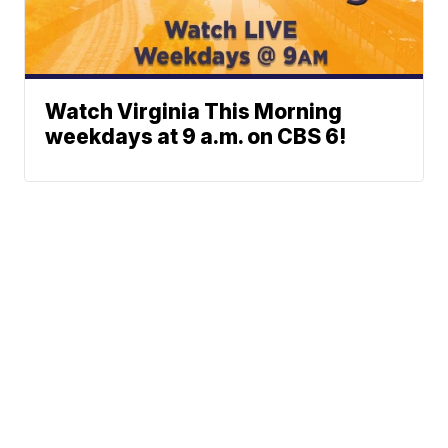
Watch Virginia This Morning
weekdays at 9 a.m. on CBS 6!