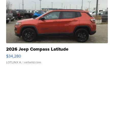
2026 Jeep Compass Latitude
$34,280
LOTLINX A.
| sellwild.com