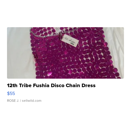
12th Tribe Fushia Disco Chain Dress
$55
ROSE J.
| sellwild.com