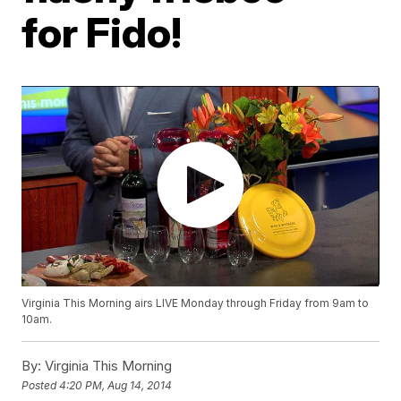
for Fido!
Virginia This Morning airs LIVE Monday through Friday from 9am to
10am.
By:
Virginia This Morning
Posted
4:20 PM, Aug 14, 2014