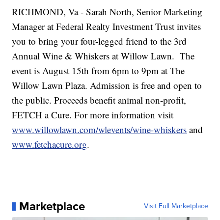
RICHMOND, Va - Sarah North, Senior Marketing
Manager at Federal Realty Investment Trust invites
you to bring your four-legged friend to the 3rd
Annual Wine & Whiskers at Willow Lawn. The
event is August 15th from 6pm to 9pm at The
Willow Lawn Plaza. Admission is free and open to
the public. Proceeds benefit animal non-profit,
FETCH a Cure. For more information visit
www.willowlawn.com/wlevents/wine-whiskers
and
www.fetchacure.org
.
Marketplace
Visit Full Marketplace