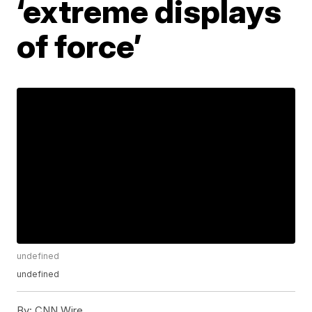
‘extreme displays
of force’
undefined
undefined
By:
CNN Wire