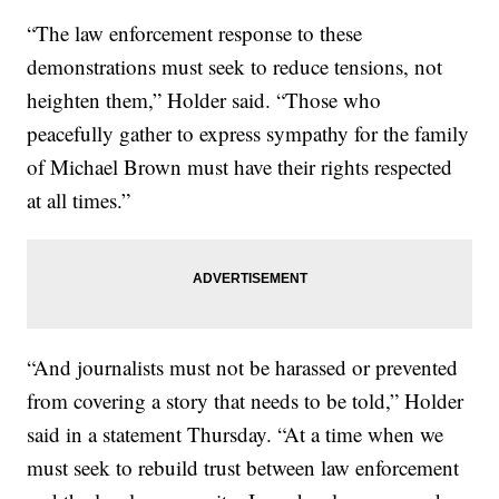
“The law enforcement response to these
demonstrations must seek to reduce tensions, not
heighten them,” Holder said. “Those who
peacefully gather to express sympathy for the family
of Michael Brown must have their rights respected
at all times.”
“And journalists must not be harassed or prevented
from covering a story that needs to be told,” Holder
said in a statement Thursday. “At a time when we
must seek to rebuild trust between law enforcement