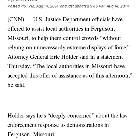
Posted
7:51 PM, Aug 14, 2014
and last updated
9:46 PM, Aug 14, 2014
(CNN) — U.S. Justice Department officials have
offered to assist local authorities in Ferguson,
Missouri, to help them control crowds “without
relying on unnecessarily extreme displays of force,”
Attorney General Eric Holder said in a statement
Thursday. “The local authorities in Missouri have
accepted this offer of assistance as of this afternoon,”
he said.
Holder says he’s “deeply concerned” about the law
enforcement response to demonstrations in
Ferguson, Missouri.