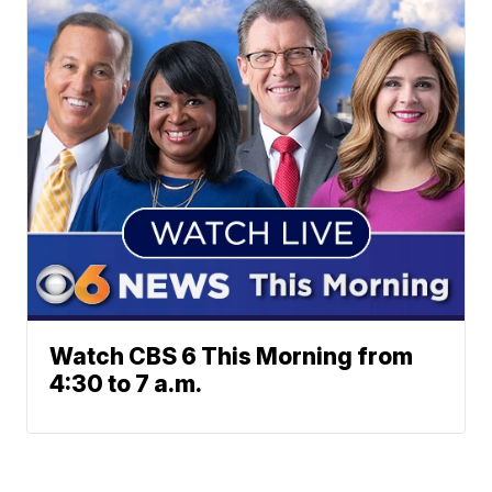
Watch CBS 6 This Morning from
4:30 to 7 a.m.