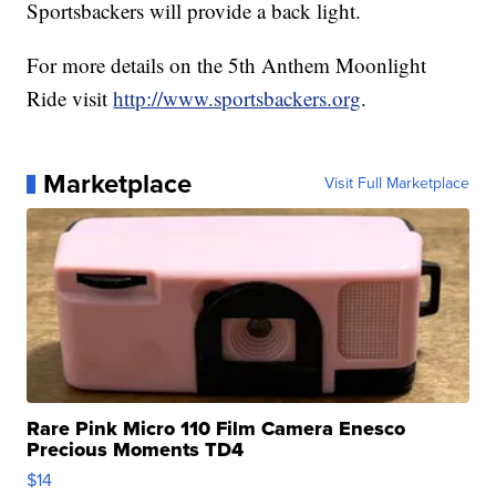
Sportsbackers will provide a back light.
For more details on the 5th Anthem Moonlight
Ride visit
http://www.sportsbackers.org
.
Marketplace
Visit Full Marketplace
Rare Pink Micro 110 Film Camera Enesco
Precious Moments TD4
$14