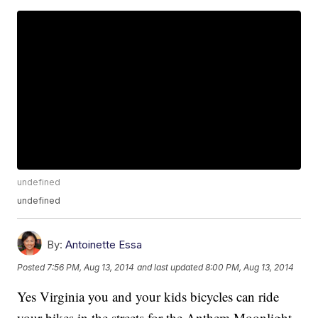
undefined
undefined
By:
Antoinette Essa
Posted
7:56 PM, Aug 13, 2014
and last updated
8:00 PM, Aug 13, 2014
Yes Virginia you and your kids bicycles can ride
your bikes in the streets for the Anthem Moonlight