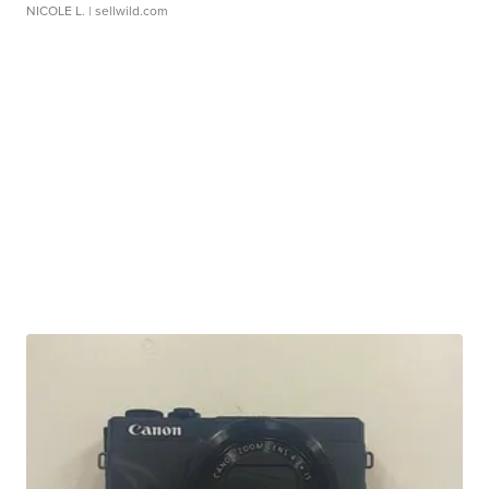
NICOLE L.
| sellwild.com