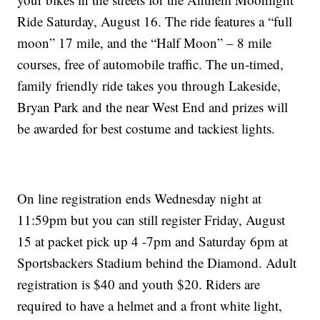
Ride Saturday, August 16. The ride features a “full
moon” 17 mile, and the “Half Moon” – 8 mile
courses, free of automobile traffic. The un-timed,
family friendly ride takes you through Lakeside,
Bryan Park and the near West End and prizes will
be awarded for best costume and tackiest lights.
On line registration ends Wednesday night at
11:59pm but you can still register Friday, August
15 at packet pick up 4 -7pm and Saturday 6pm at
Sportsbackers Stadium behind the Diamond. Adult
registration is $40 and youth $20. Riders are
required to have a helmet and a front white light,