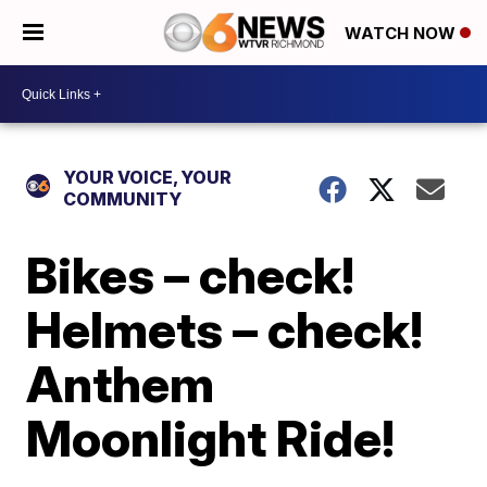
WATCH NOW
YOUR VOICE, YOUR
COMMUNITY
Bikes – check!
Helmets – check!
Anthem
Moonlight Ride!