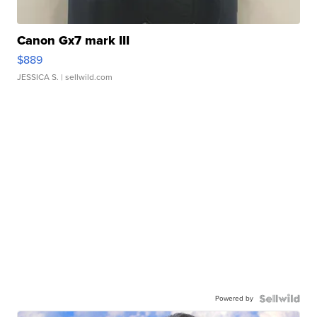
Canon Gx7 mark III
$889
JESSICA S.
| sellwild.com
Powered by