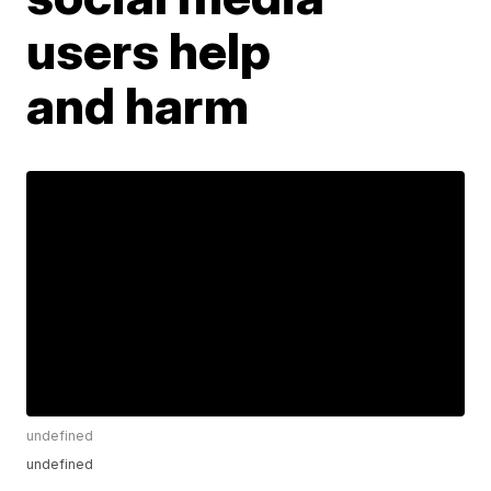
users help
and harm
undefined
undefined