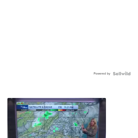
Powered by