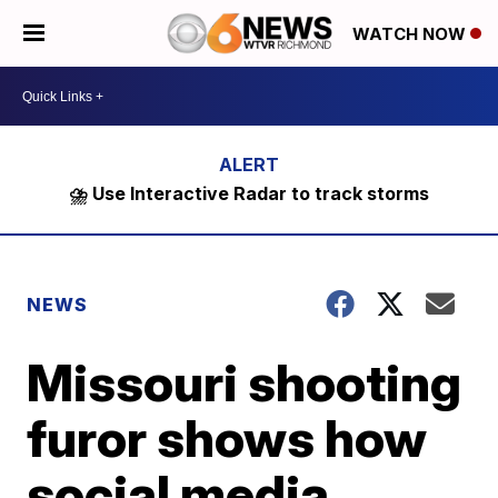
WATCH NOW
⛈️ Use Interactive Radar to track storms
NEWS
Missouri shooting
furor shows how
social media