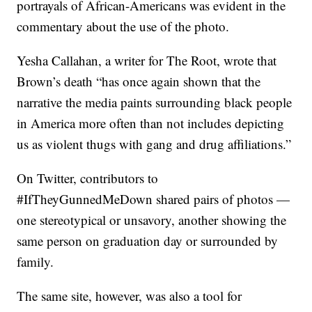
portrayals of African-Americans was evident in the
commentary about the use of the photo.
Yesha Callahan, a writer for The Root, wrote that
Brown’s death “has once again shown that the
narrative the media paints surrounding black people
in America more often than not includes depicting
us as violent thugs with gang and drug affiliations.”
On Twitter, contributors to
#IfTheyGunnedMeDown shared pairs of photos —
one stereotypical or unsavory, another showing the
same person on graduation day or surrounded by
family.
The same site, however, was also a tool for