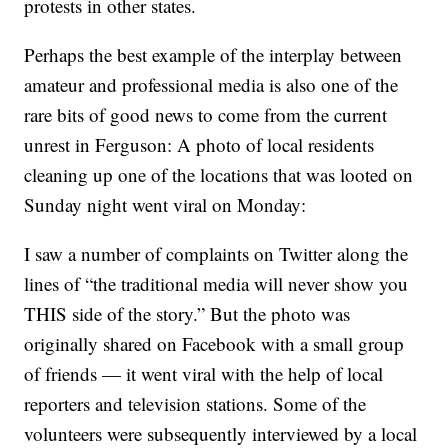
protests in other states.
Perhaps the best example of the interplay between
amateur and professional media is also one of the
rare bits of good news to come from the current
unrest in Ferguson: A photo of local residents
cleaning up one of the locations that was looted on
Sunday night went viral on Monday:
I saw a number of complaints on Twitter along the
lines of “the traditional media will never show you
THIS side of the story.” But the photo was
originally shared on Facebook with a small group
of friends — it went viral with the help of local
reporters and television stations. Some of the
volunteers were subsequently interviewed by a local