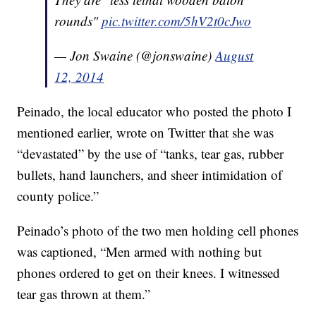
rounds"
pic.twitter.com/5hV2t0cJwo
— Jon Swaine (@jonswaine)
August
12, 2014
Peinado, the local educator who posted the photo I
mentioned earlier, wrote on Twitter that she was
“devastated” by the use of “tanks, tear gas, rubber
bullets, hand launchers, and sheer intimidation of
county police.”
Peinado’s photo of the two men holding cell phones
was captioned, “Men armed with nothing but
phones ordered to get on their knees. I witnessed
tear gas thrown at them.”