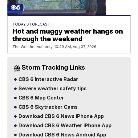
TODAY'S FORECAST
Hot and muggy weather hangs on
through the weekend
The Weather Authority
10:49 AM, Aug 07, 2026
⛈️ Storm Tracking Links
CBS 6 Interactive Radar
Severe weather safety tips
CBS 6 Map Center
CBS 6 Skytracker Cams
Download CBS 6 News iPhone App
Download CBS 6 Weather iPhone App
Download CBS 6 News Android App