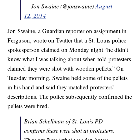
— Jon Swaine (@jonswaine)
August
12, 2014
Jon Swaine, a Guardian reporter on assignment in
Ferguson, wrote on Twitter that a St. Louis police
spokesperson claimed on Monday night “he didn’t
know what I was talking about when told protesters
claimed they were shot with wooden pellets.” On
Tuesday morning, Swaine held some of the pellets
in his hand and said they matched protesters’
descriptions. The police subsequently confirmed the
pellets were fired.
Brian Schellman of St. Louis PD
confirms these were shot at protesters.
They are "less lethal wooden baton