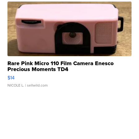
Rare Pink Micro 110 Film Camera Enesco
Precious Moments TD4
$14
NICOLE L.
| sellwild.com