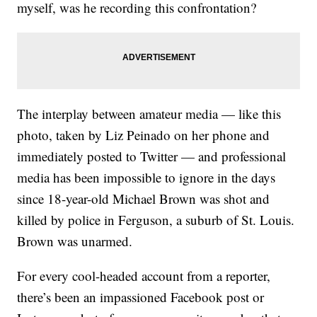
myself, was he recording this confrontation?
The interplay between amateur media — like this
photo, taken by Liz Peinado on her phone and
immediately posted to Twitter — and professional
media has been impossible to ignore in the days
since 18-year-old Michael Brown was shot and
killed by police in Ferguson, a suburb of St. Louis.
Brown was unarmed.
For every cool-headed account from a reporter,
there’s been an impassioned Facebook post or