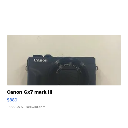
Canon Gx7 mark III
$889
JESSICA S.
| sellwild.com