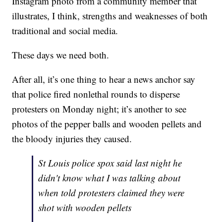
Instagram photo from a community member that
illustrates, I think, strengths and weaknesses of both
traditional and social media.
These days we need both.
After all, it’s one thing to hear a news anchor say
that police fired nonlethal rounds to disperse
protesters on Monday night; it’s another to see
photos of the pepper balls and wooden pellets and
the bloody injuries they caused.
St Louis police spox said last night he
didn't know what I was talking about
when told protesters claimed they were
shot with wooden pellets