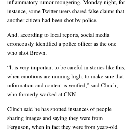
inflammatory rumor-mongering. Monday night, for
instance, some Twitter users shared false claims that
another citizen had been shot by police.
And, according to local reports, social media
erroneously identified a police officer as the one
who shot Brown.
“It is very important to be careful in stories like this,
when emotions are running high, to make sure that
information and content is verified,” said Clinch,
who formerly worked at CNN.
Clinch said he has spotted instances of people
sharing images and saying they were from
Ferguson, when in fact they were from years-old