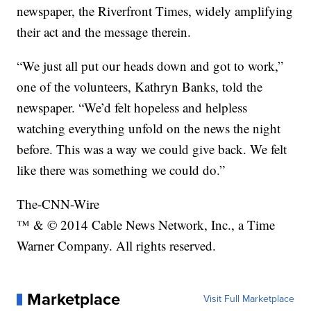
newspaper, the Riverfront Times, widely amplifying
their act and the message therein.
“We just all put our heads down and got to work,”
one of the volunteers, Kathryn Banks, told the
newspaper. “We’d felt hopeless and helpless
watching everything unfold on the news the night
before. This was a way we could give back. We felt
like there was something we could do.”
The-CNN-Wire
™ & © 2014 Cable News Network, Inc., a Time
Warner Company. All rights reserved.
Marketplace
Visit Full Marketplace