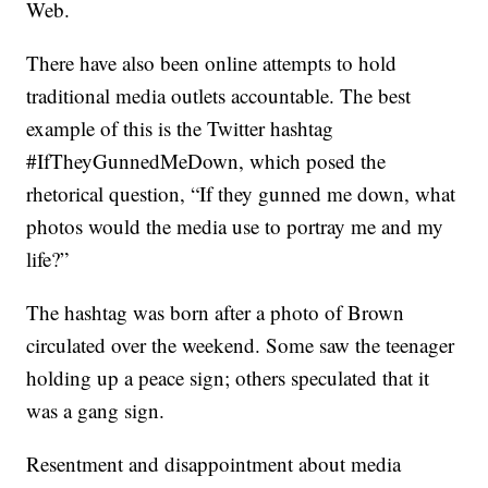
Web.
There have also been online attempts to hold
traditional media outlets accountable. The best
example of this is the Twitter hashtag
#IfTheyGunnedMeDown, which posed the
rhetorical question, “If they gunned me down, what
photos would the media use to portray me and my
life?”
The hashtag was born after a photo of Brown
circulated over the weekend. Some saw the teenager
holding up a peace sign; others speculated that it
was a gang sign.
Resentment and disappointment about media