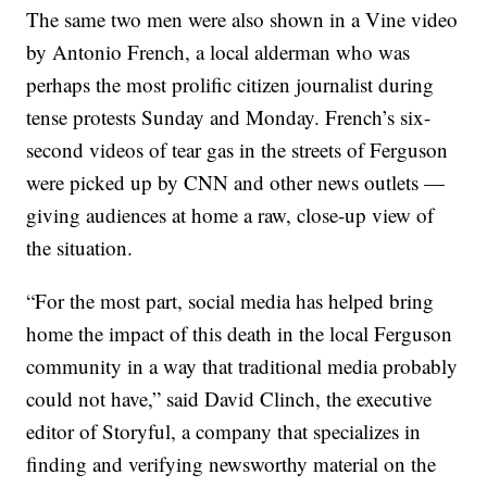
The same two men were also shown in a Vine video
by Antonio French, a local alderman who was
perhaps the most prolific citizen journalist during
tense protests Sunday and Monday. French’s six-
second videos of tear gas in the streets of Ferguson
were picked up by CNN and other news outlets —
giving audiences at home a raw, close-up view of
the situation.
“For the most part, social media has helped bring
home the impact of this death in the local Ferguson
community in a way that traditional media probably
could not have,” said David Clinch, the executive
editor of Storyful, a company that specializes in
finding and verifying newsworthy material on the