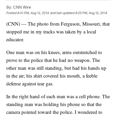
By:
CNN Wire
Posted
8:41 PM, Aug 12, 2014
and last updated
9:25 PM, Aug 12, 2014
(CNN) — The photo from Ferguson, Missouri, that
stopped me in my tracks was taken by a local
educator.
One man was on his knees, arms outstretched to
prove to the police that he had no weapon. The
other man was still standing, but had his hands up
in the air; his shirt covered his mouth, a feeble
defense against tear gas.
In the right hand of each man was a cell phone. The
standing man was holding his phone so that the
camera pointed toward the police. I wondered to