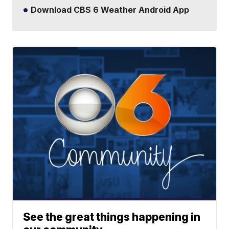
Download CBS 6 Weather Android App
See the great things happening in