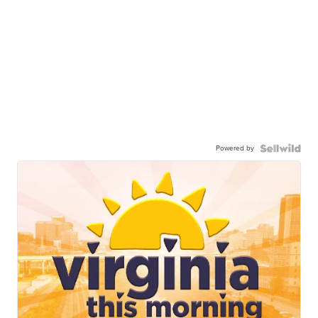
Powered by