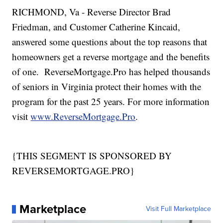
RICHMOND, Va - Reverse Director Brad
Friedman, and Customer Catherine Kincaid,
answered some questions about the top reasons that
homeowners get a reverse mortgage and the benefits
of one. ReverseMortgage.Pro has helped thousands
of seniors in Virginia protect their homes with the
program for the past 25 years. For more information
visit
www.ReverseMortgage.Pro
.
{THIS SEGMENT IS SPONSORED BY
REVERSEMORTGAGE.PRO}
Marketplace
Visit Full Marketplace