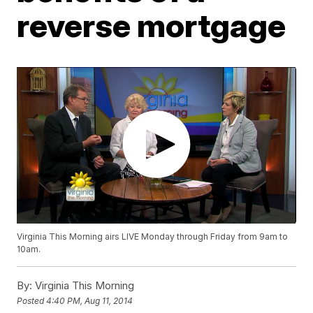
reverse mortgage
Virginia This Morning airs LIVE Monday through Friday from 9am to
10am.
By:
Virginia This Morning
Posted
4:40 PM, Aug 11, 2014