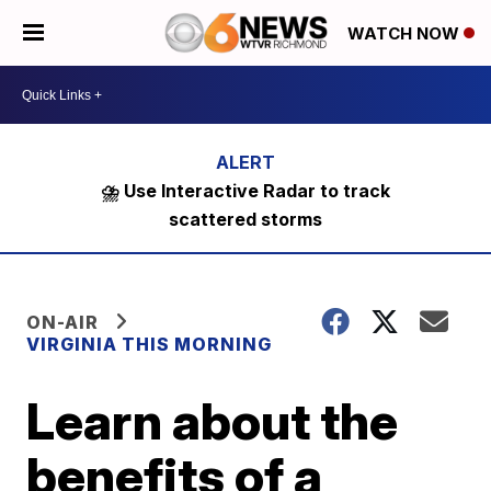
WATCH NOW
⛈️ Use Interactive Radar to track
scattered storms
ON-AIR
VIRGINIA THIS MORNING
Learn about the
benefits of a