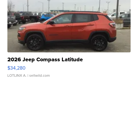
2026 Jeep Compass Latitude
$34,280
LOTLINX A.
| sellwild.com