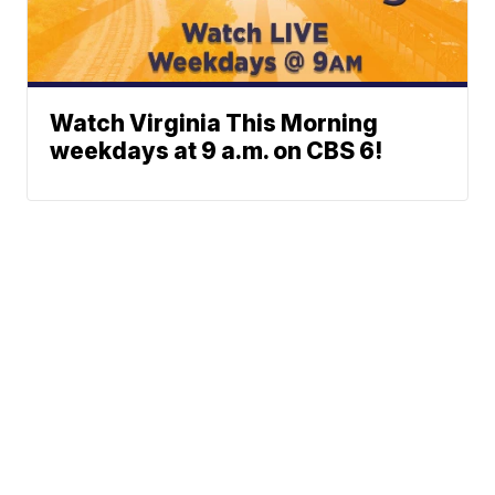
Watch Virginia This Morning
weekdays at 9 a.m. on CBS 6!