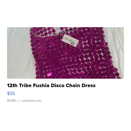
12th Tribe Fushia Disco Chain Dress
$55
ROSE J.
| sellwild.com