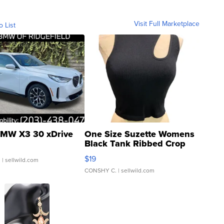
Visit Full Marketplace
o List
MW X3 30 xDrive
One Size Suzette Womens
Black Tank Ribbed Crop
Asymmetrical ...
$19
.
| sellwild.com
CONSHY C.
| sellwild.com