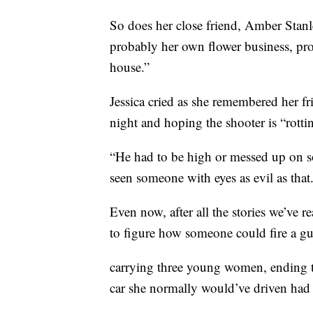
So does her close friend, Amber Stanl
probably her own flower business, pr
house.”
Jessica cried as she remembered her fr
night and hoping the shooter is “rottin
“He had to be high or messed up on so
seen someone with eyes as evil as that
Even now, after all the stories we’ve r
to figure how someone could fire a gu
carrying three young women, ending the
car she normally would’ve driven had