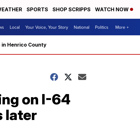
EATHER
SPORTS
SHOP SCRIPPS
WATCH NOW
ws
Local
Your Voice, Your Story
National
Politics
More +
5 in Henrico County
ng on I-64
 later