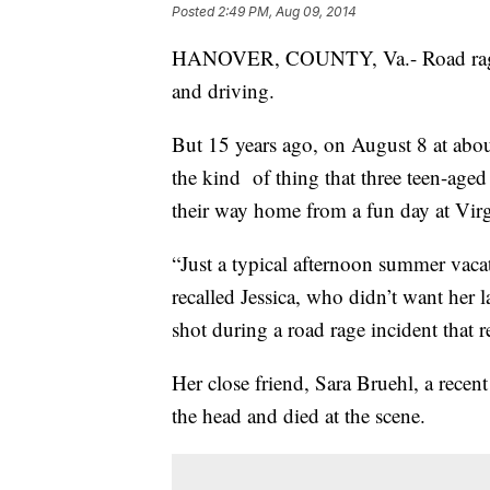
Posted
2:49 PM, Aug 09, 2014
HANOVER, COUNTY, Va.- Road rage is
and driving.
But 15 years ago, on August 8 at about
the kind of thing that three teen-ag
their way home from a fun day at Vir
“Just a typical afternoon summer vaca
recalled Jessica, who didn’t want her
shot during a road rage incident that r
Her close friend, Sara Bruehl, a recen
the head and died at the scene.