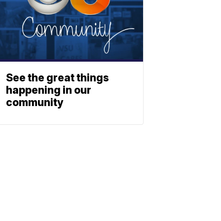
See the great things
happening in our
community