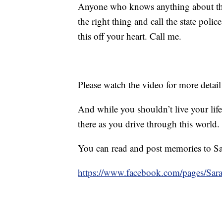
Anyone who knows anything about thi
the right thing and call the state poli
this off your heart. Call me.
Please watch the video for more detail
And while you shouldn’t live your life
there as you drive through this world.
You can read and post memories to Sa
https://www.facebook.com/pages/Sa