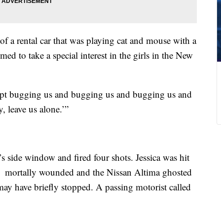
 of a rental car that was playing cat and mouse with a
ed to take a special interest in the girls in the New
 kept bugging us and bugging us and bugging us and
, leave us alone.’”
s side window and fired four shots. Jessica was hit
 was mortally wounded and the Nissan Altima ghosted
 may have briefly stopped. A passing motorist called