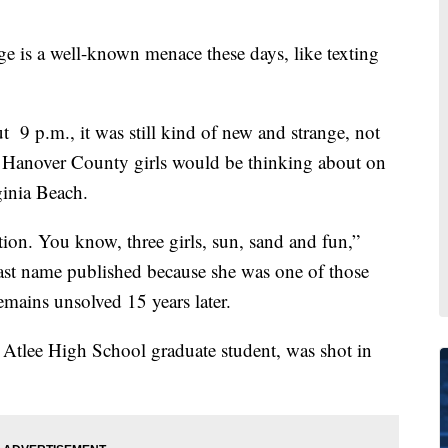
 a well-known menace these days, like texting
 9 p.m., it was still kind of new and strange, not
ed Hanover County girls would be thinking about on
ginia Beach.
tion. You know, three girls, sun, sand and fun,”
 last name published because she was one of those
emains unsolved 15 years later.
t Atlee High School graduate student, was shot in