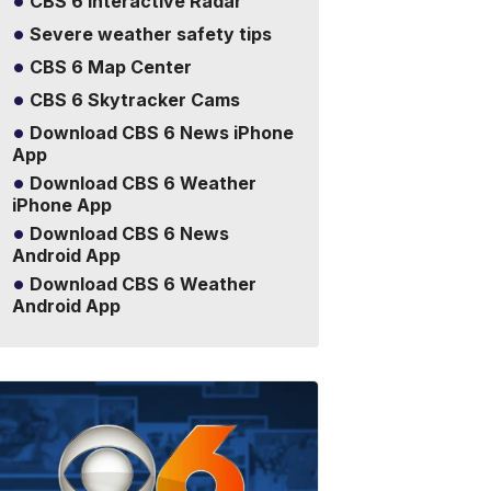
CBS 6 Interactive Radar
Severe weather safety tips
CBS 6 Map Center
CBS 6 Skytracker Cams
Download CBS 6 News iPhone
App
Download CBS 6 Weather
iPhone App
Download CBS 6 News
Android App
Download CBS 6 Weather
Android App