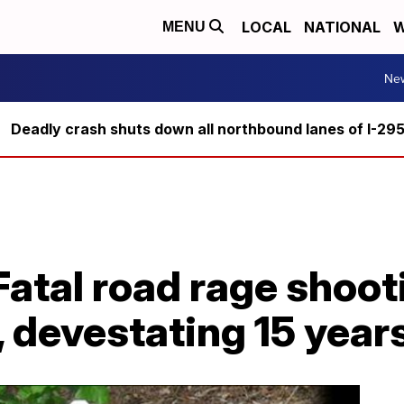
LOCAL
NATIONAL
W
MENU
Ne
Deadly crash shuts down all northbound lanes of I-29
tal road rage shooti
, devestating 15 years