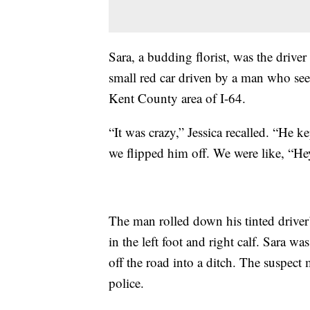
Sara, a budding florist, was the driver
small red car driven by a man who seem
Kent County area of I-64.
“It was crazy,” Jessica recalled. “He
we flipped him off. We were like, “Hey
The man rolled down his tinted driver’
in the left foot and right calf. Sara
off the road into a ditch. The suspect
police.