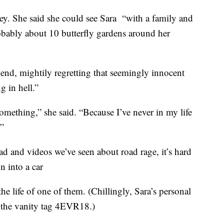
ey. She said she could see Sara “with a family and
obably about 10 butterfly gardens around her
iend, mightily regretting that seemingly innocent
g in hell.”
mething,” she said. “Because I’ve never in my life
.”
ead and videos we’ve seen about road rage, it’s hard
n into a car
 life of one of them. (Chillingly, Sara’s personal
 the vanity tag 4EVR18.)