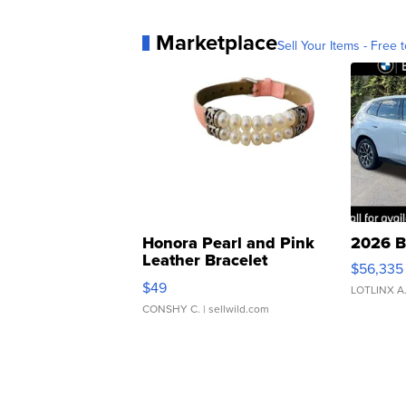
Marketplace
Sell Your Items - Free t
Honora Pearl and Pink
2026 B
Leather Bracelet
$56,335
Adjustable Buckle Clo...
$49
LOTLINX A
CONSHY C.
| sellwild.com