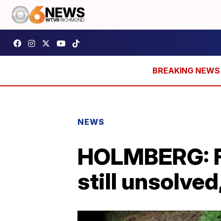
NEWS
HOLMBERG: Fa
still unsolved