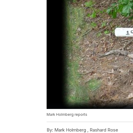
Mark Holmberg reports
By:
Mark Holmberg ,
Rashard Rose