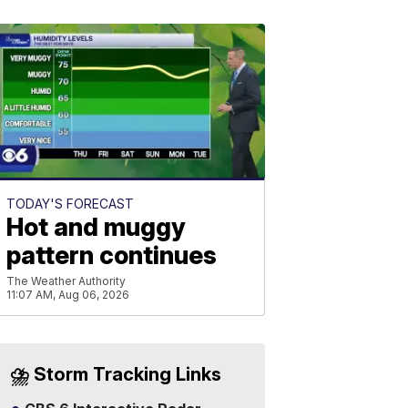
TODAY'S FORECAST
Hot and muggy
pattern continues
The Weather Authority
11:07 AM, Aug 06, 2026
⛈️ Storm Tracking Links