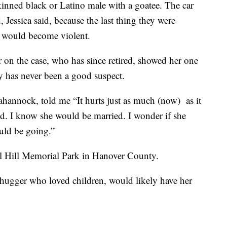
skinned black or Latino male with a goatee. The car
 Jessica said, because the last thing they were
 would become violent.
tor on the case, who has since retired, showed her one
ly has never been a good suspect.
hannock, told me “It hurts just as much (now) as it
ld. I know she would be married. I wonder if she
uld be going.”
nal Hill Memorial Park in Hanover County.
 hugger who loved children, would likely have her