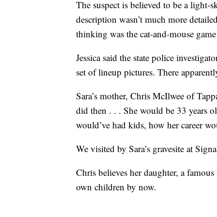
The suspect is believed to be a light-
description wasn’t much more detailed,
thinking was the cat-and-mouse game
Jessica said the state police investiga
set of lineup pictures. There apparent
Sara’s mother, Chris McIlwee of Tappa
did then . . . She would be 33 years o
would’ve had kids, how her career wo
We visited by Sara’s gravesite at Sig
Chris believes her daughter, a famous
own children by now.