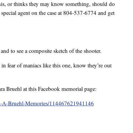
s, or thinks they may know something, should do
ce special agent on the case at 804-537-6774 and get
 and to see a composite sketch of the shooter.
 in fear of maniacs like this one, know they’re out
ra Bruehl at this Facebook memorial page:
ra-A-Bruehl-Memories/114467621941146