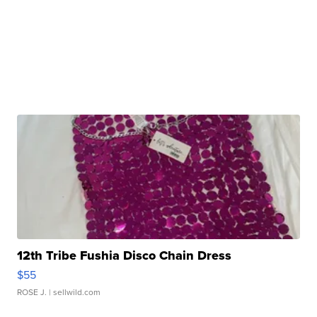
12th Tribe Fushia Disco Chain Dress
$55
ROSE J.
| sellwild.com