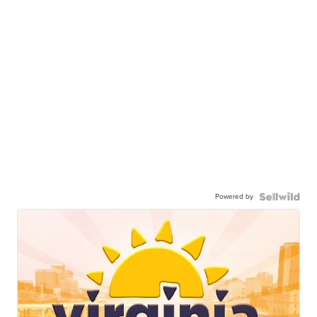
Powered by