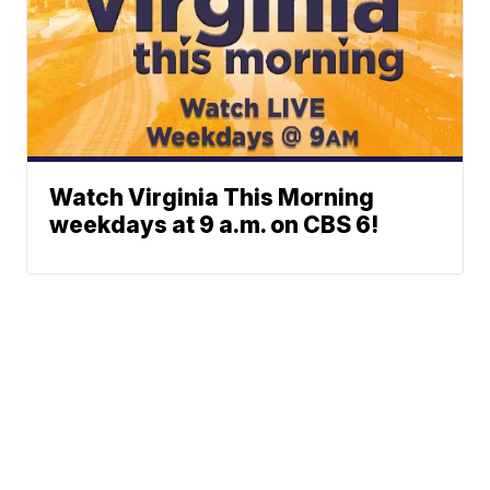
Watch Virginia This Morning
weekdays at 9 a.m. on CBS 6!