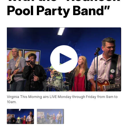
Pool Party Band”
Virginia This Morning airs LIVE Monday through Friday from 9am to
10am.