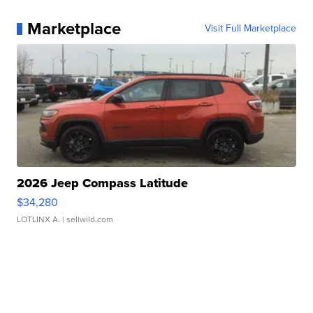
Marketplace
Visit Full Marketplace
2026 Jeep Compass Latitude
$34,280
LOTLINX A.
| sellwild.com