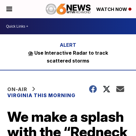
WATCH NOW
⛈️ Use Interactive Radar to track
scattered storms
ON-AIR
VIRGINIA THIS MORNING
We make a splash
with the “Redneck