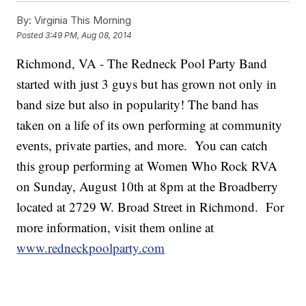
By:
Virginia This Morning
Posted
3:49 PM, Aug 08, 2014
Richmond, VA - The Redneck Pool Party Band
started with just 3 guys but has grown not only in
band size but also in popularity! The band has
taken on a life of its own performing at community
events, private parties, and more. You can catch
this group performing at Women Who Rock RVA
on Sunday, August 10th at 8pm at the Broadberry
located at 2729 W. Broad Street in Richmond. For
more information, visit them online at
www.redneckpoolparty.com