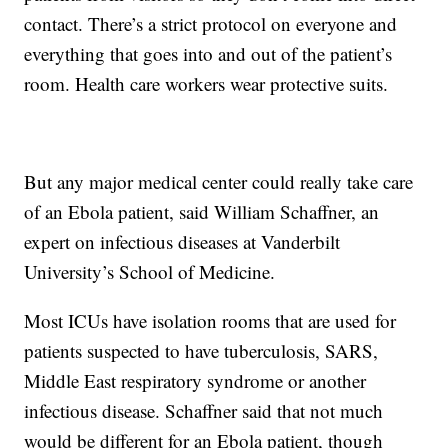
contact. There’s a strict protocol on everyone and
everything that goes into and out of the patient’s
room. Health care workers wear protective suits.
But any major medical center could really take care
of an Ebola patient, said William Schaffner, an
expert on infectious diseases at Vanderbilt
University’s School of Medicine.
Most ICUs have isolation rooms that are used for
patients suspected to have tuberculosis, SARS,
Middle East respiratory syndrome or another
infectious disease. Schaffner said that not much
would be different for an Ebola patient, though