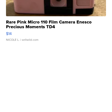
Rare Pink Micro 110 Film Camera Enesco
Precious Moments TD4
$14
NICOLE L.
| sellwild.com