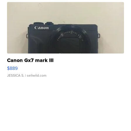
Canon Gx7 mark III
$889
JESSICA S.
| sellwild.com