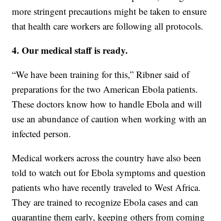
more stringent precautions might be taken to ensure
that health care workers are following all protocols.
4. Our medical staff is ready.
“We have been training for this,” Ribner said of
preparations for the two American Ebola patients.
These doctors know how to handle Ebola and will
use an abundance of caution when working with an
infected person.
Medical workers across the country have also been
told to watch out for Ebola symptoms and question
patients who have recently traveled to West Africa.
They are trained to recognize Ebola cases and can
quarantine them early, keeping others from coming