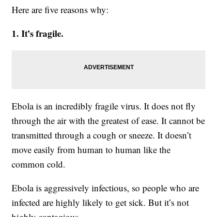
Here are five reasons why:
1. It’s fragile.
Ebola is an incredibly fragile virus. It does not fly
through the air with the greatest of ease. It cannot be
transmitted through a cough or sneeze. It doesn’t
move easily from human to human like the
common cold.
Ebola is aggressively infectious, so people who are
infected are highly likely to get sick. But it’s not
highly contagious.