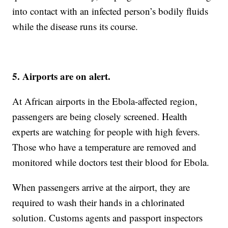
into contact with an infected person’s bodily fluids
while the disease runs its course.
5. Airports are on alert.
At African airports in the Ebola-affected region,
passengers are being closely screened. Health
experts are watching for people with high fevers.
Those who have a temperature are removed and
monitored while doctors test their blood for Ebola.
When passengers arrive at the airport, they are
required to wash their hands in a chlorinated
solution. Customs agents and passport inspectors