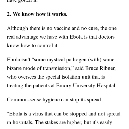
2. We know how it works.
Although there is no vaccine and no cure, the one
real advantage we have with Ebola is that doctors
know how to control it.
Ebola isn’t “some mystical pathogen (with) some
bizarre mode of transmission,” said Bruce Ribner,
who oversees the special isolation unit that is
treating the patients at Emory University Hospital.
Common-sense hygiene can stop its spread.
“Ebola is a virus that can be stopped and not spread
in hospitals. The stakes are higher, but it’s easily