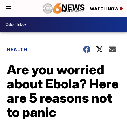
WATCH NOW
HEALTH
Are you worried
about Ebola? Here
are 5 reasons not
to panic