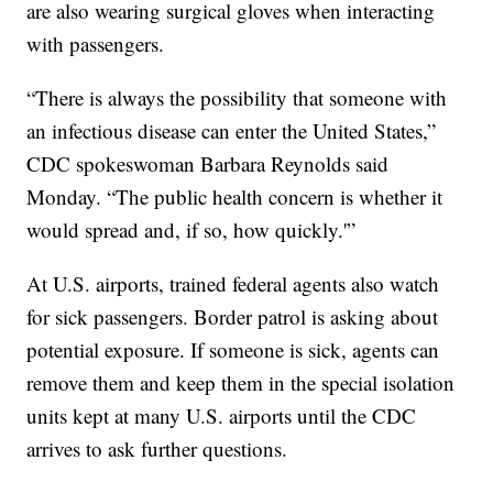
are also wearing surgical gloves when interacting
with passengers.
“There is always the possibility that someone with
an infectious disease can enter the United States,”
CDC spokeswoman Barbara Reynolds said
Monday. “The public health concern is whether it
would spread and, if so, how quickly.'”
At U.S. airports, trained federal agents also watch
for sick passengers. Border patrol is asking about
potential exposure. If someone is sick, agents can
remove them and keep them in the special isolation
units kept at many U.S. airports until the CDC
arrives to ask further questions.