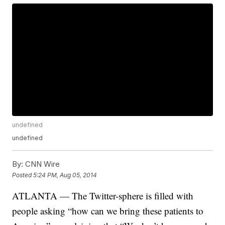
undefined
undefined
By:
CNN Wire
Posted
5:24 PM, Aug 05, 2014
ATLANTA — The Twitter-sphere is filled with
people asking “how can we bring these patients to