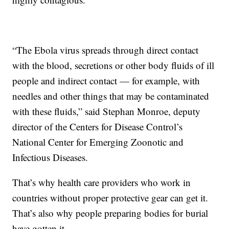
“The Ebola virus spreads through direct contact
with the blood, secretions or other body fluids of ill
people and indirect contact — for example, with
needles and other things that may be contaminated
with these fluids,” said Stephan Monroe, deputy
director of the Centers for Disease Control’s
National Center for Emerging Zoonotic and
Infectious Diseases.
That’s why health care providers who work in
countries without proper protective gear can get it.
That’s also why people preparing bodies for burial
have gotten it.