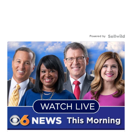
Powered by