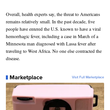
Overall, health experts say, the threat to Americans
remains relatively small. In the past decade, five
people have entered the U.S. known to have a viral
hemorrhagic fever, including a case in March of a
Minnesota man diagnosed with Lassa fever after
traveling to West Africa. No one else contracted the
disease.
Marketplace
Visit Full Marketplace