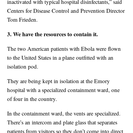
inactivated with typical hospital disinfectants,” said
Centers for Disease Control and Prevention Director
Tom Frieden.
3. We have the resources to contain it.
The two American patients with Ebola were flown
to the United States in a plane outfitted with an
isolation pod.
They are being kept in isolation at the Emory
hospital with a specialized containment ward, one
of four in the country.
In the containment ward, the vents are specialized.
There’s an intercom and plate glass that separates
patients from visitors so they don’t come into direct