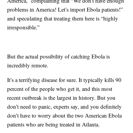
America,” complaining that “We don’t have enough
problems in America! Let’s import Ebola patients!”
and speculating that treating them here is “highly
irresponsible.”
But the actual possibility of catching Ebola is
incredibly remote.
It’s a terrifying disease for sure. It typically kills 90
percent of the people who get it, and this most
recent outbreak is the largest in history. But you
don’t need to panic, experts say, and you definitely
don’t have to worry about the two American Ebola
patients who are being treated in Atlanta.