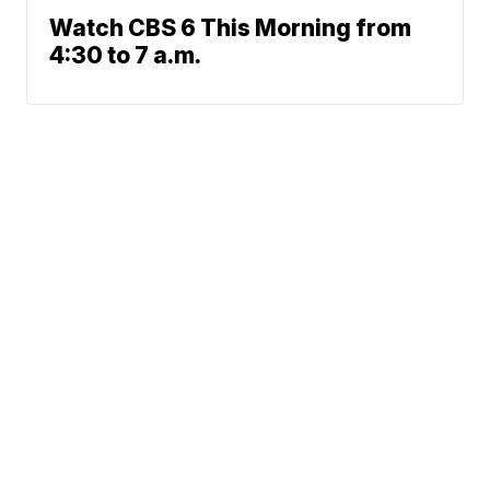
Watch CBS 6 This Morning from
4:30 to 7 a.m.