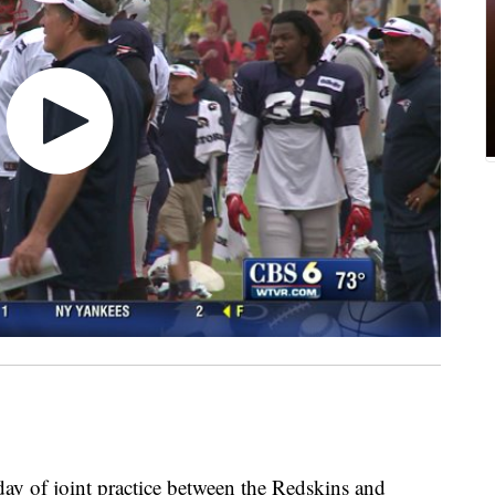
day of joint practice between the Redskins and