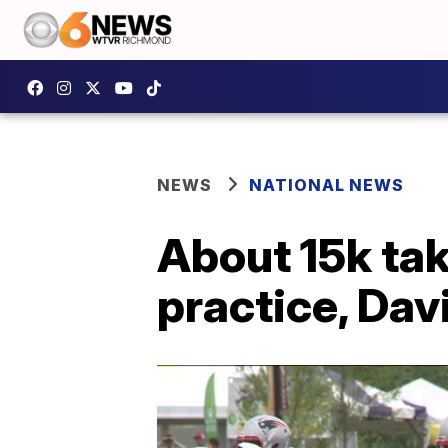
NEWS
NATIONAL NEWS
About 15k tak
practice, Dav