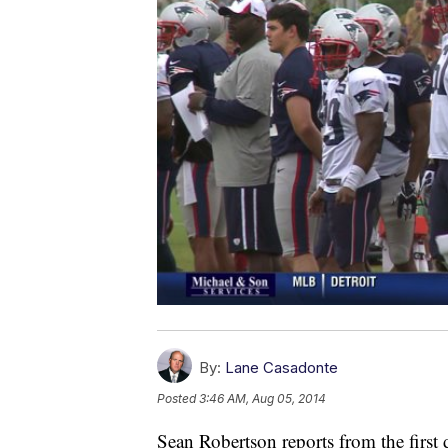
By:
Lane Casadonte
Posted
3:46 AM, Aug 05, 2014
Sean Robertson reports from the first 