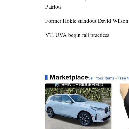
Patriots
Former Hokie standout David Wilson r
VT, UVA begin fall practices
Marketplace
Sell Your Items - Free t