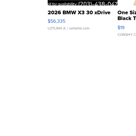
2026 BMW X3 30 xDrive
One Si
Black 
$56,335
Asymmet
$19
LOTLINX A.
| sellwild.com
CONSHY C