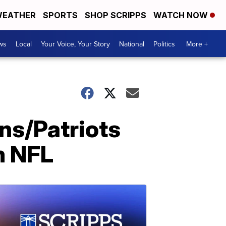
EATHER
SPORTS
SHOP SCRIPPS
WATCH NOW
ws
Local
Your Voice, Your Story
National
Politics
More +
ins/Patriots
m NFL