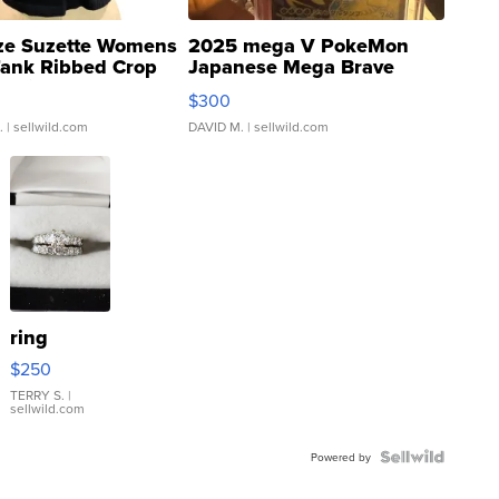
ze Suzette Womens
2025 mega V PokeMon
Tank Ribbed Crop
Japanese Mega Brave
rical ...
076/063 Super Rare H...
$300
.
| sellwild.com
DAVID M.
| sellwild.com
ring
$250
TERRY S.
|
sellwild.com
Powered by