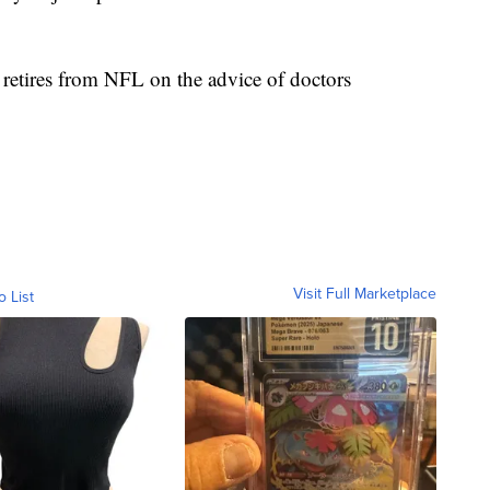
etires from NFL on the advice of doctors
Visit Full Marketplace
o List