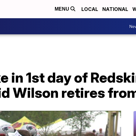
LOCAL
NATIONAL
W
MENU
Ne
e in 1st day of Redsk
id Wilson retires fro