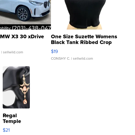
MW X3 30 xDrive
One Size Suzette Womens
Black Tank Ribbed Crop
Asymmetrical ...
$19
.
| sellwild.com
CONSHY C.
| sellwild.com
Regal
Temple
Droplet
$21
Earrings