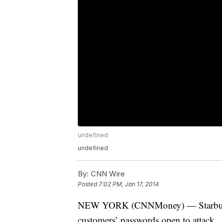
undefined
undefined
By:
CNN Wire
Posted
7:02 PM, Jan 17, 2014
NEW YORK (CNNMoney) — Starbucks sa
customers’ passwords open to attack.