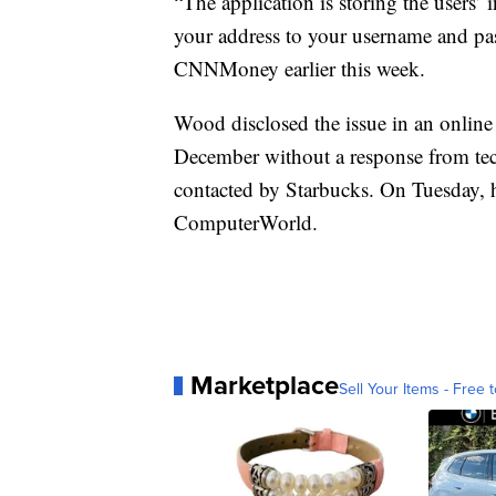
“The application is storing the users
your address to your username and pas
CNNMoney earlier this week.
Wood disclosed the issue in an online
December without a response from tech
contacted by Starbucks. On Tuesday, h
ComputerWorld.
Marketplace
Sell Your Items - Free t