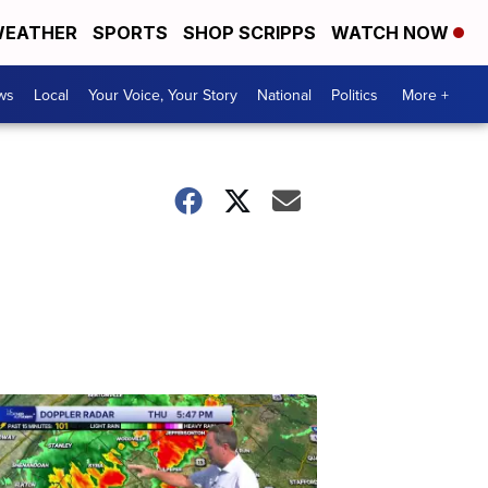
EATHER
SPORTS
SHOP SCRIPPS
WATCH NOW
ws
Local
Your Voice, Your Story
National
Politics
More +