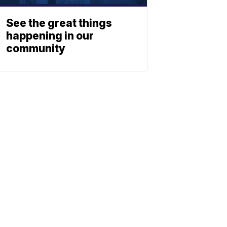
See the great things
happening in our
community