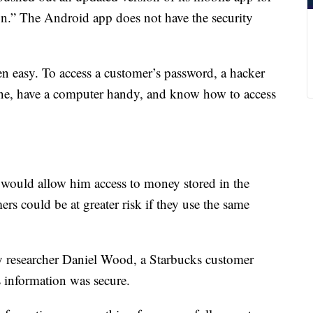
ion.” The Android app does not have the security
en easy. To access a customer’s password, a hacker
one, have a computer handy, and know how to access
t would allow him access to money stored in the
s could be at greater risk if they use the same
ty researcher Daniel Wood, a Starbucks customer
s information was secure.