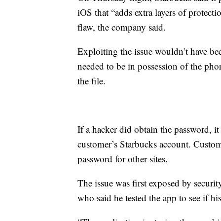
iOS that “adds extra layers of protect
flaw, the company said.
Exploiting the issue wouldn’t have be
needed to be in possession of the ph
the file.
If a hacker did obtain the password, i
customer’s Starbucks account. Customer
password for other sites.
The issue was first exposed by securi
who said he tested the app to see if hi