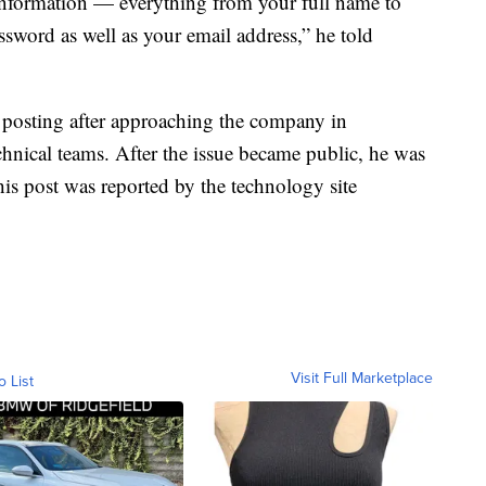
’ information — everything from your full name to
sword as well as your email address,” he told
 posting after approaching the company in
nical teams. After the issue became public, he was
is post was reported by the technology site
Visit Full Marketplace
o List