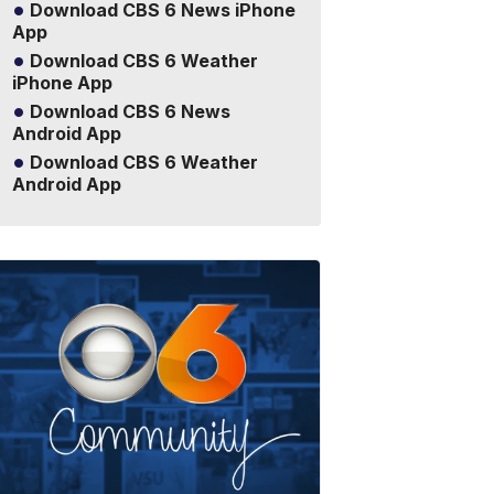
Download CBS 6 News iPhone
App
Download CBS 6 Weather
iPhone App
Download CBS 6 News
Android App
Download CBS 6 Weather
Android App