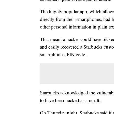
The hugely popular app, which allows
directly from their smartphones, had
other personal information in plain tex
That meant a hacker could have picked
and easily recovered a Starbucks cus
smartphone’s PIN code.
Starbucks acknowledged the vulnerabil
to have been hacked as a result.
On Thursday night, Starbucks said it 