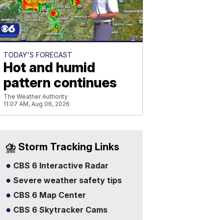
TODAY'S FORECAST
Hot and humid
pattern continues
The Weather Authority
11:07 AM, Aug 06, 2026
⛈️ Storm Tracking Links
CBS 6 Interactive Radar
Severe weather safety tips
CBS 6 Map Center
CBS 6 Skytracker Cams