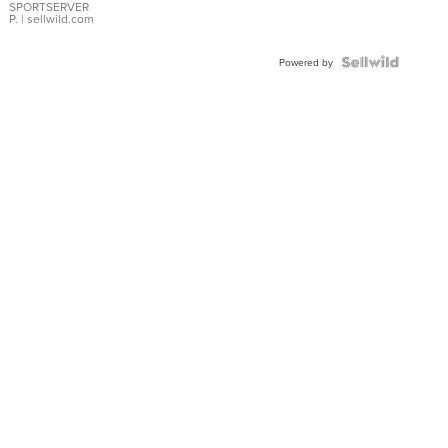
SPORTSERVER
P.
| sellwild.com
Powered by