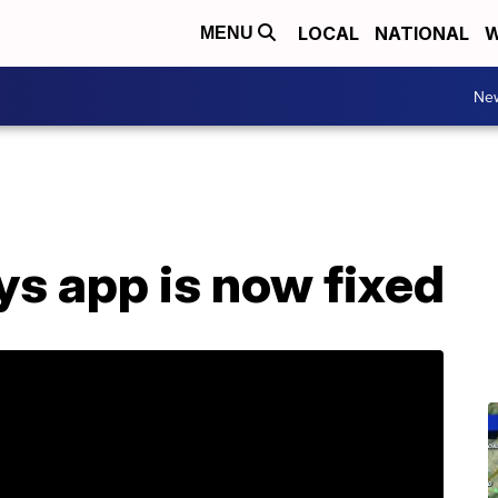
LOCAL
NATIONAL
W
MENU
Ne
s app is now fixed