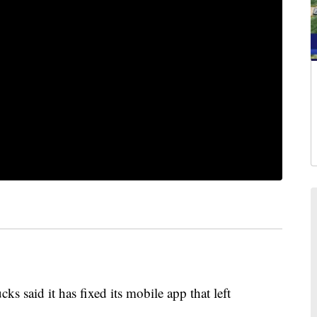
id it has fixed its mobile app that left