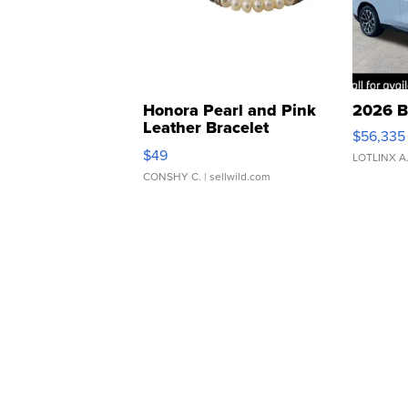
Honora Pearl and Pink
2026 B
Leather Bracelet
$56,335
Adjustable Buckle Clo...
$49
LOTLINX A
CONSHY C.
| sellwild.com