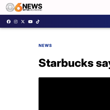
NEWS
Starbucks say