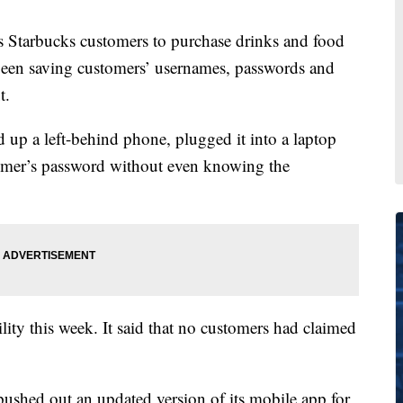
 Starbucks customers to purchase drinks and food
 been saving customers’ usernames, passwords and
t.
 up a left-behind phone, plugged it into a laptop
tomer’s password without even knowing the
ity this week. It said that no customers had claimed
pushed out an updated version of its mobile app for