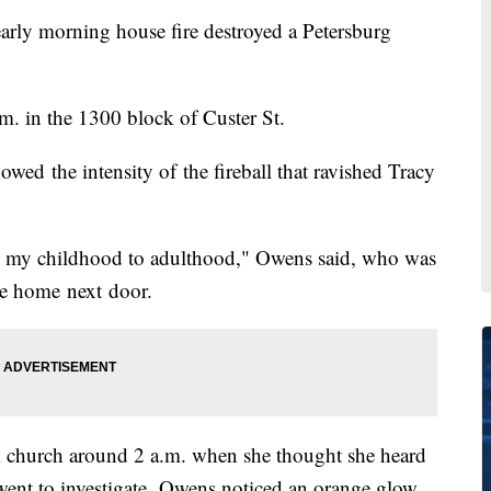
 morning house fire destroyed a Petersburg
.m. in the 1300 block of Custer St.
wed the intensity of the fireball that ravished Tracy
 my childhood to adulthood," Owens said, who was
he home next door.
m church around 2 a.m. when she thought she heard
ent to investigate, Owens noticed an orange glow