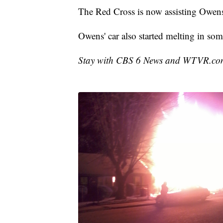
The Red Cross is now assisting Owen
Owens' car also started melting in som
Stay with CBS 6 News and WTVR.com f