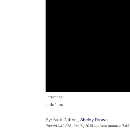
undefined
undefined
By:
Nick Dutton ,
Shelby Brown
Posted
1:42 PM, Jan 01, 2014
and last updated
7:53