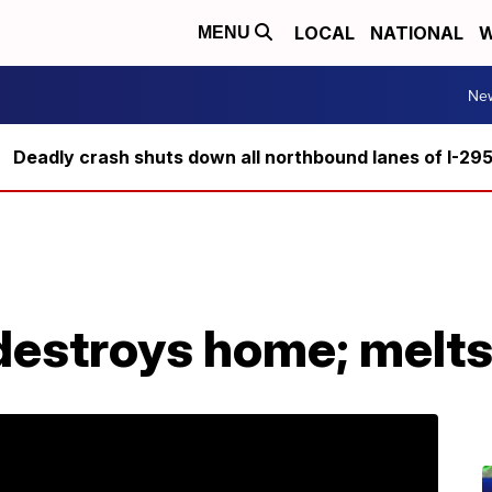
LOCAL
NATIONAL
W
MENU
Ne
Deadly crash shuts down all northbound lanes of I-29
 destroys home; melt