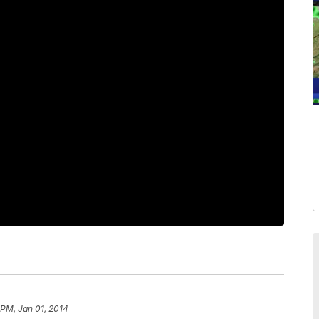
 PM, Jan 01, 2014