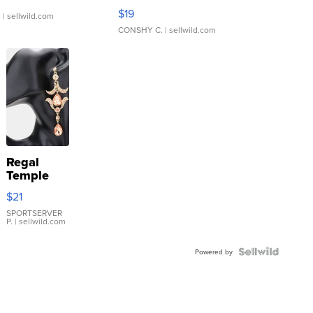
Asymmetrical ...
$19
.
| sellwild.com
CONSHY C.
| sellwild.com
Regal
Temple
Droplet
$21
Earrings
SPORTSERVER
P.
| sellwild.com
Powered by