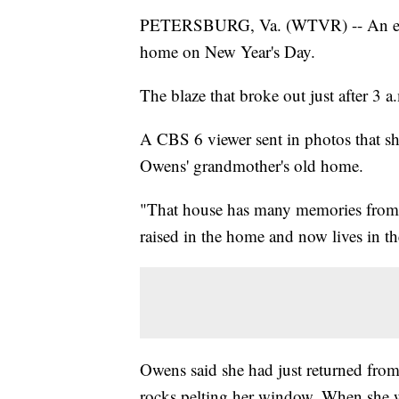
PETERSBURG, Va. (WTVR) -- An early
home on New Year's Day.
The blaze that broke out just after 3 a
A CBS 6 viewer sent in photos that sho
Owens' grandmother's old home.
"That house has many memories from
raised in the home and now lives in t
Owens said she had just returned fro
rocks pelting her window. When she w