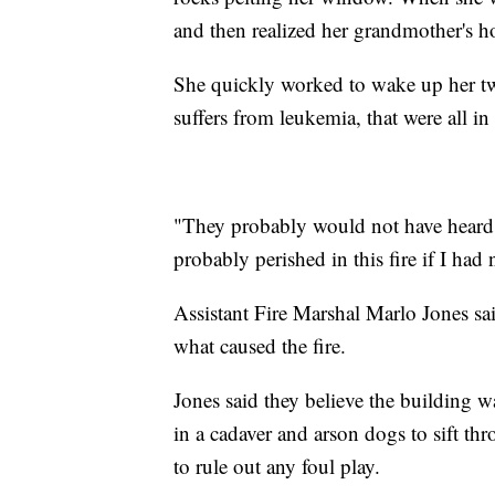
and then realized her grandmother's h
She quickly worked to wake up her tw
suffers from leukemia, that were all in
"They probably would not have heard
probably perished in this fire if I ha
Assistant Fire Marshal Marlo Jones said
what caused the fire.
Jones said they believe the building w
in a cadaver and arson dogs to sift t
to rule out any foul play.