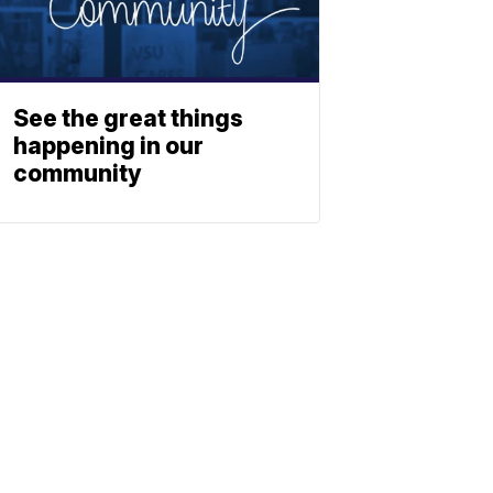
See the great things
happening in our
community