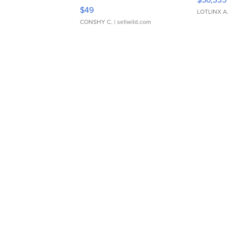
Adjustable Buckle Clo...
$49
LOTLINX A
CONSHY C.
| sellwild.com