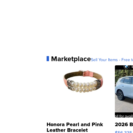
Marketplace
Sell Your Items - Free t
Honora Pearl and Pink
2026 B
Leather Bracelet
$56,335