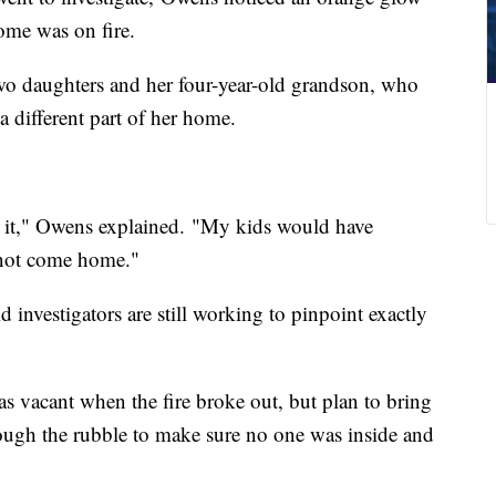
ome was on fire.
o daughters and her four-year-old grandson, who
 a different part of her home.
 it," Owens explained. "My kids would have
d not come home."
 investigators are still working to pinpoint exactly
as vacant when the fire broke out, but plan to bring
hrough the rubble to make sure no one was inside and