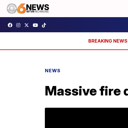
NEWS
Massive fire