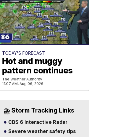
TODAY'S FORECAST
Hot and muggy
pattern continues
The Weather Authority
11:07 AM, Aug 06, 2026
⛈️ Storm Tracking Links
CBS 6 Interactive Radar
Severe weather safety tips