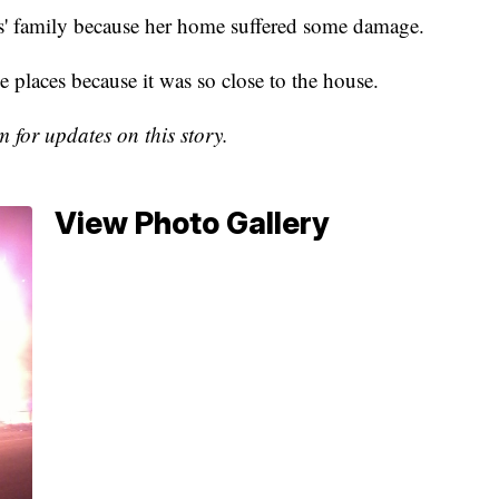
s' family because her home suffered some damage.
e places because it was so close to the house.
or updates on this story.
View Photo Gallery