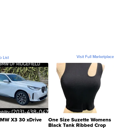
Visit Full Marketplace
o List
MW X3 30 xDrive
One Size Suzette Womens
Black Tank Ribbed Crop