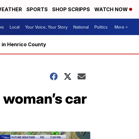
EATHER
SPORTS
SHOP SCRIPPS
WATCH NOW
ws
Local
Your Voice, Your Story
National
Politics
More +
5 in Henrico County
s woman’s car