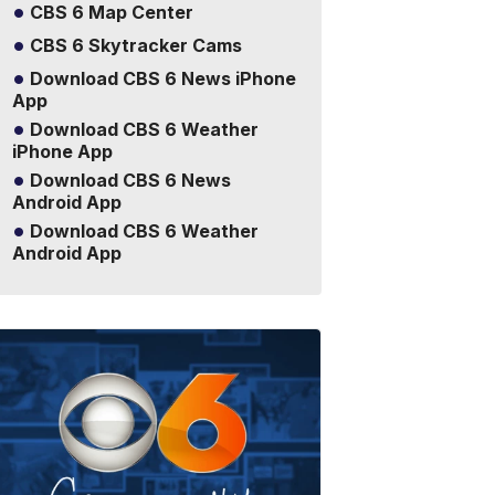
CBS 6 Map Center
CBS 6 Skytracker Cams
Download CBS 6 News iPhone
App
Download CBS 6 Weather
iPhone App
Download CBS 6 News
Android App
Download CBS 6 Weather
Android App