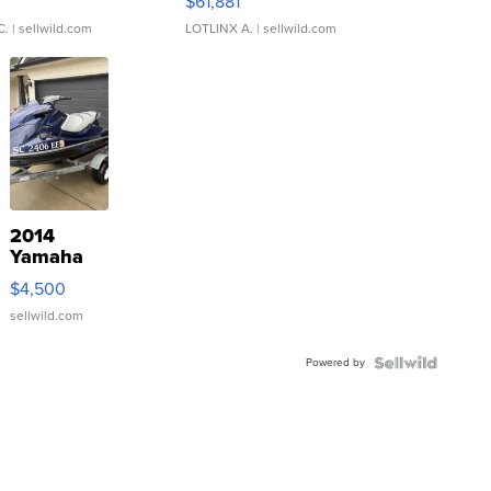
0
$61,881
C.
| sellwild.com
LOTLINX A.
| sellwild.com
2014
Yamaha
VX Deluxe
$4,500
sellwild.com
Powered by