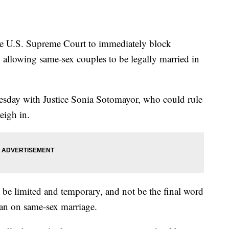
he U.S. Supreme Court to immediately block
g allowing same-sex couples to be legally married in
sday with Justice Sonia Sotomayor, who could rule
weigh in.
be limited and temporary, and not be the final word
 ban on same-sex marriage.