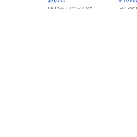
$31,000
$40,00
GATEWAY C.
| sellwild.com
GATEWAY 