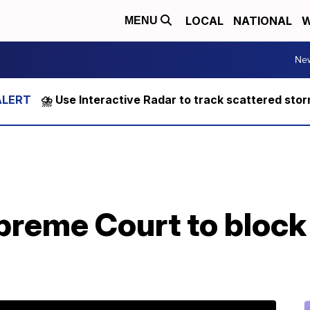
LOCAL
NATIONAL
W
MENU
Ne
⛈️ Use Interactive Radar to track scattered sto
preme Court to bloc