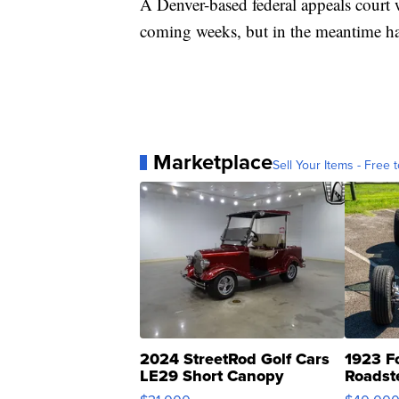
A Denver-based federal appeals court w
coming weeks, but in the meantime has
Marketplace
Sell Your Items - Free t
2024 StreetRod Golf Cars
1923 F
LE29 Short Canopy
Roadst