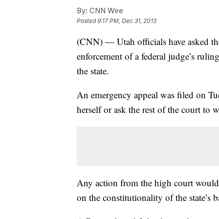
By:
CNN Wire
Posted
9:17 PM, Dec 31, 2013
(CNN) — Utah officials have asked t
enforcement of a federal judge’s rulin
the state.
An emergency appeal was filed on Tue
herself or ask the rest of the court to 
Any action from the high court would 
on the constitutionality of the state’s