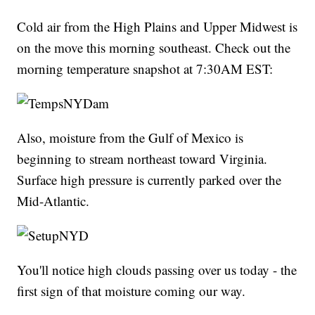
Cold air from the High Plains and Upper Midwest is
on the move this morning southeast. Check out the
morning temperature snapshot at 7:30AM EST:
Also, moisture from the Gulf of Mexico is
beginning to stream northeast toward Virginia.
Surface high pressure is currently parked over the
Mid-Atlantic.
You'll notice high clouds passing over us today - the
first sign of that moisture coming our way.