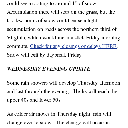
could see a coating to around 1" of snow.
Accumulation there will start on the grass, but the
last few hours of snow could cause a light
accumulation on roads across the northern third of
Virginia, which would mean a slick Friday morning
commute.
Check for any closings or delays HERE
.
Snow will exit by daybreak Friday
WEDNESDAY EVENING
UPDATE
Some rain showers will develop Thursday afternoon
and last through the evening. Highs will reach the
upper 40s and lower 50s.
As colder air moves in Thursday night, rain will
change over to snow. The change will occur in