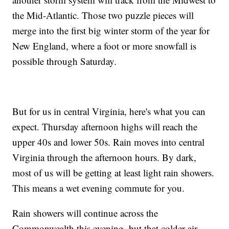
the Mid-Atlantic. Those two puzzle pieces will
merge into the first big winter storm of the year for
New England, where a foot or more snowfall is
possible through Saturday.
But for us in central Virginia, here's what you can
expect. Thursday afternoon highs will reach the
upper 40s and lower 50s. Rain moves into central
Virginia through the afternoon hours. By dark,
most of us will be getting at least light rain showers.
This means a wet evening commute for you.
Rain showers will continue across the
Commonwealth this evening, but that colder air