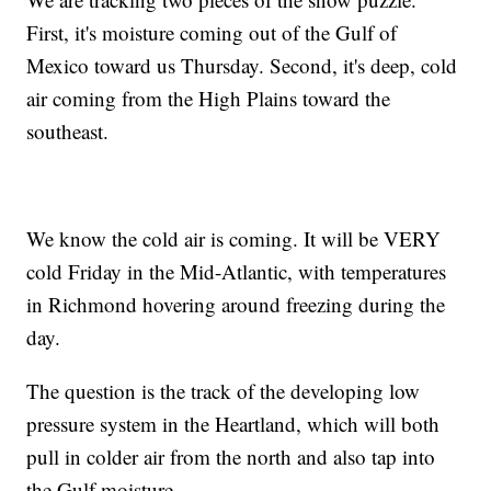
First, it's moisture coming out of the Gulf of
Mexico toward us Thursday. Second, it's deep, cold
air coming from the High Plains toward the
southeast.
We know the cold air is coming. It will be VERY
cold Friday in the Mid-Atlantic, with temperatures
in Richmond hovering around freezing during the
day.
The question is the track of the developing low
pressure system in the Heartland, which will both
pull in colder air from the north and also tap into
the Gulf moisture.