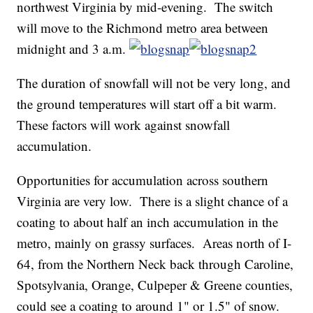
northwest Virginia by mid-evening. The switch
will move to the Richmond metro area between
midnight and 3 a.m.
The duration of snowfall will not be very long, and
the ground temperatures will start off a bit warm.
These factors will work against snowfall
accumulation.
Opportunities for accumulation across southern
Virginia are very low. There is a slight chance of a
coating to about half an inch accumulation in the
metro, mainly on grassy surfaces. Areas north of I-
64, from the Northern Neck back through Caroline,
Spotsylvania, Orange, Culpeper & Greene counties,
could see a coating to around 1" or 1.5" of snow.