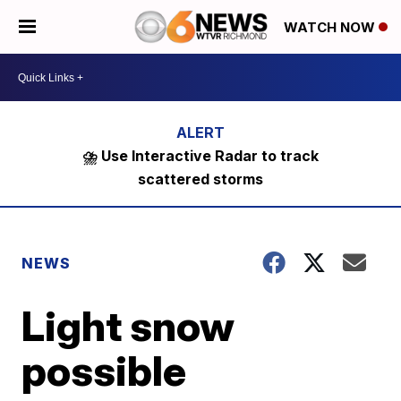
WATCH NOW
⛈️ Use Interactive Radar to track
scattered storms
NEWS
Light snow
possible