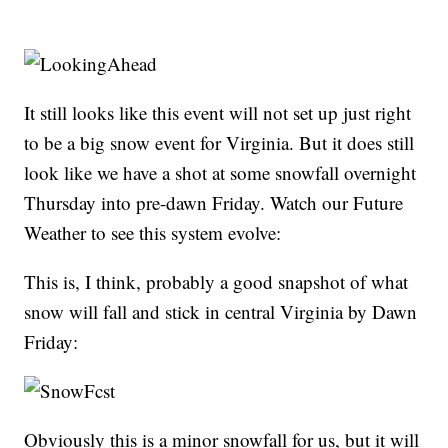
It still looks like this event will not set up just right
to be a big snow event for Virginia. But it does still
look like we have a shot at some snowfall overnight
Thursday into pre-dawn Friday. Watch our Future
Weather to see this system evolve:
This is, I think, probably a good snapshot of what
snow will fall and stick in central Virginia by Dawn
Friday:
Obviously this is a minor snowfall for us, but it will