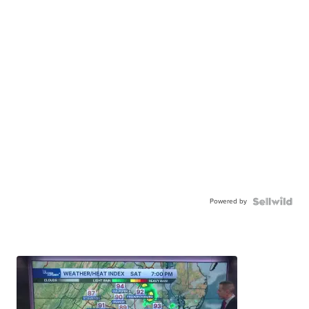
Powered by