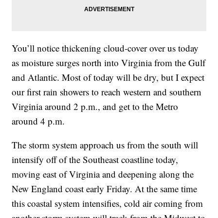
You’ll notice thickening cloud-cover over us today
as moisture surges north into Virginia from the Gulf
and Atlantic. Most of today will be dry, but I expect
our first rain showers to reach western and southern
Virginia around 2 p.m., and get to the Metro
around 4 p.m.
The storm system approach us from the south will
intensify off of the Southeast coastline today,
moving east of Virginia and deepening along the
New England coast early Friday. At the same time
this coastal system intensifies, cold air coming from
another storm system will track from the Midwest to