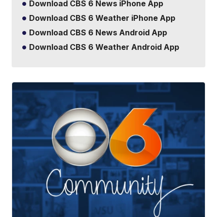
Download CBS 6 News iPhone App
Download CBS 6 Weather iPhone App
Download CBS 6 News Android App
Download CBS 6 Weather Android App