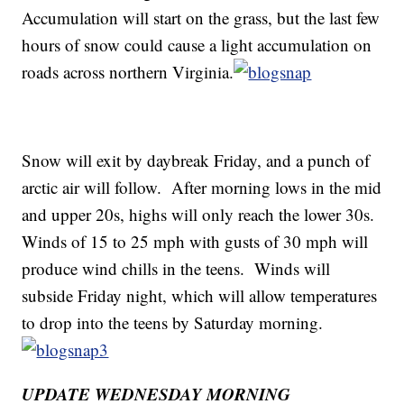
Accumulation will start on the grass, but the last few
hours of snow could cause a light accumulation on
roads across northern Virginia.
Snow will exit by daybreak Friday, and a punch of
arctic air will follow. After morning lows in the mid
and upper 20s, highs will only reach the lower 30s.
Winds of 15 to 25 mph with gusts of 30 mph will
produce wind chills in the teens. Winds will
subside Friday night, which will allow temperatures
to drop into the teens by Saturday morning.
UPDATE WEDNESDAY MORNING