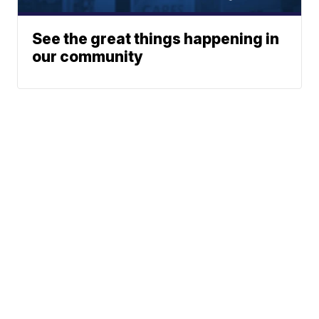
See the great things happening in
our community