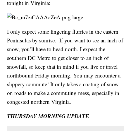
tonight in Virginia:
I only expect some lingering flurries in the eastern
Peninsulas by sunrise. If you want to see an inch of
snow, you’ll have to head north. I expect the
southern DC Metro to get closer to an inch of
snowfall, so keep that in mind if you live or travel
northbound Friday morning. You may encounter a
slippery commute! It only takes a coating of snow
on roads to make a commuting mess, especially in
congested northern Virginia.
THURSDAY MORNING UPDATE