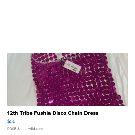
12th Tribe Fushia Disco Chain Dress
$55
ROSE J.
| sellwild.com