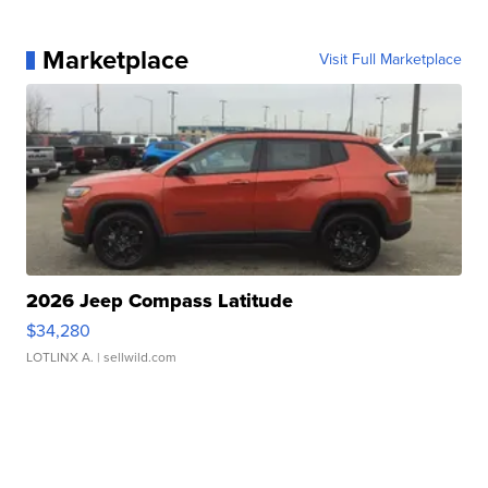
Marketplace
Visit Full Marketplace
2026 Jeep Compass Latitude
$34,280
LOTLINX A.
| sellwild.com