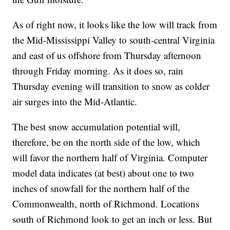
As of right now, it looks like the low will track from
the Mid-Mississippi Valley to south-central Virginia
and east of us offshore from Thursday afternoon
through Friday morning. As it does so, rain
Thursday evening will transition to snow as colder
air surges into the Mid-Atlantic.
The best snow accumulation potential will,
therefore, be on the north side of the low, which
will favor the northern half of Virginia. Computer
model data indicates (at best) about one to two
inches of snowfall for the northern half of the
Commonwealth, north of Richmond. Locations
south of Richmond look to get an inch or less. But