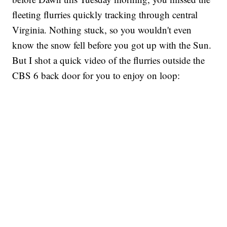
fleeting flurries quickly tracking through central
Virginia. Nothing stuck, so you wouldn't even
know the snow fell before you got up with the Sun.
But I shot a quick video of the flurries outside the
CBS 6 back door for you to enjoy on loop: