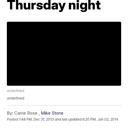
Thursday night
undefined
undefined
By:
Carrie Rose ,
Mike Stone
Posted
1:48 PM, Dec 31, 2013
and last updated
6:20 PM, Jan 02, 2014