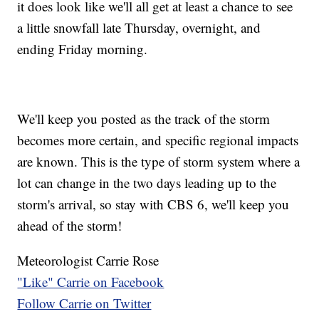
it does look like we'll all get at least a chance to see
a little snowfall late Thursday, overnight, and
ending Friday morning.
We'll keep you posted as the track of the storm
becomes more certain, and specific regional impacts
are known. This is the type of storm system where a
lot can change in the two days leading up to the
storm's arrival, so stay with CBS 6, we'll keep you
ahead of the storm!
Meteorologist Carrie Rose
"Like" Carrie on Facebook
Follow Carrie on Twitter