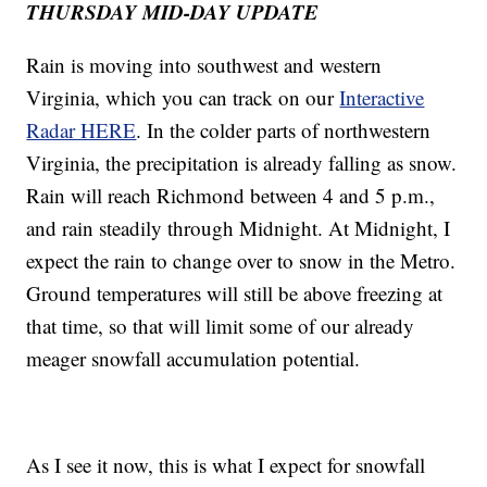
THURSDAY MID-DAY UPDATE
Rain is moving into southwest and western
Virginia, which you can track on our
Interactive
Radar HERE
. In the colder parts of northwestern
Virginia, the precipitation is already falling as snow.
Rain will reach Richmond between 4 and 5 p.m.,
and rain steadily through Midnight. At Midnight, I
expect the rain to change over to snow in the Metro.
Ground temperatures will still be above freezing at
that time, so that will limit some of our already
meager snowfall accumulation potential.
As I see it now, this is what I expect for snowfall