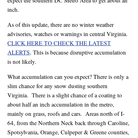
expect the southern DC Metro Area to get about an
inch.
As of this update, there are no winter weather
advisories, watches or warnings in central Virginia.
CLICK HERE TO CHECK THE LATEST
ALERTS
. This is because disruptive accumulation
is not likely.
What accumulation can you expect? There is only a
slim chance for any snow dusting southern
Virginia. There is a slight chance of a coating to
about half an inch accumulation in the metro,
mainly on grass, roofs and cars. Areas north of I-
64, from the Northern Neck back through Caroline,
Spotsylvania, Orange, Culpeper & Greene counties,