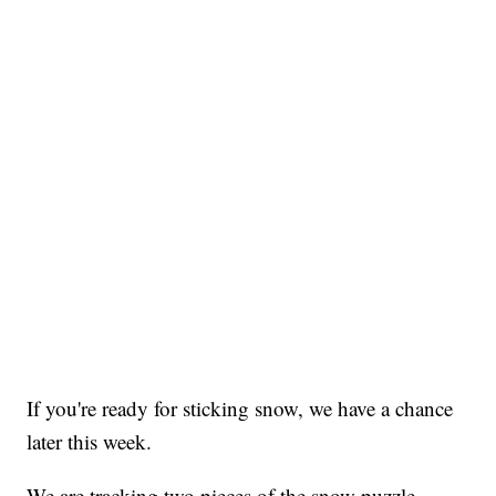
If you're ready for sticking snow, we have a chance
later this week.
We are tracking two pieces of the snow puzzle.