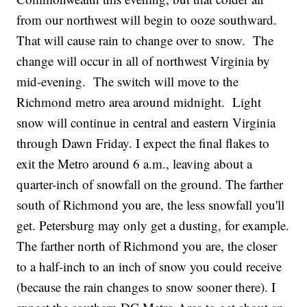
from our northwest will begin to ooze southward.
That will cause rain to change over to snow. The
change will occur in all of northwest Virginia by
mid-evening. The switch will move to the
Richmond metro area around midnight. Light
snow will continue in central and eastern Virginia
through Dawn Friday. I expect the final flakes to
exit the Metro around 6 a.m., leaving about a
quarter-inch of snowfall on the ground. The farther
south of Richmond you are, the less snowfall you'll
get. Petersburg may only get a dusting, for example.
The farther north of Richmond you are, the closer
to a half-inch to an inch of snow you could receive
(because the rain changes to snow sooner there). I