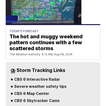
TODAY'S FORECAST
The hot and muggy weekend
pattern continues with a few
scattered storms
The Weather Authority
9:13 AM, Aug 08, 2026
⛈️ Storm Tracking Links
CBS 6 Interactive Radar
Severe weather safety tips
CBS 6 Map Center
CBS 6 Skytracker Cams