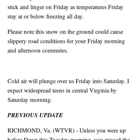
stick and linger on Friday as temperatures Friday
stay at or below freezing all day.
Please note this snow on the ground could cause
slippery road conditions for your Friday morning
and afternoon commutes.
Cold air will plunge over us Friday into Saturday. I
expect widespread teens in central Virginia by
Saturday morning.
PREVIOUS UPDATE
RICHMOND, Va. (WTVR) - Unless you were up
before Dawn this Tuesday morning, you missed the